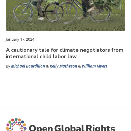
January 17, 2024
A cautionary tale for climate negotiators from
international child labor law
By
Michael Bourdillon
&
Kelly Matheson
&
William Myers