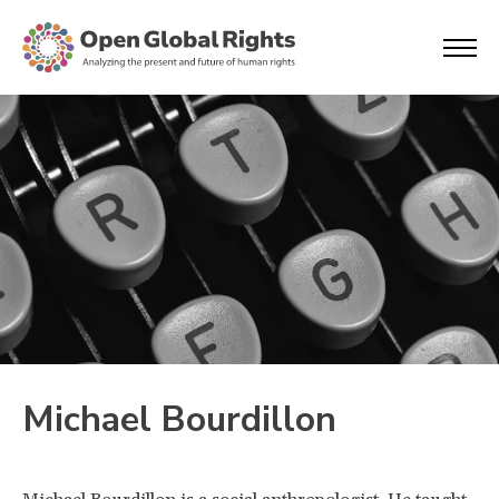
Michael Bourdillon