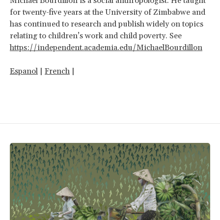
Michael Bourdillon
is a social anthropologist. He taught
for twenty-five years at the University of Zimbabwe and
has continued to research and publish widely on topics
relating to children’s work and child poverty. See
https://independent.academia.edu/MichaelBourdillon
Espanol
|
French
|