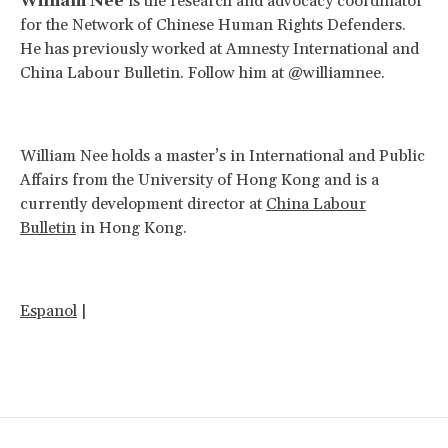
William Nee
is the research and advocacy coordinator
for the Network of Chinese Human Rights Defenders.
He has previously worked at Amnesty International and
China Labour Bulletin. Follow him at @williamnee.
William Nee holds a master’s in International and Public
Affairs from the University of Hong Kong and is a
currently development director at
China Labour
Bulletin
in Hong Kong.
Espanol
|