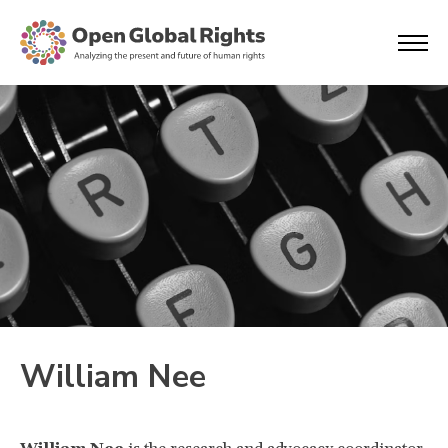
William Nee