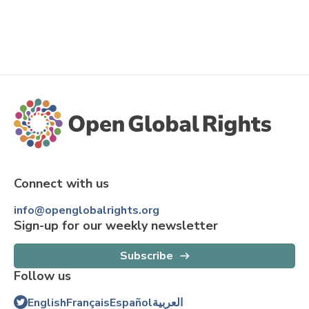
Connect with us
info@openglobalrights.org
Sign-up for our weekly newsletter
Subscribe
Follow us
English
Français
Español
العربية