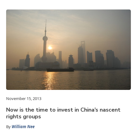
November 15, 2013
Now is the time to invest in China’s nascent
rights groups
By
William Nee