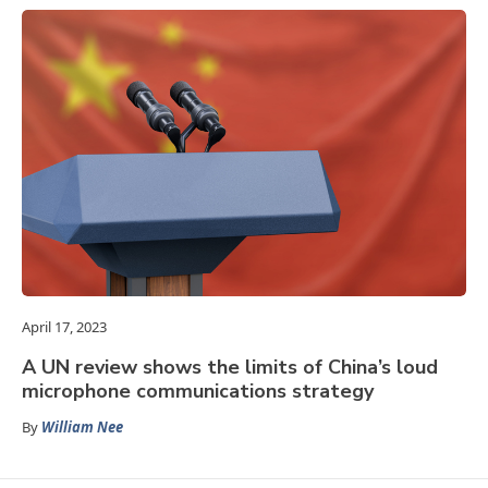
April 17, 2023
A UN review shows the limits of China’s loud
microphone communications strategy
By
William Nee