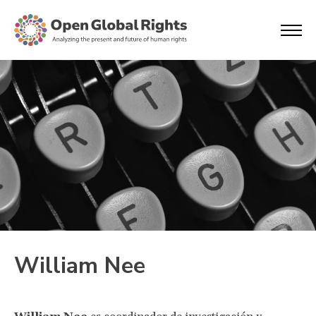
William Nee