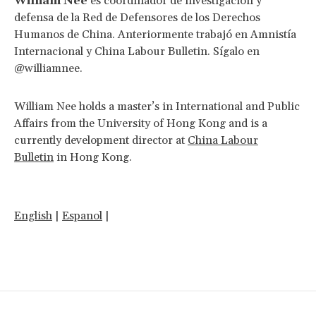
William Nee
es coordinador de investigación y
defensa de la Red de Defensores de los Derechos
Humanos de China. Anteriormente trabajó en Amnistía
Internacional y China Labour Bulletin. Sígalo en
@williamnee.
William Nee holds a master’s in International and Public
Affairs from the University of Hong Kong and is a
currently development director at
China Labour
Bulletin
in Hong Kong.
English
|
Espanol
|