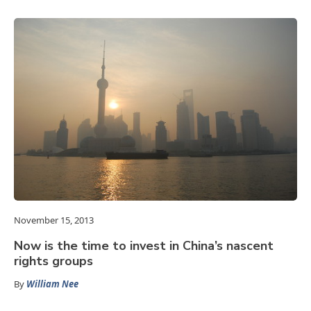
November 15, 2013
Now is the time to invest in China’s nascent
rights groups
By
William Nee