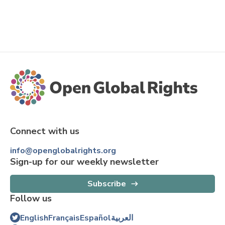
Connect with us
info@openglobalrights.org
Sign-up for our weekly newsletter
Subscribe
Follow us
English
Français
Español
العربية