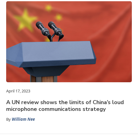
April 17, 2023
A UN review shows the limits of China’s loud
microphone communications strategy
By
William Nee