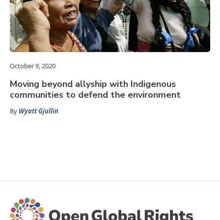
October 9, 2020
Moving beyond allyship with Indigenous
communities to defend the environment
By
Wyatt Gjullin