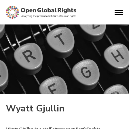
Wyatt Gjullin