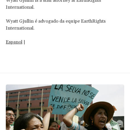
Wyatt Gjullin is a staff attorney at EarthRights
International.
Wyatt Gjullin é advogado da equipe EarthRights
International.
Espanol
|