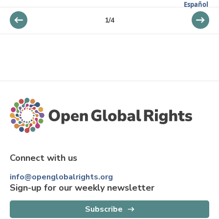
Español
1
/
4
Connect with us
info@openglobalrights.org
Sign-up for our weekly newsletter
Subscribe