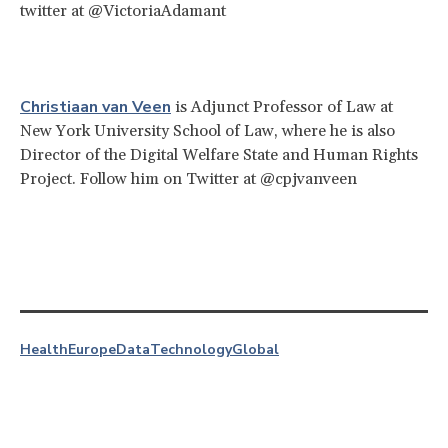
twitter at @VictoriaAdamant
Christiaan van Veen
is Adjunct Professor of Law at
New York University School of Law, where he is also
Director of the Digital Welfare State and Human Rights
Project. Follow him on Twitter at @cpjvanveen
Health
Europe
Data
Technology
Global