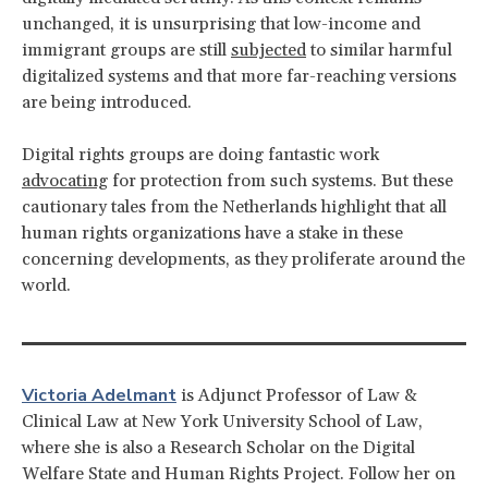
unchanged, it is unsurprising that low-income and
immigrant groups are still
subjected
to similar harmful
digitalized systems and that more far-reaching versions
are being introduced.
Digital rights groups are doing fantastic work
advocating
for protection from such systems. But these
cautionary tales from the Netherlands highlight that all
human rights organizations have a stake in these
concerning developments, as they proliferate around the
world.
Victoria Adelmant
is Adjunct Professor of Law &
Clinical Law at New York University School of Law,
where she is also a Research Scholar on the Digital
Welfare State and Human Rights Project. Follow her on