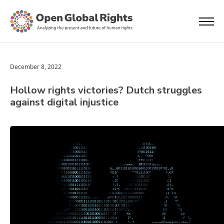
December 8, 2022
Hollow rights victories? Dutch struggles
against digital injustice