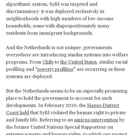
algorithmic system, SyRI was targeted and
discriminatory: it was deployed exclusively in
neighborhoods with high numbers of low-income
households, some with disproportionately many
residents from immigrant backgrounds.
And the Netherlands is not unique: governments
everywhere are introducing similar systems into welfare
programs. From
Chile
to
the United States
, similar racial
profiling and “
poverty profiling
” are occurring as these
systems are deployed.
But the Netherlands seems to be an especially promising
place to hold the government to account for such
developments. In February 2020, the
Hague District
Court held
that SyRI violated the human right to private
and family life. Referring to an
amicus intervention
by
the former United Nations Special Rapporteur on
extreme poverty and human rights, to which
our project