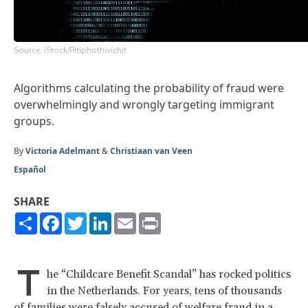
Source: iStock/Pitiphothivichit
Algorithms calculating the probability of fraud were
overwhelmingly and wrongly targeting immigrant
groups.
By
Victoria Adelmant
&
Christiaan van Veen
Español
SHARE
Share
Facebook
Twitter
LinkedIn
Email
Print
T
he “Childcare Benefit Scandal” has rocked politics
in the Netherlands. For years, tens of thousands
of families were falsely accused of welfare fraud in a