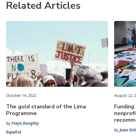
Related Articles
October 14, 2022
August 22, 
The gold standard of the Lima
Funding 
Programme
nonprofi
recomme
By
Freya Doughty
By
Juan Orti
Español