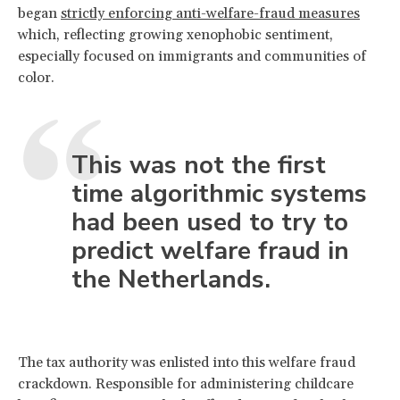
began
strictly enforcing anti-welfare-fraud measures
which, reflecting growing xenophobic sentiment,
especially focused on immigrants and communities of
color.
This was not the first
time algorithmic systems
had been used to try to
predict welfare fraud in
the Netherlands.
The tax authority was enlisted into this welfare fraud
crackdown. Responsible for administering childcare