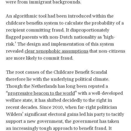
were from immigrant backgrounds.
An algorithmic tool had been introduced within the
childcare benefits system to calculate the probability of a
recipient committing fraud. It disproportionately
flagged parents with non-Dutch nationality as ‘high-
risk.’ The design and implementation of this system
revealed
clear xenophobic assumptions
that non-citizens
are more likely to commit fraud.
The root causes of the Childcare Benefit Scandal
therefore lie with the underlying political climate.
Though the Netherlands has long been reputed a
“
progressive beacon to the world
” with a well-developed
welfare state, it has shifted decidedly to the right in
recent decades. Since 2010, when far-right politician
Wilders’ significant electoral gains led his party to tacitly
support a new government, the government has taken
an increasingly tough approach to benefit fraud. It