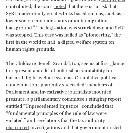
contributed, the court
noted
that there is “a risk that
SyRI inadvertently creates links based on bias, such as a
lower socio-economic status or an immigration
background.” The legislation was struck down and SyRI
was stopped. This case was hailed as “
pioneering
,” the
first in the world to halt a digital welfare system on
human rights grounds.
The Childcare Benefit Scandal, too, seems at first glance
to represent a model of political accountability for
harmful digital welfare systems. Cumulative political
condemnation apparently succeeded: members of
Parliament and investigative journalists mounted
pressure, a parliamentary committee’s stinging report
entitled “
Unprecedented Injustice
” concluded that
“fundamental principles of the rule of law were
violated,” and revelations that the tax authority
obstructed
investigations and that government misled