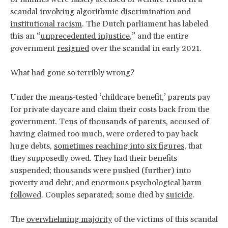
scandal involving algorithmic discrimination and
institutional racism
. The Dutch parliament has labeled
this an “
unprecedented injustice
,” and the entire
government
resigned
over the scandal in early 2021.
What had gone so terribly wrong?
Under the means-tested ‘childcare benefit,’ parents pay
for private daycare and claim their costs back from the
government. Tens of thousands of parents, accused of
having claimed too much, were ordered to pay back
huge debts,
sometimes reaching into six figures
, that
they supposedly owed. They had their benefits
suspended; thousands were pushed (further) into
poverty and debt; and enormous psychological harm
followed
. Couples separated; some died by
suicide
.
The
overwhelming majority
of the victims of this scandal