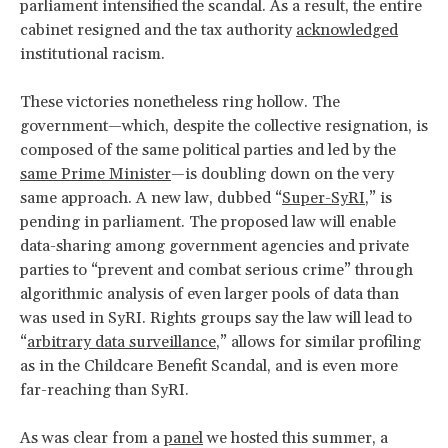
parliament intensified the scandal. As a result, the entire
cabinet resigned and the tax authority
acknowledged
institutional racism.
These victories nonetheless ring hollow. The
government—which, despite the collective resignation, is
composed of the same political parties and led by the
same Prime Minister
—is doubling down on the very
same approach. A new law, dubbed “
Super-SyRI
,” is
pending in parliament. The proposed law will enable
data-sharing among government agencies and private
parties to “prevent and combat serious crime” through
algorithmic analysis of even larger pools of data than
was used in SyRI. Rights groups say the law will lead to
“
arbitrary data surveillance
,” allows for similar profiling
as in the Childcare Benefit Scandal, and is even more
far-reaching than SyRI.
As was clear from a
panel
we hosted this summer, a