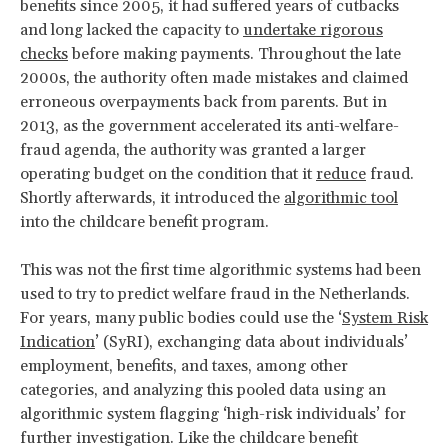
benefits since 2005, it had suffered years of cutbacks
and long lacked the capacity to
undertake rigorous
checks
before making payments. Throughout the late
2000s, the authority often made mistakes and claimed
erroneous overpayments back from parents. But in
2013, as the government accelerated its anti-welfare-
fraud agenda, the authority was granted a larger
operating budget on the condition that it
reduce
fraud.
Shortly afterwards, it introduced the
algorithmic tool
into the childcare benefit program.
This was not the first time algorithmic systems had been
used to try to predict welfare fraud in the Netherlands.
For years, many public bodies could use the ‘
System Risk
Indication
’ (SyRI), exchanging data about individuals’
employment, benefits, and taxes, among other
categories, and analyzing this pooled data using an
algorithmic system flagging ‘high-risk individuals’ for
further investigation. Like the childcare benefit