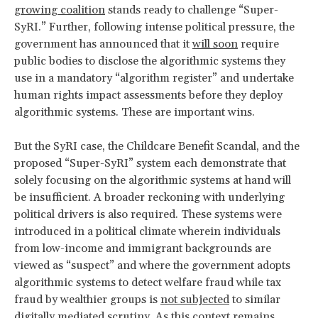
growing coalition
stands ready to challenge “Super-
SyRI.” Further, following intense political pressure, the
government has announced that it
will soon
require
public bodies to disclose the algorithmic systems they
use in a mandatory “algorithm register” and undertake
human rights impact assessments before they deploy
algorithmic systems. These are important wins.
But the SyRI case, the Childcare Benefit Scandal, and the
proposed “Super-SyRI” system each demonstrate that
solely focusing on the algorithmic systems at hand will
be insufficient. A broader reckoning with underlying
political drivers is also required. These systems were
introduced in a political climate wherein individuals
from low-income and immigrant backgrounds are
viewed as “suspect” and where the government adopts
algorithmic systems to detect welfare fraud while tax
fraud by wealthier groups is
not subjected
to similar
digitally mediated scrutiny. As this context remains