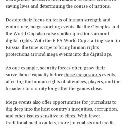
saving lives and determining the course of nations.
Despite their focus on feats of human strength and
endurance, mega sporting events like the Olympics and
the World Cup also raise similar questions around
digital rights. With the FIFA World Cup starting soon in
Russia, the time is ripe to bring human rights
protections around mega events into the digital age.
As one example, security forces often grow their
surveillance capacity before
these mega sports
events,
affecting the human rights of attendees, players, and the
broader community long after the games close.
Mega events also offer opportunities for journalists to
dig deep into the host country’s inequities, corruption,
and other issues sensitive to elites. With fewer
traditional media outlets, more journalists and media