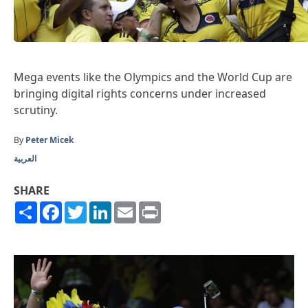
Mega events like the Olympics and the World Cup are
bringing digital rights concerns under increased
scrutiny.
By
Peter Micek
العربية
SHARE
Share
Facebook
Twitter
LinkedIn
Email
Print