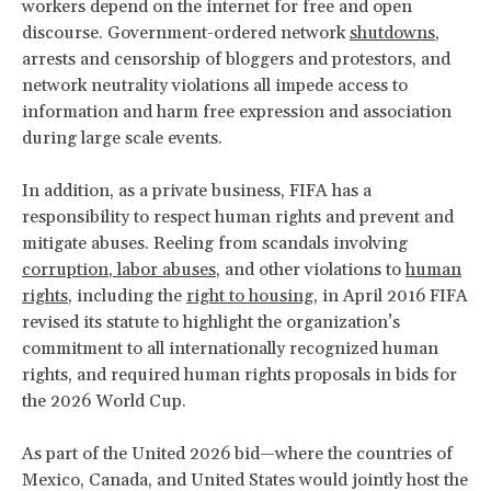
workers depend on the internet for free and open
discourse. Government-ordered network
shutdowns
,
arrests and censorship of bloggers and protestors, and
network neutrality violations all impede access to
information and harm free expression and association
during large scale events.
In addition, as a private business, FIFA has a
responsibility to respect human rights and prevent and
mitigate abuses. Reeling from scandals involving
co
rrupti
on
,
labor abuses
, and other violations to
human
rights
, including the
right to housing
, in April 2016 FIFA
revised its statute to highlight the organization’s
commitment to all internationally recognized human
rights, and required human rights proposals in bids for
the 2026 World Cup.
As part of the United 2026 bid—where the countries of
Mexico, Canada, and United States would jointly host the