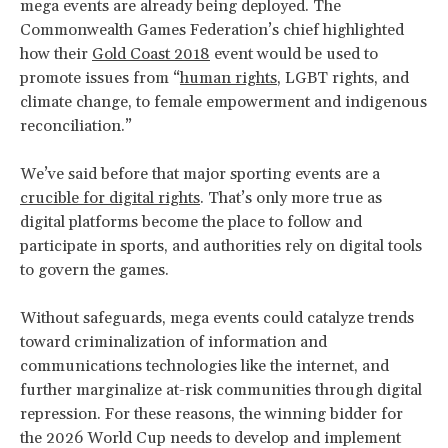
mega events are already being deployed. The
Commonwealth Games Federation’s chief highlighted
how their
Gold Coast 2018
event would be used to
promote issues from “
human rights
, LGBT rights, and
climate change, to female empowerment and indigenous
reconciliation.”
We’ve said before that major sporting events are a
crucible for digital rights
. That’s only more true as
digital platforms become the place to follow and
participate in sports, and authorities rely on digital tools
to govern the games.
Without safeguards, mega events could catalyze trends
toward criminalization of information and
communications technologies like the internet, and
further marginalize at-risk communities through digital
repression. For these reasons, the winning bidder for
the 2026 World Cup needs to develop and implement