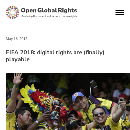
May 16, 2018
FIFA 2018: digital rights are (finally)
playable