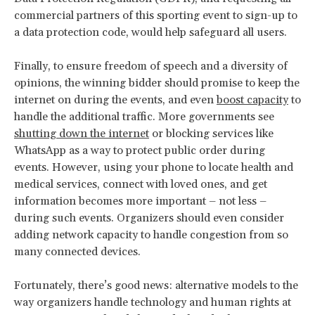
commercial partners of this sporting event to sign-up to
a data protection code, would help safeguard all users.
Finally, to ensure freedom of speech and a diversity of
opinions, the winning bidder should promise to keep the
internet on during the events, and even
boost capacity
to
handle the additional traffic. More governments see
shutting down the internet
or blocking services like
WhatsApp as a way to protect public order during
events. However, using your phone to locate health and
medical services, connect with loved ones, and get
information becomes more important – not less –
during such events. Organizers should even consider
adding network capacity to handle congestion from so
many connected devices.
Fortunately, there’s good news: alternative models to the
way organizers handle technology and human rights at