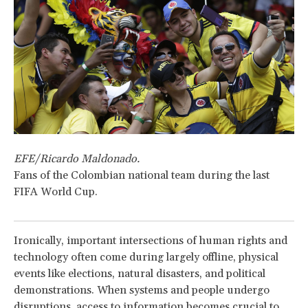
EFE/Ricardo Maldonado.
Fans of the Colombian national team during the last
FIFA World Cup.
Ironically, important intersections of human rights and
technology often come during largely offline, physical
events like elections, natural disasters, and political
demonstrations. When systems and people undergo
disruptions, access to information becomes crucial to