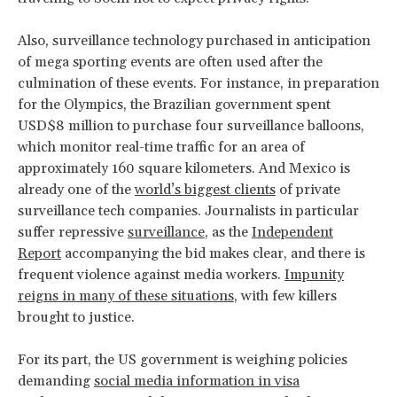
Also, surveillance technology purchased in anticipation
of mega sporting events are often used after the
culmination of these events. For instance, in preparation
for the Olympics, the Brazilian government spent
USD$8 million to purchase four surveillance balloons,
which monitor real-time traffic for an area of
approximately 160 square kilometers. And Mexico is
already one of the
world’s biggest clients
of private
surveillance tech companies. Journalists in particular
suffer repressive
surveillance
, as the
Independent
Report
accompanying the bid makes clear, and there is
frequent violence against media workers.
Impunity
reigns
in many of these situations
, with few killers
brought to justice.
For its part, the US government is weighing policies
demanding
social media information in visa