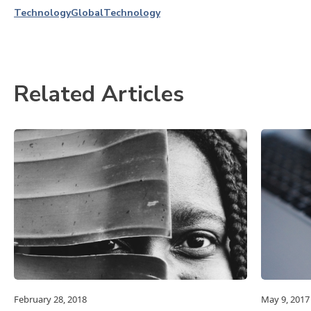
Technology
Global
Technology
Related Articles
February 28, 2018
May 9, 2017