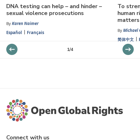
DNA testing can help – and hinder –
To stren
sexual violence prosecutions
human ri
matters
By
Karen Naimer
By
Michael 
Español
Français
简体中文
1
/
4
Connect with us