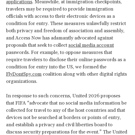
applications
. Meanwhile, at immigration checkpoints,
travelers may be required to provide immigration
officials with access to their electronic devices as a
condition for entry. These measures unlawfully restrict
both privacy and freedom of association and assembly,
and Access Now has adamantly advocated against
proposals that seek to collect
social media account
passwords. For example, to oppose measures that
require travelers to disclose their online passwords as a
condition for entry into the US, we formed the
FlyDontSpy.com
coalition along with other digital rights
organizations.
In response to such concerns, United 2026 proposes
that FIFA “advocate that no social media information be
collected for travel to any of the host countries and that
devices not be searched at borders or points of entry,
and establish a privacy and civil liberties board to
discuss security preparations for the event.” The United