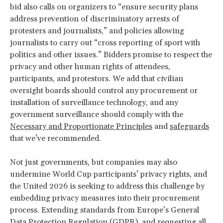
bid also calls on organizers to “ensure security plans
address prevention of discriminatory arrests of
protesters and journalists,” and policies allowing
journalists to carry out “cross reporting of sport with
politics and other issues.” Bidders promise to respect the
privacy and other human rights of attendees,
participants, and protestors. We add that civilian
oversight boards should control any procurement or
installation of surveillance technology, and any
government surveillance should comply with the
Necessary and Proportionate Principles
and
safeguards
that we’ve recommended.
Not just governments, but companies may also
undermine World Cup participants’ privacy rights, and
the United 2026 is seeking to address this challenge by
embedding privacy measures into their procurement
process. Extending standards from Europe’s General
Data Protection Regulation (GDPR), and requesting all