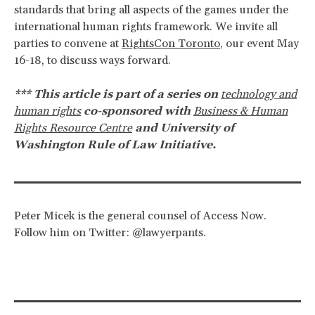
standards that bring all aspects of the games under the
international human rights framework. We invite all
parties to convene at
RightsCon Toronto
, our event May
16-18, to discuss ways forward.
*** This article is part of a series on
technology and
human rights
co-sponsored with
Business & Human
Rights Resource Centre
and University of
Washington Rule of Law Initiative.
Peter Micek is the general counsel of Access Now.
Follow him on Twitter: @lawyerpants.