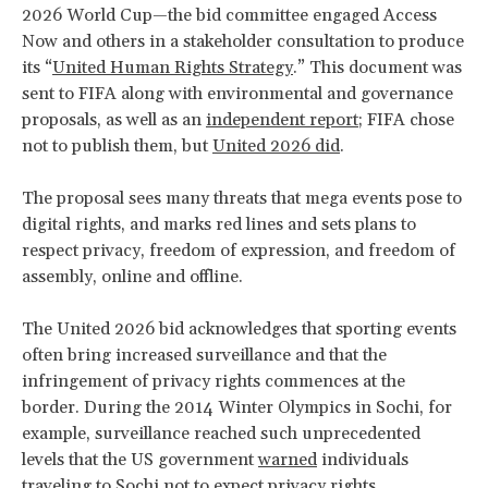
2026 World Cup—the bid committee engaged Access
Now and others in a stakeholder consultation to produce
its “
United Human Rights Strategy
.” This document was
sent to FIFA along with environmental and governance
proposals, as well as an
independent report
; FIFA chose
not to publish them, but
United 2026 did
.
The proposal sees many threats that mega events pose to
digital rights, and marks red lines and sets plans to
respect privacy, freedom of expression, and freedom of
assembly, online and offline.
The United 2026 bid acknowledges that sporting events
often bring increased surveillance and that the
infringement of privacy rights commences at the
border. During the 2014 Winter Olympics in Sochi, for
example, surveillance reached such unprecedented
levels that the US government
warned
individuals
traveling to Sochi not to expect privacy rights.