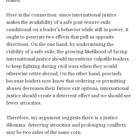
linked.
Here is the connection: since international justice
makes the availability of a safe post-tenure exile
conditional on a leader’s behavior while still in power, it
ought to generate two effects that pull in opposite
directions. On the one hand, by undermining the
viability of a safe exile, the growing likelihood of facing
international justice should incentivize culpable leaders
to keep fighting during civil wars when they would
otherwise retire abroad. On the other hand, precisely
because leaders now know that ordering or permitting
abuses decreases their future exit options, international
justice should create a deterrent effect and we should see
fewer atrocities.
Therefore, my argument suggests there is a justice
dilemma: deterring atrocities and prolonging conflicts
may be two sides of the same coin.