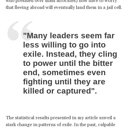
who presided over mass atrocities) now have to worry
that fleeing abroad will eventually land them in a jail cell.
"Many leaders seem far
less willing to go into
exile. Instead, they cling
to power until the bitter
end, sometimes even
fighting until they are
killed or captured".
The statistical results presented in my article unveil a
stark change in patterns of exile. In the past, culpable