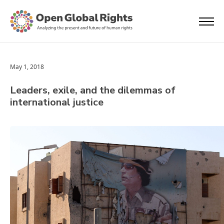
May 1, 2018
Leaders, exile, and the dilemmas of
international justice