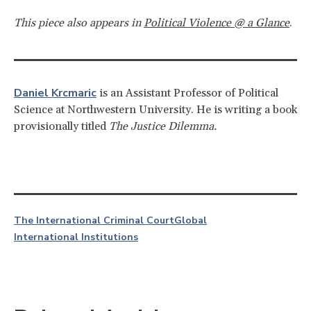
This piece also appears in
Political Violence @ a Glance
.
Daniel Krcmaric
is an Assistant Professor of Political
Science at Northwestern University. He is writing a book
provisionally titled
The Justice Dilemma.
The International Criminal Court
Global
International Institutions