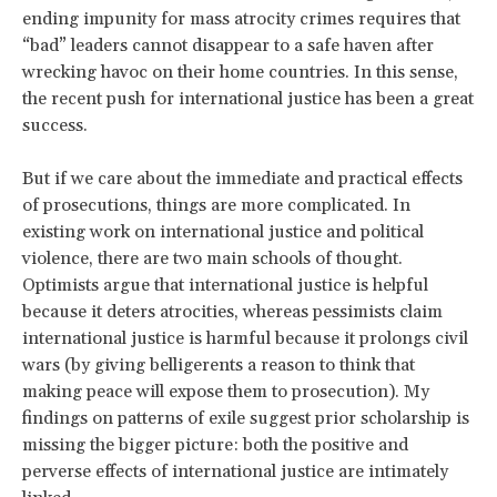
ending impunity for mass atrocity crimes requires that
“bad” leaders cannot disappear to a safe haven after
wrecking havoc on their home countries. In this sense,
the recent push for international justice has been a great
success.
But if we care about the immediate and practical effects
of prosecutions, things are more complicated. In
existing work on international justice and political
violence, there are two main schools of thought.
Optimists argue that international justice is helpful
because it deters atrocities, whereas pessimists claim
international justice is harmful because it prolongs civil
wars (by giving belligerents a reason to think that
making peace will expose them to prosecution). My
findings on patterns of exile suggest prior scholarship is
missing the bigger picture: both the positive and
perverse effects of international justice are intimately