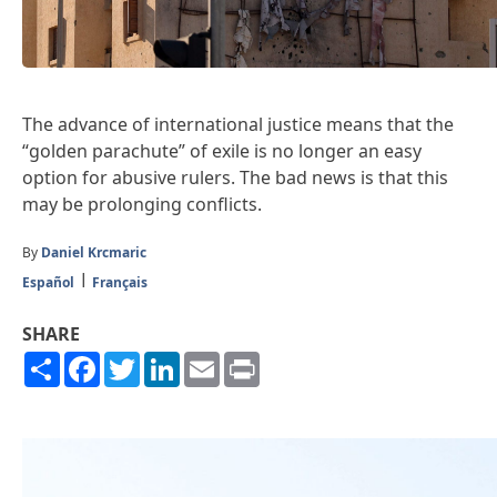
The advance of international justice means that the
“golden parachute” of exile is no longer an easy
option for abusive rulers. The bad news is that this
may be prolonging conflicts.
By
Daniel Krcmaric
Español
Français
SHARE
Share
Facebook
Twitter
LinkedIn
Email
Print