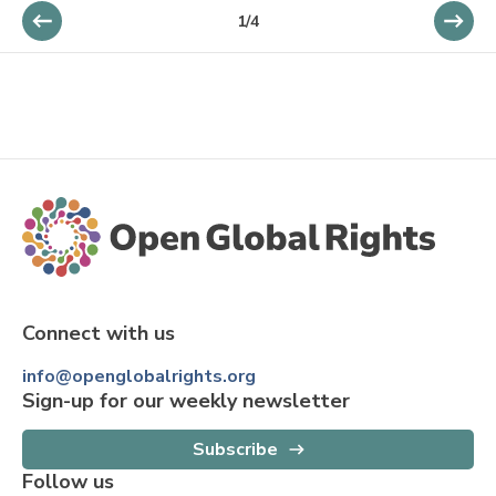
1
/
4
Connect with us
info@openglobalrights.org
Sign-up for our weekly newsletter
Subscribe
Follow us