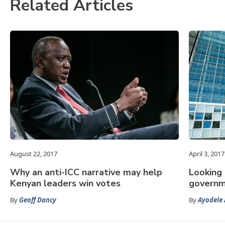
Related Articles
August 22, 2017
April 3, 2017
Why an anti-ICC narrative may help
Looking
Kenyan leaders win votes
governm
By
Geoff Dancy
By
Ayodele