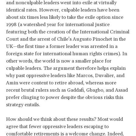
and nonculpable leaders went into exile at virtually
identical rates. However, culpable leaders have been
about six times less likely to take the exile option since
1998 (a watershed year for international justice
featuring both the creation of the International Criminal
Court and the arrest of Chile’s Augusto Pinochet in the
UK—the first time a former leader was arrested in a
foreign state for international human rights crimes). In
other words, the world is now a smaller place for
culpable leaders. The argument therefore helps explain
why past oppressive leaders like Marcos, Duvalier, and
Amin were content to retire abroad, whereas more
recent brutal rulers such as Gaddafi, Gbagbo, and Assad
prefer clinging to power despite the obvious risks this
strategy entails.
How should we think about these results? Most would
agree that fewer oppressive leaders escaping to
comfortable retirements is a welcome change. Indeed,