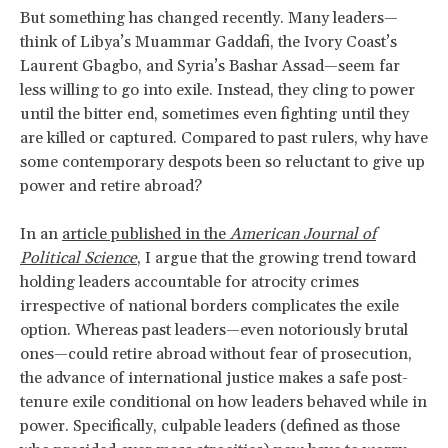
But something has changed recently. Many leaders—
think of Libya’s Muammar Gaddafi, the Ivory Coast’s
Laurent Gbagbo, and Syria’s Bashar Assad—seem far
less willing to go into exile. Instead, they cling to power
until the bitter end, sometimes even fighting until they
are killed or captured. Compared to past rulers, why have
some contemporary despots been so reluctant to give up
power and retire abroad?
In an
article published in the
American Journal of
Political Science
, I argue that the growing trend toward
holding leaders accountable for atrocity crimes
irrespective of national borders complicates the exile
option. Whereas past leaders—even notoriously brutal
ones—could retire abroad without fear of prosecution,
the advance of international justice makes a safe post-
tenure exile conditional on how leaders behaved while in
power. Specifically, culpable leaders (defined as those