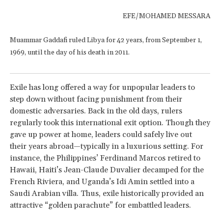
EFE/MOHAMED MESSARA
Muammar Gaddafi ruled Libya for 42 years, from September 1,
1969, until the day of his death in 2011.
Exile has long offered a way for unpopular leaders to
step down without facing punishment from their
domestic adversaries. Back in the old days, rulers
regularly took this international exit option. Though they
gave up power at home, leaders could safely live out
their years abroad—typically in a luxurious setting. For
instance, the Philippines’ Ferdinand Marcos retired to
Hawaii, Haiti’s Jean-Claude Duvalier decamped for the
French Riviera, and Uganda’s Idi Amin settled into a
Saudi Arabian villa. Thus, exile historically provided an
attractive “golden parachute” for embattled leaders.