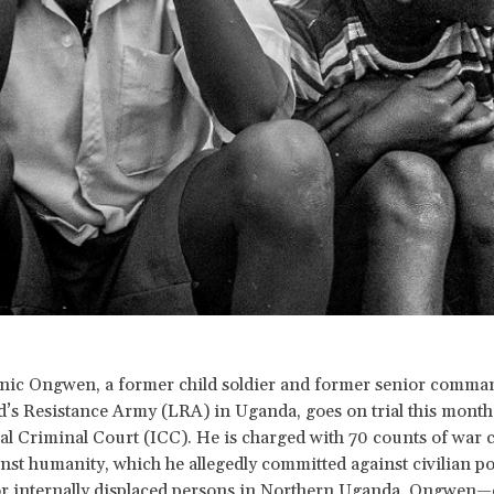
nic Ongwen, a former child soldier and former senior comman
’s Resistance Army (LRA) in Uganda, goes on trial this month 
al Criminal Court (ICC). He is charged with 70 counts of war 
nst humanity, which he allegedly committed against civilian p
or internally displaced persons in Northern Uganda. Ongwen—