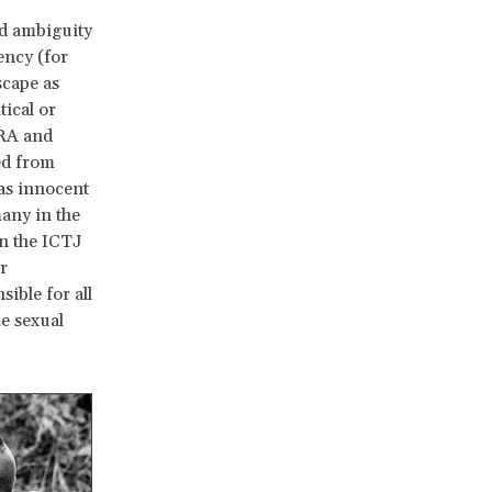
nd ambiguity
ency (for
scape as
tical or
LRA and
ed from
as innocent
many in the
n the ICTJ
r
ible for all
me sexual