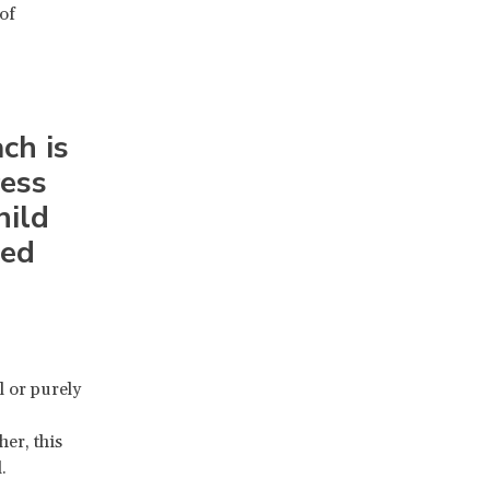
of
ch is
ess
hild
med
l or purely
er, this
.