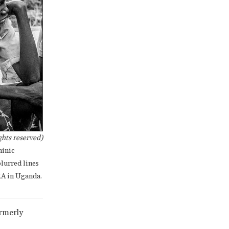
hts reserved)
minic
lurred lines
RA in Uganda.
ormerly