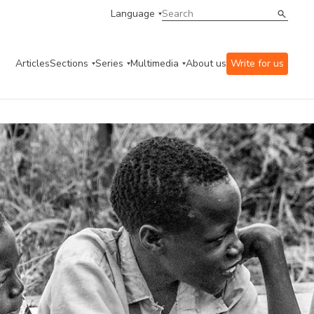
Language
Articles
Sections
Series
Multimedia
About us
Write for us