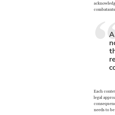
acknowledge
combatant
A
n
t
r
co
Each context
legal appro
consequence
needs to be