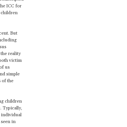
the ICC for
 children
cent. But
ncluding
sus
the reality
both victim
of us
ond simple
 of the
ng children
 Typically,
 individual
 seen in