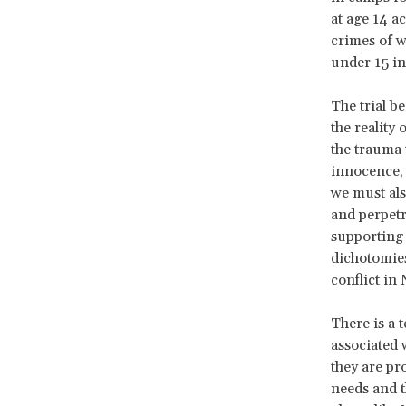
at age 14 a
crimes of w
under 15 in
The trial b
the reality
the trauma 
innocence, a
we must als
and perpetr
supporting 
dichotomies
conflict in
There is a 
associated 
they are pr
needs and t