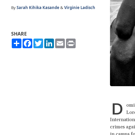
By
Sarah Kihika Kasande
&
Virginie Ladisch
SHARE
Share
Facebook
Twitter
LinkedIn
Email
Print
D
omi
Lord
Internation
crimes agai
in camps f