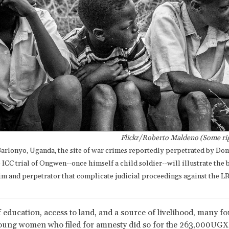
Flickr/Roberto Maldeno (Some rig
Barlonyo, Uganda, the site of war crimes reportedly perpetrated by Do
CC trial of Ongwen--once himself a child soldier--will illustrate the b
im and perpetrator that complicate judicial proceedings against the L
 education, access to land, and a source of livelihood, many f
oung women who filed for amnesty did so for the 263,000UGX