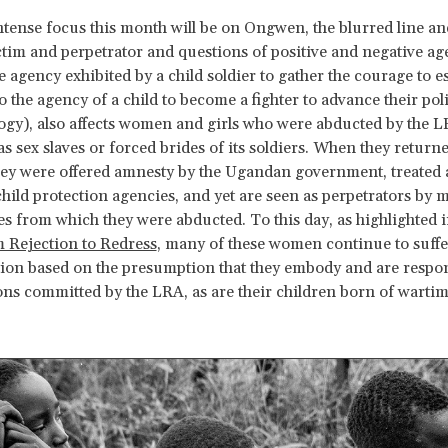
ntense focus this month will be on Ongwen, the blurred line a
tim and perpetrator and questions of positive and negative ag
e agency exhibited by a child soldier to gather the courage to e
 the agency of a child to become a fighter to advance their poli
logy), also affects women and girls who were abducted by the 
as sex slaves or forced brides of its soldiers. When they return
they were offered amnesty by the Ugandan government, treated 
child protection agencies, and yet are seen as perpetrators by 
 from which they were abducted. To this day, as highlighted i
 Rejection to Redress
, many of these women continue to suffe
ion based on the presumption that they embody and are respons
ions committed by the LRA, as are their children born of warti