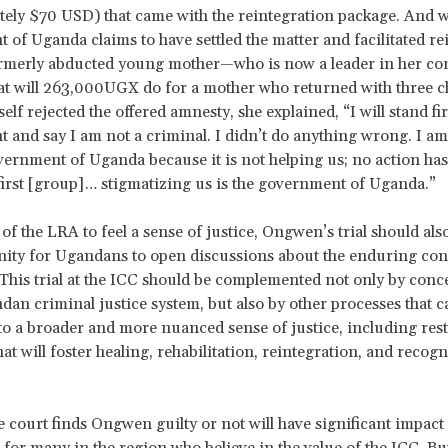
ely $70 USD) that came with the reintegration package. And wi
of Uganda claims to have settled the matter and facilitated re
formerly abducted young mother—who is now a leader in her 
t will 263,000UGX do for a mother who returned with three c
lf rejected the offered amnesty, she explained, “I will stand fir
ht and say I am not a criminal. I didn’t do anything wrong. I a
vernment of Uganda because it is not helping us; no action ha
first [group]… stigmatizing us is the government of Uganda.”
of the LRA to feel a sense of justice, Ongwen’s trial should als
nity for Ugandans to open discussions about the enduring co
. This trial at the ICC should be complemented not only by conc
dan criminal justice system, but also by other processes that c
to a broader and more nuanced sense of justice, including rest
t will foster healing, rehabilitation, reintegration, and recogn
 court finds Ongwen guilty or not will have significant impact