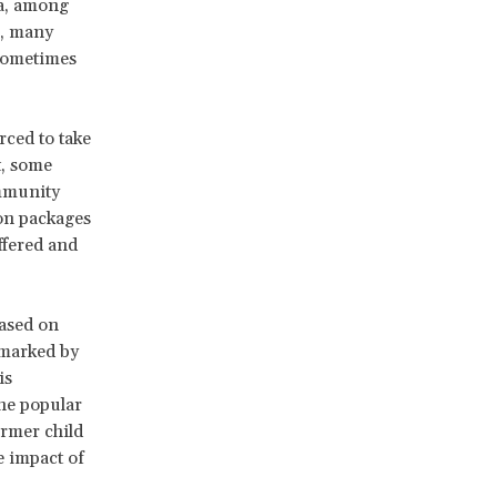
ia, among
s, many
 sometimes
rced to take
t, some
ommunity
ion packages
ffered and
based on
s marked by
is
he popular
ormer child
e impact of