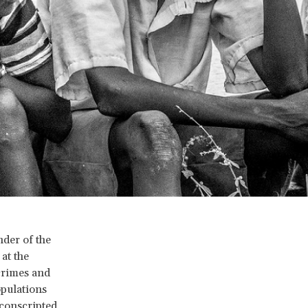
der of the
at the
crimes and
opulations
conscripted