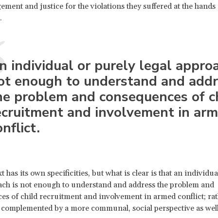
ment and justice for the violations they suffered at the hands 
s.
n individual or purely legal approa
ot enough to understand and addr
he problem and consequences of c
ecruitment and involvement in ar
nflict.
 has its own specificities, but what is clear is that an individua
ach is not enough to understand and address the problem and
s of child recruitment and involvement in armed conflict; rath
 complemented by a more communal, social perspective as well