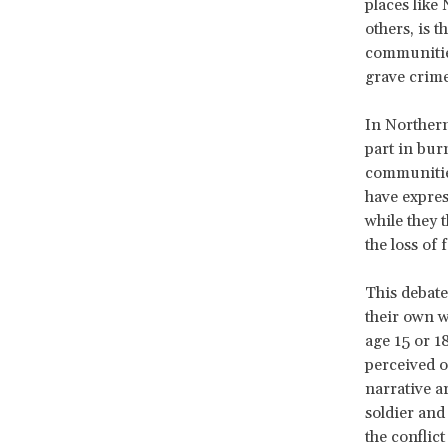
places like
others, is t
communities
grave crime
In Northern
part in bur
communitie
have expres
while they 
the loss of
This debate
their own wi
age 15 or 1
perceived o
narrative a
soldier and
the conflic