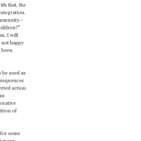
th that, the
integration.
community—
hildren?”
m, I will
m not happy
s been
o be used as
nsequences
erted action
an
orative
ition of
 for some