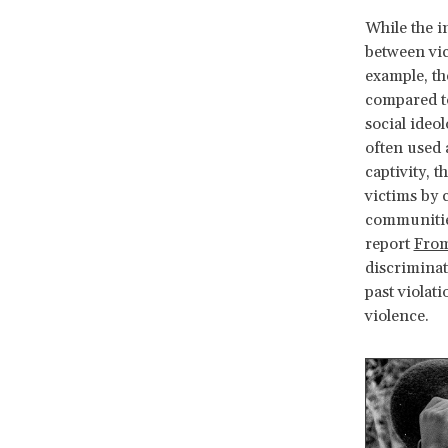
While the i
between vic
example, th
compared to
social ideo
often used 
captivity, 
victims by 
communities
report
From
discriminat
past violat
violence.