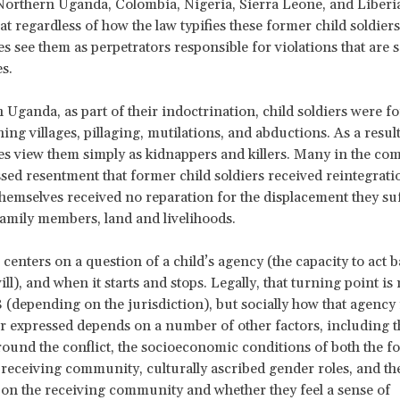
 Northern Uganda, Colombia, Nigeria, Sierra Leone, and Liber
hat regardless of how the law typifies these former child soldier
 see them as perpetrators responsible for violations that are
s.
 Uganda, as part of their indoctrination, child soldiers were fo
ning villages, pillaging, mutilations, and abductions. As a resul
s view them simply as kidnappers and killers. Many in the c
sed resentment that former child soldiers received reintegrat
themselves received no reparation for the displacement they su
 family members, land and livelihoods.
 centers on a question of a child’s agency (the capacity to act 
ll), and when it starts and stops. Legally, that turning point i
8 (depending on the jurisdiction), but socially how that agency 
r expressed depends on a number of other factors, including t
round the conflict, the socioeconomic conditions of both the f
 receiving community, culturally ascribed gender roles, and th
t on the receiving community and whether they feel a sense of