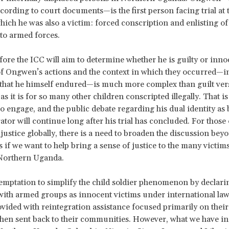
ccording to court documents—is the first person facing trial at 
hich he was also a victim: forced conscription and enlisting of
to armed forces.
efore the ICC will aim to determine whether he is guilty or inno
 of Ongwen’s actions and the context in which they occurred—i
that he himself endured—is much more complex than guilt ver
s it is for so many other children conscripted illegally. That is 
o engage, and the public debate regarding his dual identity as 
ator will continue long after his trial has concluded. For those 
justice globally, there is a need to broaden the discussion bey
 if we want to help bring a sense of justice to the many victims
 Northern Uganda.
temptation to simplify the child soldier phenomenon by declari
with armed groups as innocent victims under international law.
ovided with reintegration assistance focused primarily on their
hen sent back to their communities. However, what we have in