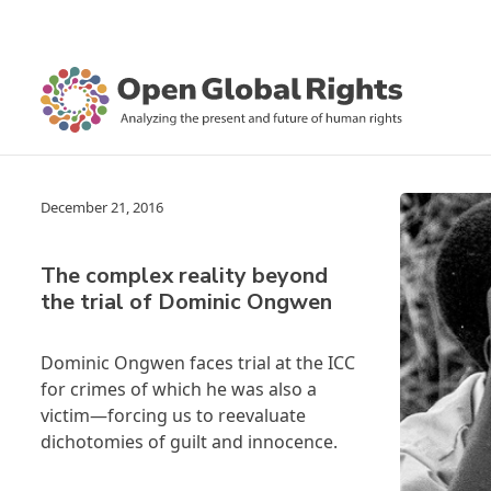
December 21, 2016
The complex reality beyond
the trial of Dominic Ongwen
Dominic Ongwen faces trial at the ICC
for crimes of which he was also a
victim—forcing us to reevaluate
dichotomies of guilt and innocence.