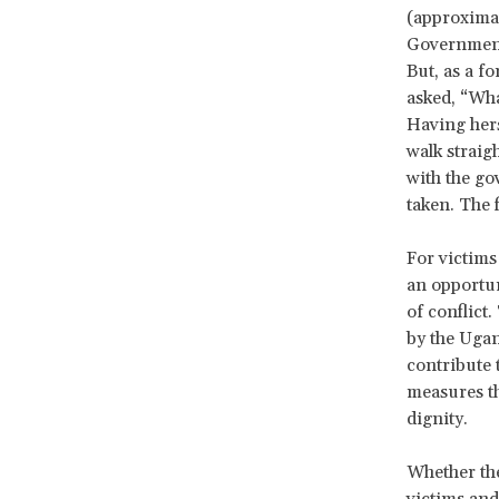
(approximat
Government 
But, as a 
asked, “Wha
Having herse
walk straig
with the go
taken. The 
For victims 
an opportu
of conflict
by the Ugan
contribute 
measures tha
dignity.
Whether the