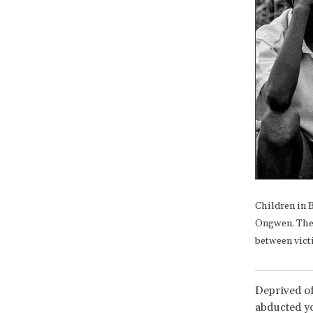
Children in 
Ongwen. The I
between vict
Deprived of
abducted y