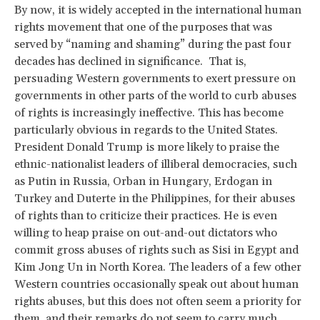
By now, it is widely accepted in the international human
rights movement that one of the purposes that was
served by “naming and shaming” during the past four
decades has declined in significance. That is,
persuading Western governments to exert pressure on
governments in other parts of the world to curb abuses
of rights is increasingly ineffective. This has become
particularly obvious in regards to the United States.
President Donald Trump is more likely to praise the
ethnic-nationalist leaders of illiberal democracies, such
as Putin in Russia, Orban in Hungary, Erdogan in
Turkey and Duterte in the Philippines, for their abuses
of rights than to criticize their practices. He is even
willing to heap praise on out-and-out dictators who
commit gross abuses of rights such as Sisi in Egypt and
Kim Jong Un in North Korea. The leaders of a few other
Western countries occasionally speak out about human
rights abuses, but this does not often seem a priority for
them, and their remarks do not seem to carry much