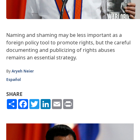
Naming and shaming may be less important as a
foreign policy tool to promote rights, but the careful
documenting and publicizing of rights abuses
remains an essential strategy.
By
Aryeh Neier
Español
SHARE
Share
Facebook
Twitter
LinkedIn
Email
Print