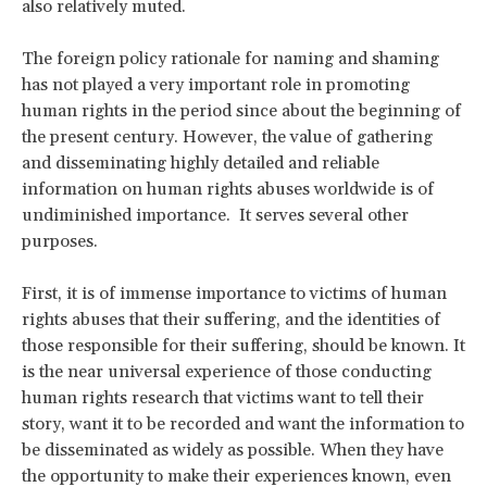
also relatively muted.
The foreign policy rationale for naming and shaming
has not played a very important role in promoting
human rights in the period since about the beginning of
the present century. However, the value of gathering
and disseminating highly detailed and reliable
information on human rights abuses worldwide is of
undiminished importance. It serves several other
purposes.
First, it is of immense importance to victims of human
rights abuses that their suffering, and the identities of
those responsible for their suffering, should be known. It
is the near universal experience of those conducting
human rights research that victims want to tell their
story, want it to be recorded and want the information to
be disseminated as widely as possible. When they have
the opportunity to make their experiences known, even