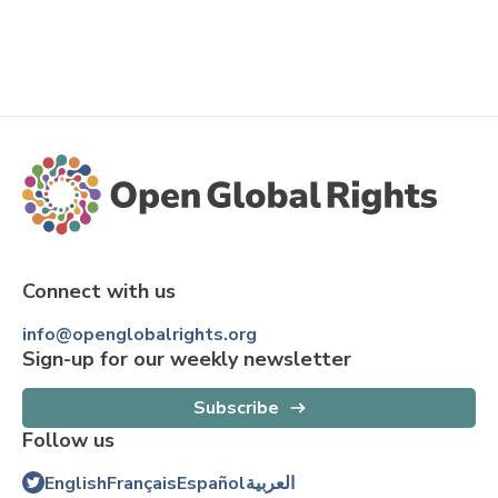
Connect with us
info@openglobalrights.org
Sign-up for our weekly newsletter
Subscribe
Follow us
English
Français
Español
العربية