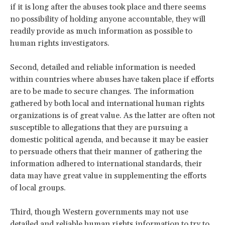
if it is long after the abuses took place and there seems
no possibility of holding anyone accountable, they will
readily provide as much information as possible to
human rights investigators.
Second, detailed and reliable information is needed
within countries where abuses have taken place if efforts
are to be made to secure changes. The information
gathered by both local and international human rights
organizations is of great value. As the latter are often not
susceptible to allegations that they are pursuing a
domestic political agenda, and because it may be easier
to persuade others that their manner of gathering the
information adhered to international standards, their
data may have great value in supplementing the efforts
of local groups.
Third, though Western governments may not use
detailed and reliable human rights information to try to