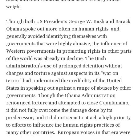
weight.
Though both US Presidents George W. Bush and Barack
Obama spoke out more often on human rights, and
generally avoided identifying themselves with
governments that were highly abusive, the influence of
Western governments in promoting rights in other parts
of the world was already in decline. The Bush
administration’s use of prolonged detention without
charges and torture against suspects in its “war on
terror” had undermined the credibility of the United
States in speaking out against a range of abuses by other
governments. Though the Obama Administration
renounced torture and attempted to close Guantanamo,
it did not fully overcome the damage done by its
predecessor; and it did not seem to attach a high priority
to efforts to influence the human rights practices of
many other countries. European voices in that era were