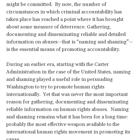
might be committed. By now, the number of
circumstances in which criminal accountability has
taken place has reached a point where it has brought
about some measure of deterrence. Gathering,
documenting and disseminating reliable and detailed
information on abuses—that is “naming and shaming”—
is the essential means of promoting accountability.
During an earlier era, starting with the Carter
Administration in the case of the United States, naming
and shaming played a useful role in persuading
Washington to try to promote human rights
internationally. Yet that was never the most important
reason for gathering, documenting and disseminating
reliable information on human rights abuses. Naming
and shaming remains what it has been for a long time:
probably the most effective weapon available to the
international human rights movement in promoting its
cause.