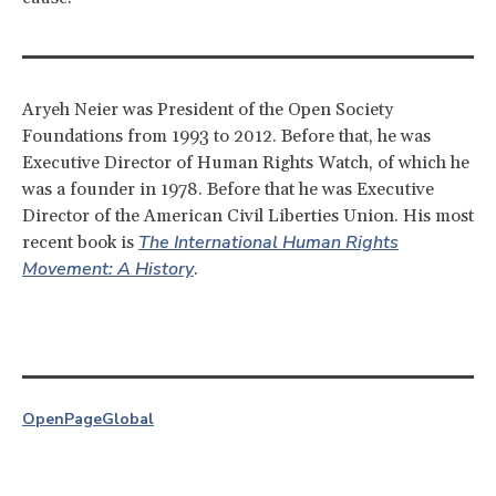
Aryeh Neier was President of the Open Society
Foundations from 1993 to 2012. Before that, he was
Executive Director of Human Rights Watch, of which he
was a founder in 1978. Before that he was Executive
Director of the American Civil Liberties Union. His most
The International Human Rights
recent book is
Movement: A History
.
OpenPage
Global