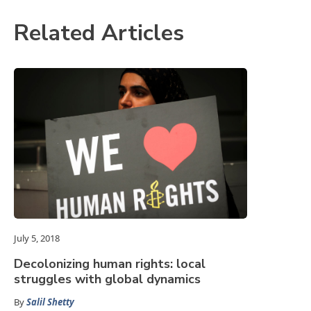
Related Articles
July 5, 2018
Decolonizing human rights: local
struggles with global dynamics
By
Salil Shetty