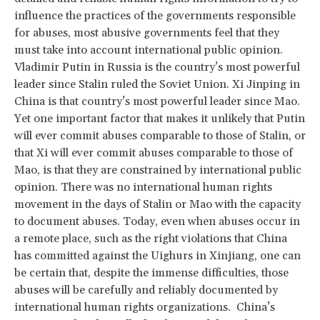
influence the practices of the governments responsible
for abuses, most abusive governments feel that they
must take into account international public opinion.
Vladimir Putin in Russia is the country’s most powerful
leader since Stalin ruled the Soviet Union. Xi Jinping in
China is that country’s most powerful leader since Mao.
Yet one important factor that makes it unlikely that Putin
will ever commit abuses comparable to those of Stalin, or
that Xi will ever commit abuses comparable to those of
Mao, is that they are constrained by international public
opinion. There was no international human rights
movement in the days of Stalin or Mao with the capacity
to document abuses. Today, even when abuses occur in
a remote place, such as the right violations that China
has committed against the Uighurs in Xinjiang, one can
be certain that, despite the immense difficulties, those
abuses will be carefully and reliably documented by
international human rights organizations. China’s