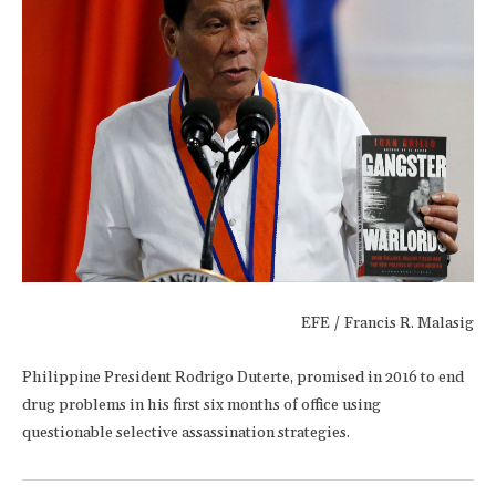
EFE / Francis R. Malasig
Philippine President Rodrigo Duterte, promised in 2016 to end
drug problems in his first six months of office using
questionable selective assassination strategies.