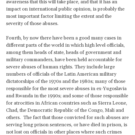
awareness that this will take place, and that it has an
impact on international public opinion, is probably the
most important factor limiting the extent and the
severity of those abuses.
Fourth, by now there have been a good many cases in
different parts of the world in which high level officials,
among them heads of state, heads of government and
military commanders, have been held accountable for
severe abuses of human rights. They include large
numbers of officials of the Latin American military
dictatorships of the 1970s and the 1980s; many of those
responsible for the most severe abuses in ex-Yugoslavia
and Rwanda in the 1990s; and some of those responsible
for atrocities in African countries such as Sierra Leone,
Chad, the Democratic Republic of the Congo, Mali and
others. The fact that those convicted for such abuses are
serving long prison sentences, or have died in prison, is
not lost on officials in other places where such crimes