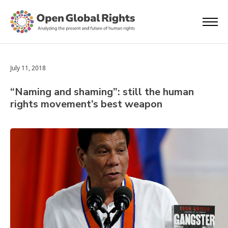
July 11, 2018
“Naming and shaming”: still the human
rights movement’s best weapon