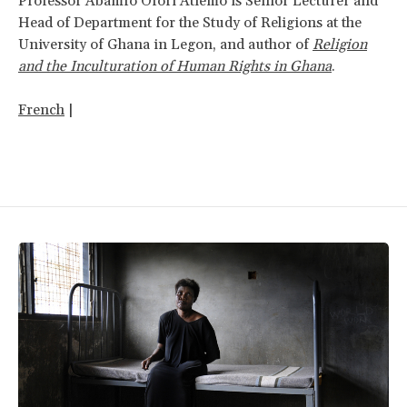
Professor Abamfo Ofori Atiemo is Senior Lecturer and
Head of Department for the Study of Religions at the
University of Ghana in Legon, and author of
Religion
and the Inculturation of Human Rights in Ghana
.
French
|