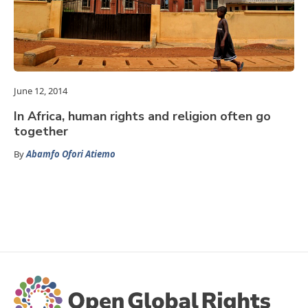
June 12, 2014
In Africa, human rights and religion often go
together
By
Abamfo Ofori Atiemo