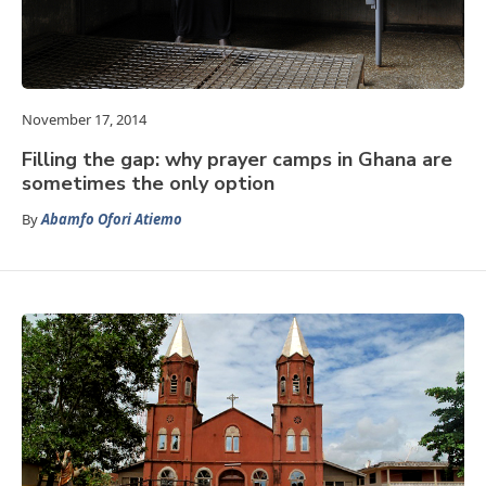
November 17, 2014
Filling the gap: why prayer camps in Ghana are
sometimes the only option
By
Abamfo Ofori Atiemo