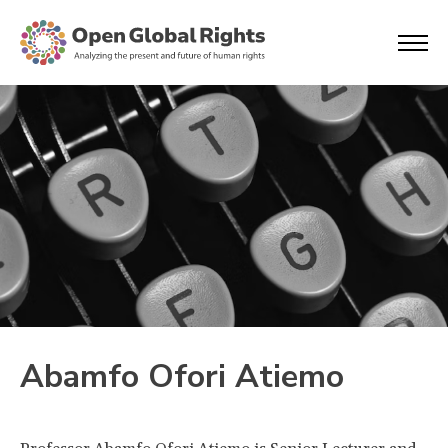
Abamfo Ofori Atiemo