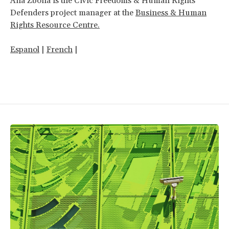
Ana Zbona is the Civic Freedoms & Human Rights
Defenders project manager at the
Business & Human
Rights Resource Centre.
Espanol
|
French
|