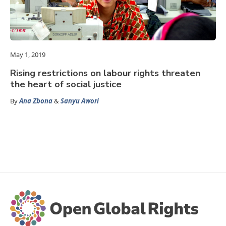
May 1, 2019
Rising restrictions on labour rights threaten
the heart of social justice
By
Ana Zbona
&
Sanyu Awori