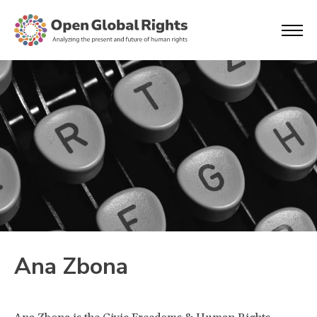
Ana Zbona