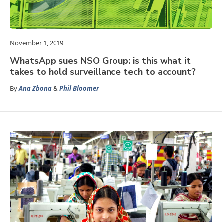
November 1, 2019
WhatsApp sues NSO Group: is this what it
takes to hold surveillance tech to account?
By
Ana Zbona
&
Phil Bloomer