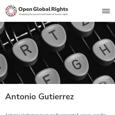
Antonio Gutierrez