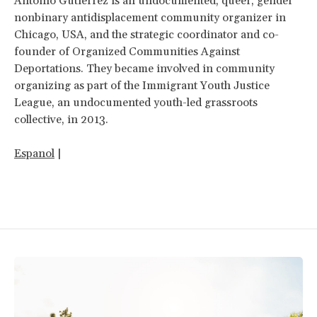
Antonio Gutierrez is an undocumented, queer, gender
nonbinary antidisplacement community organizer in
Chicago, USA, and the strategic coordinator and co-
founder of Organized Communities Against
Deportations. They became involved in community
organizing as part of the Immigrant Youth Justice
League, an undocumented youth-led grassroots
collective, in 2013.
Espanol
|