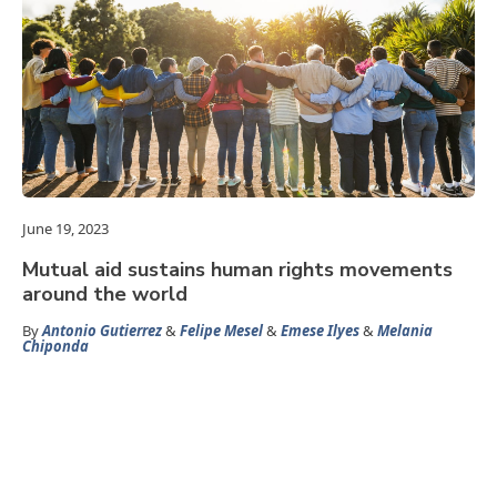
June 19, 2023
Mutual aid sustains human rights movements
around the world
By
Antonio Gutierrez
&
Felipe Mesel
&
Emese Ilyes
&
Melania
Chiponda