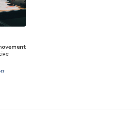
 movement
tive
yes