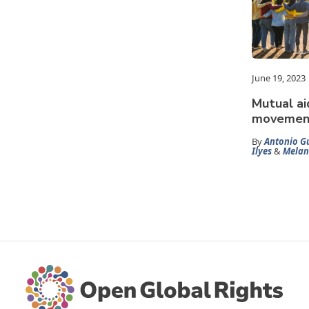
June 19, 2023
Mutual ai
movement
By
Antonio Gu
Ilyes
&
Melan