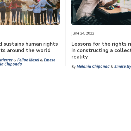
June 24, 2022
d sustains human rights
Lessons for the rights
s around the world
in constructing a collec
reality
tierrez
&
Felipe Mesel
&
Emese
ia Chiponda
By
Melania Chiponda
&
Emese Il