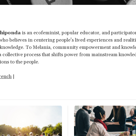
Chiponda
is an ecofeminist, popular educator, and participato
who believes in centering people’s lived experiences and realiti
f knowledge. To Melania, community empowerment and knowl
 a collective process that shifts power from mainstream knowl
ions to the people.
rench
|