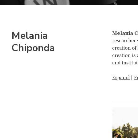
Melania
Melania 
researcher 
Chiponda
creation o
creation is
and institut
Espanol
|
F