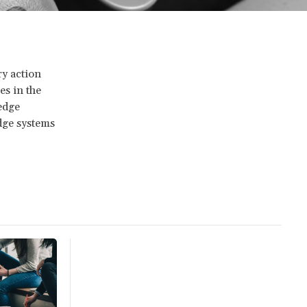
ry action
es in the
edge
edge systems