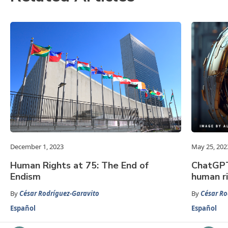
December 1, 2023
May 25, 202
Human Rights at 75: The End of
ChatGPT:
Endism
human r
By
César Rodríguez-Garavito
By
César Ro
Español
Español