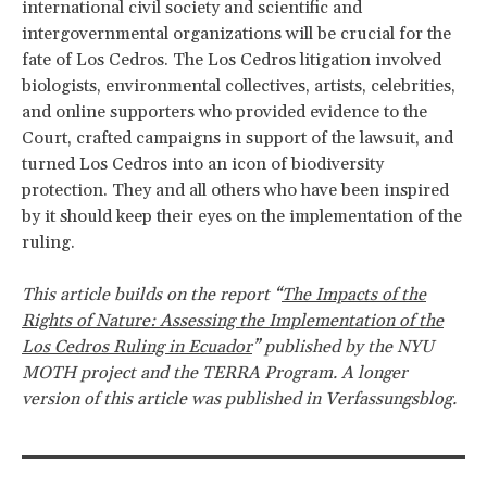
international civil society and scientific and
intergovernmental organizations will be crucial for the
fate of Los Cedros. The Los Cedros litigation involved
biologists, environmental collectives, artists, celebrities,
and online supporters who provided evidence to the
Court, crafted campaigns in support of the lawsuit, and
turned Los Cedros into an icon of biodiversity
protection. They and all others who have been inspired
by it should keep their eyes on the implementation of the
ruling.
This article builds on the report “
The Impacts of the
Rights of Nature: Assessing the Implementation of the
Los Cedros Ruling in Ecuador
” published by the NYU
MOTH project and the TERRA Program. A longer
version of this article was published in Verfassungsblog.