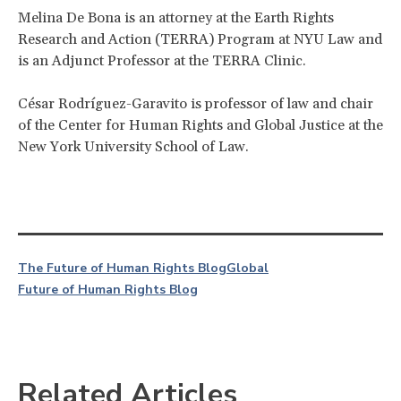
Melina De Bona is an attorney at the Earth Rights
Research and Action (TERRA) Program at NYU Law and
is an Adjunct Professor at the TERRA Clinic.
César Rodríguez-Garavito is professor of law and chair
of the Center for Human Rights and Global Justice at the
New York University School of Law.
The Future of Human Rights Blog
Global
Future of Human Rights Blog
Related Articles