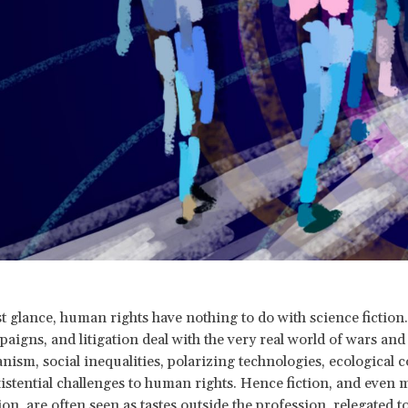
rst glance, human rights have nothing to do with science fiction
aigns, and litigation deal with the very real world of wars and
nism, social inequalities, polarizing technologies, ecological c
xistential challenges to human rights. Hence fiction, and even 
ion, are often seen as tastes outside the profession, relegated t