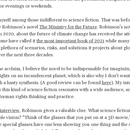
for evenings or weekends.
yself among those indifferent to science fiction. That was befo
y Robinson’s novel
The Ministry for the Future
. Robinson’s no
n 2020, about the future of climate change has received the att
ome have called it
the most important book of 2021
while many 
plethora of scenarios, risks, and solutions it projects about glo
r the next three decades.
he acclaim, I believe the novel to be indispensable for imaginin
ghts on an incandescent planet, which is also why I don’t want t
h a hasty synthesis. (A good review can be found
here
). My int
 this kind of science fiction resonates with a wide audience, a
human rights thinking and practice.
interview
, Robinson gives a valuable clue. What science fiction
le vision? “Think of the glasses that you put on at a 3D movie
e special glasses have one lens showing you one thing and the 