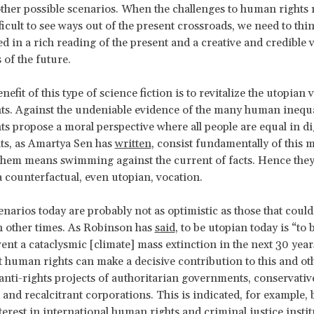
other possible scenarios. When the challenges to human rights 
fficult to see ways out of the present crossroads, we need to thi
d in a rich reading of the present and a creative and credible v
s of the future.
efit of this type of science fiction is to revitalize the utopian 
s. Against the undeniable evidence of the many human inequal
s propose a moral perspective where all people are equal in di
hts, as Amartya Sen has
written
, consist fundamentally of this m
hem means swimming against the current of facts. Hence they
 a counterfactual, even utopian, vocation.
enarios today are probably not as optimistic as those that could
n other times. As Robinson has
said
, to be utopian today is “to 
ent a cataclysmic [climate] mass extinction in the next 30 years.
at human rights can make a decisive contribution to this and oth
 anti-rights projects of authoritarian governments, conservativ
nd recalcitrant corporations. This is indicated, for example, 
erest in international human rights and criminal justice instit