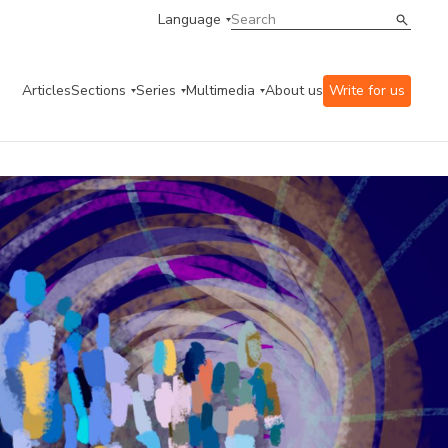
Language
Articles
Sections
Series
Multimedia
About us
Write for us