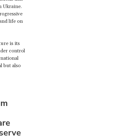
n Ukraine.
rogressive
and life on
ure is its
nder control
rnational
l but also
om
are
eserve