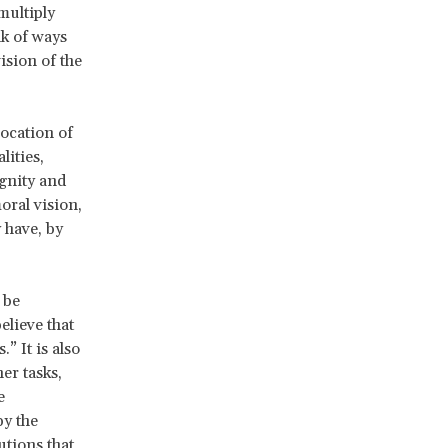
multiply
nk of ways
ision of the
vocation of
ities,
gnity and
oral vision,
 have, by
 be
believe that
” It is also
er tasks,
e
by the
utions that