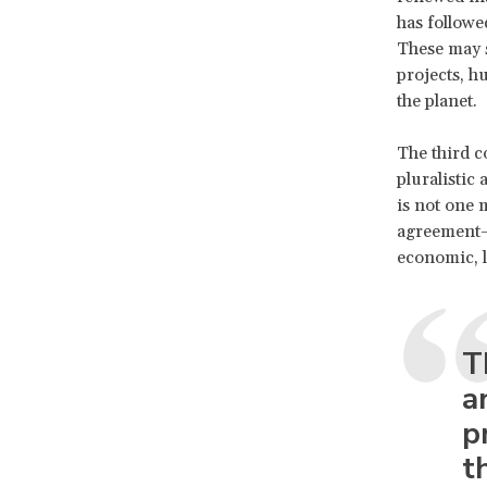
has followe
These may s
projects, h
the planet.
The third co
pluralistic
is not one 
agreement—bu
economic, l
T
a
p
t