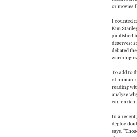
or movies 
I counted m
Kim Stanle
published i
deserves: s
debated the 
warming ove
To add to t
of human ri
reading wit
analyze why
can enrich 
In a recent
deploy doub
says. "Thos