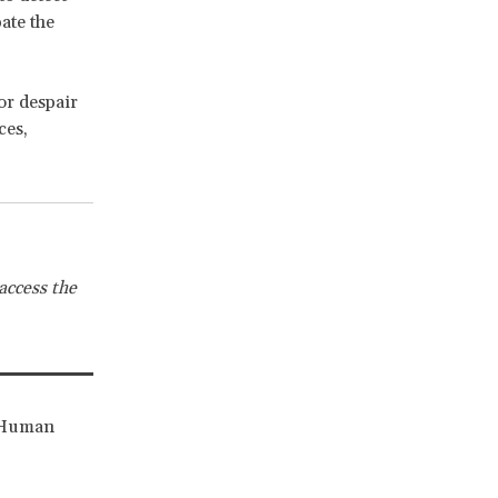
ate the
or despair
ces,
access the
r Human