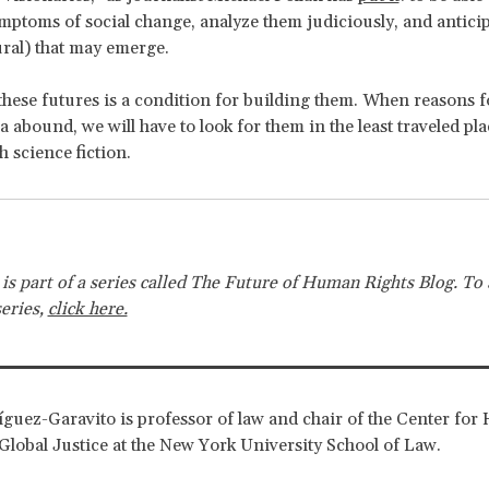
ymptoms of social change, analyze them judiciously, and anticip
ural) that may emerge.
hese futures is a condition for building them. When reasons f
 abound, we will have to look for them in the least traveled pla
h science fiction.
e is part of a series called The Future of Human Rights Blog. To 
series,
click here.
guez-Garavito is professor of law and chair of the Center fo
Global Justice at the New York University School of Law.