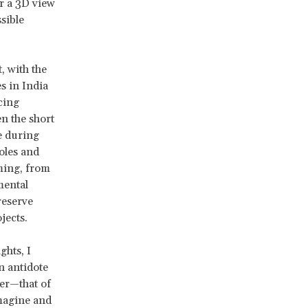
er a 3D view
sible
, with the
s in India
cing
n the short
e during
oles and
ming, from
mental
reserve
jects.
ghts, I
n antidote
er—that of
imagine and