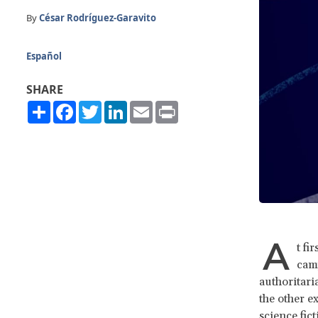
By
César Rodríguez-Garavito
Español
SHARE
Share
Facebook
Twitter
LinkedIn
Email
Print
A
t fi
camp
authoritaria
the other e
science fict