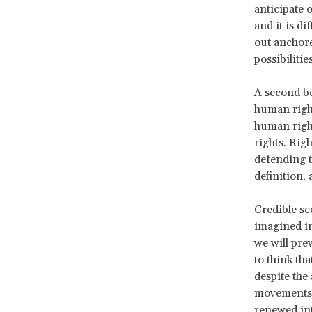
anticipate 
and it is di
out anchore
possibilitie
A second ben
human right
human right
rights. Rig
defending t
definition,
Credible sc
imagined i
we will prev
to think th
despite the
movements a
renewed int