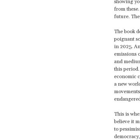
showing you
from these. 
future. The
The book dep
poignant sc
in 2025. An
emissions o
and medium 
this period
economic cr
a new world
movements, 
endangered 
This is wher
believe it 
to pessimis
democracy, 