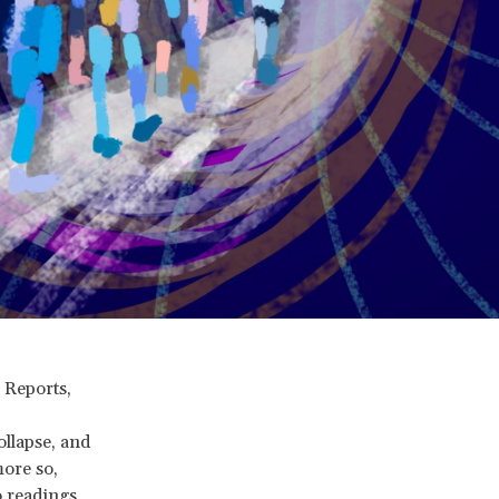
. Reports,
ollapse, and
more so,
o readings