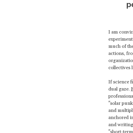
p
I am convin
experimenta
much of the
actions, fr
organizatio
collective
If science f
dual gaze.
F
professions
"solar punk
and multipl
anchored in
and writing
"short-term