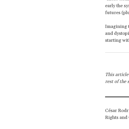
early the s
futures (pl
Imagining t
and dystopia
starting wit
This articl
rest of the 
César Rodrí
Rights and 