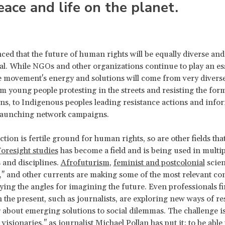
eace and life on the planet.
ced that the future of human rights will be equally diverse and
l. While NGOs and other organizations continue to play an ess
 movement's energy and solutions will come from very diverse
om young people protesting in the streets and resisting the for
ns, to Indigenous peoples leading resistance actions and info
s launching network campaigns.
iction is fertile ground for human rights, so are other fields tha
oresight studies
has become a field and is being used in multip
 and disciplines.
Afrofuturism
,
feminist and postcolonial
scien
," and other currents are making some of the most relevant co
ying the angles for imagining the future. Even professionals f
 the present, such as journalists, are exploring new ways of r
 about emerging solutions to social dilemmas. The challenge i
 visionaries," as journalist Michael Pollan has
put it
: to be able