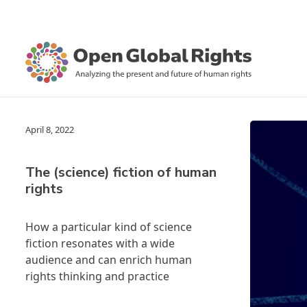
April 8, 2022
The (science) fiction of human
rights
How a particular kind of science
fiction resonates with a wide
audience and can enrich human
rights thinking and practice