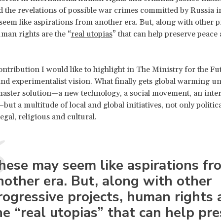
d the revelations of possible war crimes committed by Russia i
eem like aspirations from another era. But, along with other p
uman rights are the “
real utopias
” that can help preserve peace 
ntribution I would like to highlight in The Ministry for the Fut
 and experimentalist vision. What finally gets global warming u
master solution—a new technology, a social movement, an inte
t a multitude of local and global initiatives, not only politica
egal, religious and cultural.
hese may seem like aspirations fr
nother era. But, along with other
rogressive projects, human rights 
he “real utopias” that can help pr