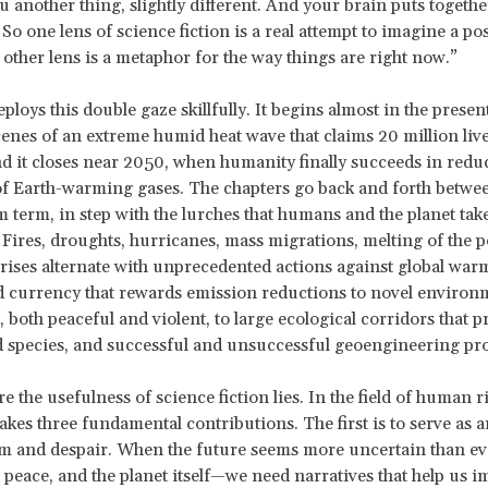
 another thing, slightly different. And your brain puts togeth
So one lens of science fiction is a real attempt to imagine a pos
 other lens is a metaphor for the way things are right now.”
loys this double gaze skillfully. It begins almost in the present
enes of an extreme humid heat wave that claims 20 million live
d it closes near 2050, when humanity finally succeeds in redu
f Earth-warming gases. The chapters go back and forth betwee
term, in step with the lurches that humans and the planet tak
. Fires, droughts, hurricanes, mass migrations, melting of the p
ises alternate with unprecedented actions against global war
 currency that rewards emission reductions to novel environ
both peaceful and violent, to large ecological corridors that p
species, and successful and unsuccessful geoengineering pro
e the usefulness of science fiction lies. In the field of human ri
makes three fundamental contributions. The first is to serve as a
m and despair. When the future seems more uncertain than ev
peace, and the planet itself—we need narratives that help us 