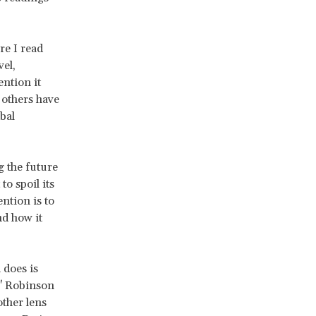
re I read
vel,
ention it
others have
bal
g the future
o spoil its
ention is to
nd how it
 does is
," Robinson
other lens