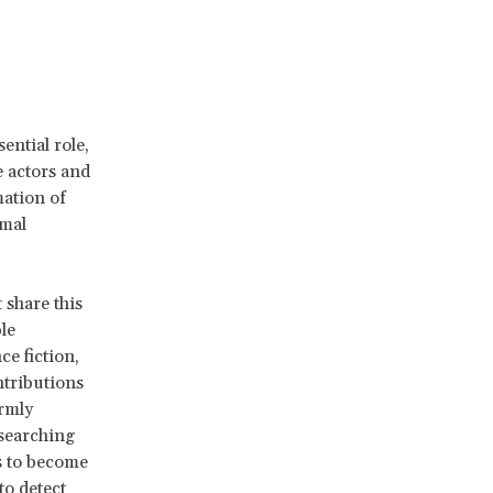
ential role,
 actors and
mation of
rmal
t share this
le
ce fiction,
ntributions
irmly
esearching
s to become
 to detect