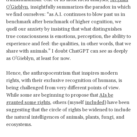
O'Gieblyn
, insightfully summarizes the paradox in which
we find ourselves: “as A.I. continues to blow past us in
benchmark after benchmark of higher cognition, we
quell our anxiety by insisting that what distinguishes
true consciousness is emotions, perception, the ability to
experience and feel: the qualities, in other words, that we
share with animals.” I doubt ChatGPT can see as deeply
as O'Gieblyn, at least for now.
Hence, the anthropocentrism that inspires modern
rights, with their exclusive recognition of humans, is
being challenged from very different points of view.
While some are beginning to propose that
AIs be
granted some rights
, others (myself
included
) have been
suggesting that the circle of rights be widened to include
the natural intelligences of animals, plants, fungi, and
ecosystems.