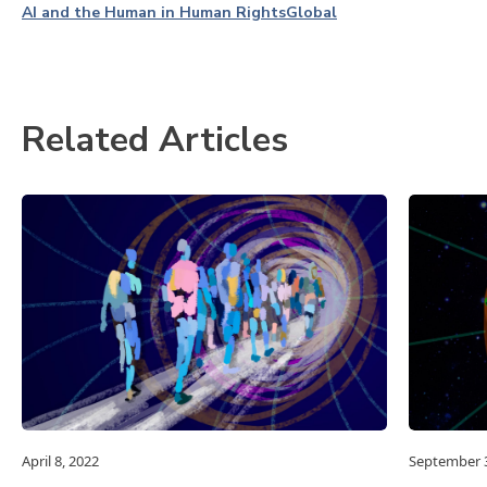
AI and the Human in Human Rights
Global
Related Articles
April 8, 2022
September 3