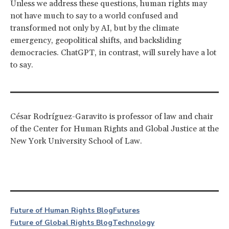
Unless we address these questions, human rights may
not have much to say to a world confused and
transformed not only by AI, but by the climate
emergency, geopolitical shifts, and backsliding
democracies. ChatGPT, in contrast, will surely have a lot
to say.
César Rodríguez-Garavito is professor of law and chair
of the Center for Human Rights and Global Justice at the
New York University School of Law.
Future of Human Rights Blog
Futures
Future of Global Rights Blog
Technology