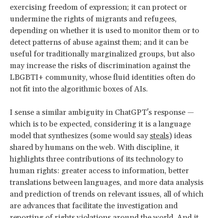
exercising freedom of expression; it can protect or
undermine the rights of migrants and refugees,
depending on whether it is used to monitor them or to
detect patterns of abuse against them; and it can be
useful for traditionally marginalized groups, but also
may increase the risks of discrimination against the
LBGBTI+ community, whose fluid identities often do
not fit into the algorithmic boxes of AIs.
I sense a similar ambiguity in ChatGPT's response —
which is to be expected, considering it is a language
model that synthesizes (some would say
steals
) ideas
shared by humans on the web. With discipline, it
highlights three contributions of its technology to
human rights: greater access to information, better
translations between languages, and more data analysis
and prediction of trends on relevant issues, all of which
are advances that facilitate the investigation and
reporting of rights violations around the world. And it