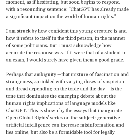
moment, as if hesitating, but soon begins to respond
with a resounding sentence: "ChatGPT has already made
a significant impact on the world of human rights.”
I am struck by how confident this young creature is and
how it refers to itself in the third person, in the manner
of some politicians. But I must acknowledge how
accurate the response was. If it were that of a student in
an exam, I would surely have given them a good grade.
Perhaps that ambiguity —that mixture of fascination and
strangeness, sprinkled with varying doses of suspicion
and dread depending on the topic and the day— is the
tone that dominates the emerging debate about the
human rights implications of language models like
ChatGPT. This is shown by the essays that inaugurate
Open Global Rights' series on the subject: generative
artificial intelligence can increase misinformation and
lies online, but also be a formidable tool for legally