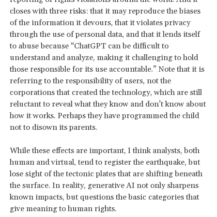
closes with three risks: that it may reproduce the biases
of the information it devours, that it violates privacy
through the use of personal data, and that it lends itself
to abuse because “ChatGPT can be difficult to
understand and analyze, making it challenging to hold
those responsible for its use accountable.” Note that it is
referring to the responsibility of users, not the
corporations that created the technology, which are still
reluctant to reveal what they know and don’t know about
how it works. Perhaps they have programmed the child
not to disown its parents.
While these effects are important, I think analysts, both
human and virtual, tend to register the earthquake, but
lose sight of the tectonic plates that are shifting beneath
the surface. In reality, generative AI not only sharpens
known impacts, but questions the basic categories that
give meaning to human rights.