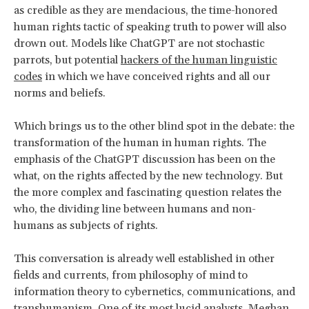
as credible as they are mendacious, the time-honored
human rights tactic of speaking truth to power will also
drown out. Models like ChatGPT are not stochastic
parrots, but potential
hackers of the human linguistic
codes
in which we have conceived rights and all our
norms and beliefs.
Which brings us to the other blind spot in the debate: the
transformation of the human in human rights. The
emphasis of the ChatGPT discussion has been on the
what, on the rights affected by the new technology. But
the more complex and fascinating question relates the
who, the dividing line between humans and non-
humans as subjects of rights.
This conversation is already well established in other
fields and currents, from philosophy of mind to
information theory to cybernetics, communications, and
transhumanism. One of its most lucid analysts,
Meghan