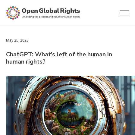
May 25, 2023
ChatGPT: What’s left of the human in
human rights?