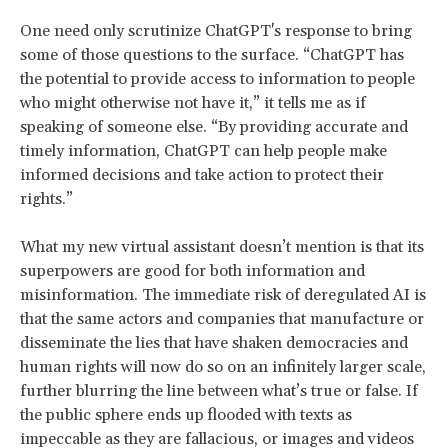
One need only scrutinize ChatGPT's response to bring
some of those questions to the surface. “ChatGPT has
the potential to provide access to information to people
who might otherwise not have it,” it tells me as if
speaking of someone else. “By providing accurate and
timely information, ChatGPT can help people make
informed decisions and take action to protect their
rights.”
What my new virtual assistant doesn’t mention is that its
superpowers are good for both information and
misinformation. The immediate risk of deregulated AI is
that the same actors and companies that manufacture or
disseminate the lies that have shaken democracies and
human rights will now do so on an infinitely larger scale,
further blurring the line between what’s true or false. If
the public sphere ends up flooded with texts as
impeccable as they are fallacious, or images and videos