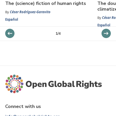
The (science) fiction of human rights
The dou
climatiz
By
César Rodríguez-Garavito
By
César Ro
Español
Español
1
/
4
Connect with us