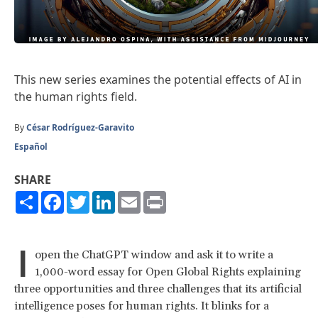
This
new series
examines the potential effects of AI in
the human rights field.
By
César Rodríguez-Garavito
Español
SHARE
Share
Facebook
Twitter
LinkedIn
Email
Print
I
open the ChatGPT window and ask it to write a
1,000-word essay for Open Global Rights explaining
three opportunities and three challenges that its artificial
intelligence poses for human rights. It blinks for a