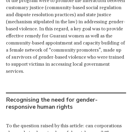
of the program were to promote the interaction between
customary justice (community-based social regulation
and dispute resolution practices) and state justice
(mechanism stipulated in the law) in addressing gender-
based violence. In this regard, a key goal was to provide
effective remedy for Guarani women as well as the
community-based appointment and capacity building of
a female network of “community promoters”, made up
of survivors of gender-based violence who were trained
to support victims in accessing local government
services.
Recognising the need for gender-
responsive human rights
To the question raised by this article: can corporations