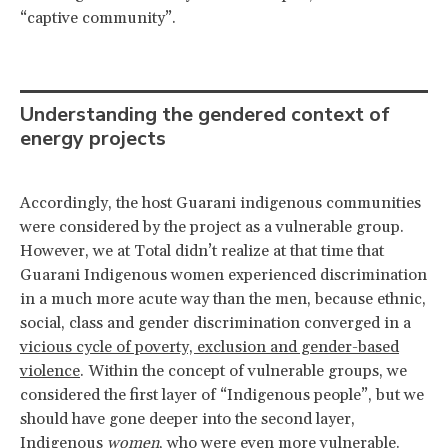
“captive community”.
Understanding the gendered context of
energy projects
Accordingly, the host Guarani indigenous communities
were considered by the project as a vulnerable group.
However, we at Total didn’t realize at that time that
Guarani Indigenous women experienced discrimination
in a much more acute way than the men, because ethnic,
social, class and gender discrimination converged in a
vicious cycle of poverty, exclusion and gender-based
violence
. Within the concept of vulnerable groups, we
considered the first layer of “Indigenous people”, but we
should have gone deeper into the second layer,
Indigenous
women
, who were even more vulnerable.