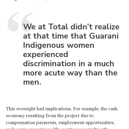
We at Total didn’t realize
at that time that Guarani
Indigenous women
experienced
discrimination in a much
more acute way than the
men.
This oversight had implications. For example, the cash
economy resulting from the project due to
compensation payments, employment opportunities,