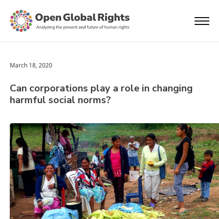
March 18, 2020
Can corporations play a role in changing
harmful social norms?