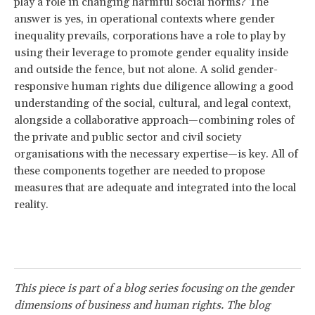
play a role in changing harmful social norms? The
answer is yes, in operational contexts where gender
inequality prevails, corporations have a role to play by
using their leverage to promote gender equality inside
and outside the fence, but not alone. A solid gender-
responsive human rights due diligence allowing a good
understanding of the social, cultural, and legal context,
alongside a collaborative approach—combining roles of
the private and public sector and civil society
organisations with the necessary expertise—is key. All of
these components together are needed to propose
measures that are adequate and integrated into the local
reality.
This piece is part of a blog series focusing on the gender
dimensions of business and human rights. The blog