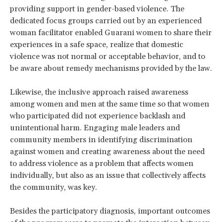
providing support in gender-based violence. The
dedicated focus groups carried out by an experienced
woman facilitator enabled Guarani women to share their
experiences in a safe space, realize that domestic
violence was not normal or acceptable behavior, and to
be aware about remedy mechanisms provided by the law.
Likewise, the inclusive approach raised awareness
among women and men at the same time so that women
who participated did not experience backlash and
unintentional harm. Engaging male leaders and
community members in identifying discrimination
against women and creating awareness about the need
to address violence as a problem that affects women
individually, but also as an issue that collectively affects
the community, was key.
Besides the participatory diagnosis, important outcomes