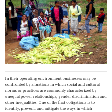
In their operating environment businesses may be
confronted by situations in which social and cultural
norms or practices are commonly characterized by
unequal power relationships, gender discrimination and
other inequalities. One of the first obligations is to
identify, prevent, and mitigate the ways in which