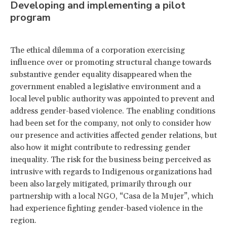
Developing and implementing a pilot
program
The ethical dilemma of a corporation exercising
influence over or promoting structural change towards
substantive gender equality disappeared when the
government enabled a legislative environment and a
local level public authority was appointed to prevent and
address gender-based violence. The enabling conditions
had been set for the company, not only to consider how
our presence and activities affected gender relations, but
also how it might contribute to redressing gender
inequality. The risk for the business being perceived as
intrusive with regards to Indigenous organizations had
been also largely mitigated, primarily through our
partnership with a local NGO, “Casa de la Mujer”, which
had experience fighting gender-based violence in the
region.