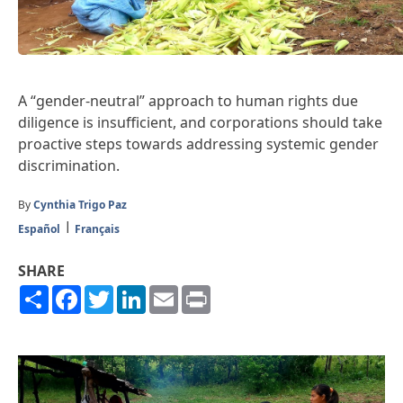
A “gender-neutral” approach to human rights due
diligence is insufficient, and corporations should take
proactive steps towards addressing systemic gender
discrimination.
By
Cynthia Trigo Paz
Español
Français
SHARE
Share
Facebook
Twitter
LinkedIn
Email
Print