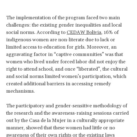
The implementation of the program faced two main
challenges: the existing gender inequalities and local
social norms. According to
CEDAW Bolivia
, 16% of
indigenous women are non-literate due to lack or
limited access to education for girls. Moreover, an
aggravating factor in “captive communities” was that
women who lived under forced labor did not enjoy the
right to attend school, and once “liberated”, the cultural
and social norms limited women’s participation, which
created additional barriers in accessing remedy
mechanisms.
The participatory and gender-sensitive methodology of
the research and the awareness-raising sessions carried
out by the Casa de la Mujer in a culturally appropriate
manner, showed that these women had little or no
awareness of their own rights or the existing laws