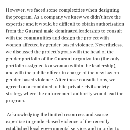
However, we faced some complexities when designing
the program. As a company we knew we didn’t have the
expertise and it would be difficult to obtain authorisation
from the Guarani male-dominated leadership to consult
with the communities and design the project with
women affected by gender-based violence. Nevertheless,
we discussed the project’s goals with the head of the
gender portfolio of the Guarani organization (the only
portfolio assigned to a woman within the leadership),
and with the public officer in charge of the new law on
gender-based violence. After these consultations, we
agreed on a combined public-private-civil society
strategy where the enforcement authority would lead the
program.
Acknowledging the limited resources and scarce
expertise in gender-based violence of the recently
established local governmental service, and in order to