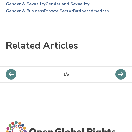
Gender & Sexuality
Gender and Sexuality
Gender & Business
Private Sector
Business
Americas
Related Articles
1/5