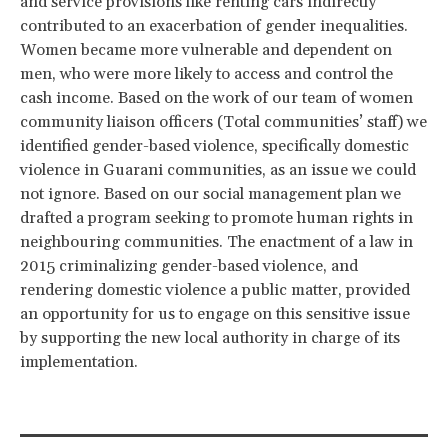
and service provisions like renting cars indirectly
contributed to an exacerbation of gender inequalities.
Women became more vulnerable and dependent on
men, who were more likely to access and control the
cash income. Based on the work of our team of women
community liaison officers (Total communities’ staff) we
identified gender-based violence, specifically domestic
violence in Guarani communities, as an issue we could
not ignore. Based on our social management plan we
drafted a program seeking to promote human rights in
neighbouring communities. The enactment of a law in
2015 criminalizing gender-based violence, and
rendering domestic violence a public matter, provided
an opportunity for us to engage on this sensitive issue
by supporting the new local authority in charge of its
implementation.