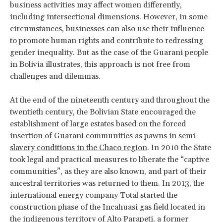
business activities may affect women differently,
including intersectional dimensions. However, in some
circumstances, businesses can also use their influence
to promote human rights and contribute to redressing
gender inequality. But as the case of the Guarani people
in Bolivia illustrates, this approach is not free from
challenges and dilemmas.
At the end of the nineteenth century and throughout the
twentieth century, the Bolivian State encouraged the
establishment of large estates based on the forced
insertion of Guarani communities as pawns in
semi-
slavery conditions in the Chaco region
. In 2010 the State
took legal and practical measures to liberate the “captive
communities”, as they are also known, and part of their
ancestral territories was returned to them. In 2013, the
international energy company Total started the
construction phase of the Incahuasi gas field located in
the indigenous territory of Alto Parapeti, a former