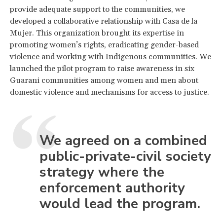
provide adequate support to the communities, we
developed a collaborative relationship with Casa de la
Mujer. This organization brought its expertise in
promoting women’s rights, eradicating gender-based
violence and working with Indigenous communities. We
launched the pilot program to raise awareness in six
Guarani communities among women and men about
domestic violence and mechanisms for access to justice.
We agreed on a combined
public-private-civil society
strategy where the
enforcement authority
would lead the program.