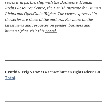
series is in partnership with the Business & Human
Rights Resource Centre, the Danish Institute for Human
Rights and OpenGlobalRights. The views expressed in
the series are those of the authors. For more on the
latest news and resources on gender, business and
human rights, visit this
portal.
Cynthia Trigo Paz
is a senior human rights adviser at
Total
.