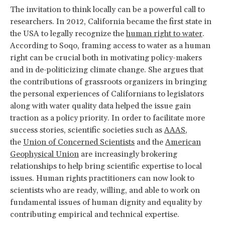
The invitation to think locally can be a powerful call to
researchers. In 2012, California became the first state in
the USA to legally recognize the
human right to water
.
According to Soqo, framing access to water as a human
right can be crucial both in motivating policy-makers
and in de-politicizing climate change. She argues that
the contributions of grassroots organizers in bringing
the personal experiences of Californians to legislators
along with water quality data helped the issue gain
traction as a policy priority. In order to facilitate more
success stories, scientific societies such as
AAAS
,
the
Union of Concerned Scientists
and the
American
Geophysical Union
are increasingly brokering
relationships to help bring scientific expertise to local
issues. Human rights practitioners can now look to
scientists who are ready, willing, and able to work on
fundamental issues of human dignity and equality by
contributing empirical and technical expertise.