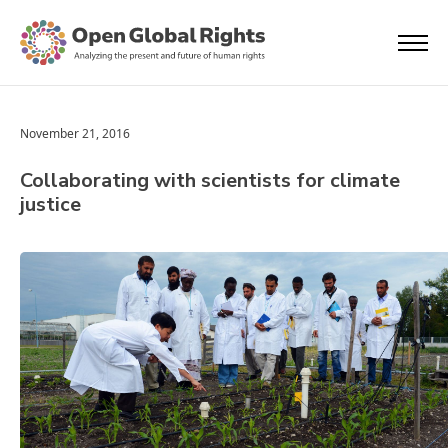
November 21, 2016
Collaborating with scientists for climate
justice