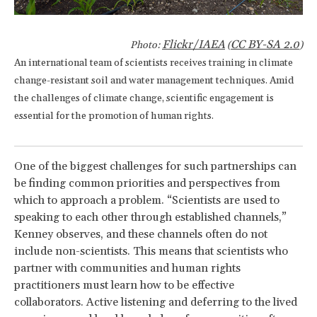
Flickr/IAEA
CC BY-SA 2.0
Photo:
(
)
An international team of scientists receives training in climate
change-resistant soil and water management techniques. Amid
the challenges of climate change, scientific engagement is
essential for the promotion of human rights.
One of the biggest challenges for such partnerships can
be finding common priorities and perspectives from
which to approach a problem. “Scientists are used to
speaking to each other through established channels,”
Kenney observes, and these channels often do not
include non-scientists. This means that scientists who
partner with communities and human rights
practitioners must learn how to be effective
collaborators. Active listening and deferring to the lived