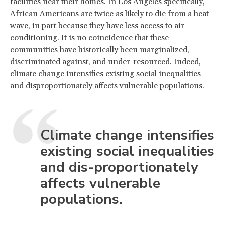
facilities near their homes. In Los Angeles specifically,
African Americans are
twice as likely
to die from a heat
wave, in part because they have less access to air
conditioning. It is no coincidence that these
communities have historically been marginalized,
discriminated against, and under-resourced. Indeed,
climate change intensifies existing social inequalities
and disproportionately affects vulnerable populations.
Climate change intensifies
existing social inequalities
and dis-proportionately
affects vulnerable
populations.