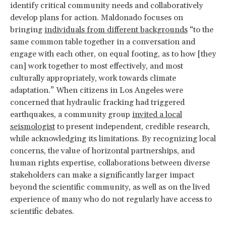
identify critical community needs and collaboratively
develop plans for action. Maldonado focuses on
bringing
individuals from different backgrounds
“to the
same common table together in a conversation and
engage with each other, on equal footing, as to how [they
can] work together to most effectively, and most
culturally appropriately, work towards climate
adaptation.” When citizens in Los Angeles were
concerned that hydraulic fracking had triggered
earthquakes, a community group
invited a local
seismologist
to present independent, credible research,
while acknowledging its limitations. By recognizing local
concerns, the value of horizontal partnerships, and
human rights expertise, collaborations between diverse
stakeholders can make a significantly larger impact
beyond the scientific community, as well as on the lived
experience of many who do not regularly have access to
scientific debates.