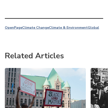
OpenPage
Climate Change
Climate & Environment
Global
Related Articles