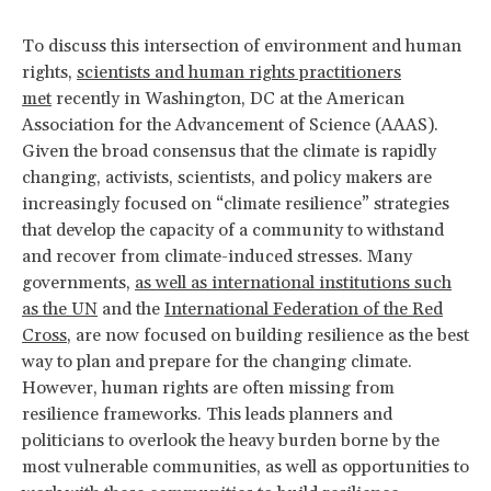
To discuss this intersection of environment and human
rights,
scientists and human rights practitioners
met
recently in Washington, DC at the American
Association for the Advancement of Science (AAAS).
Given the broad consensus that the climate is rapidly
changing, activists, scientists, and policy makers are
increasingly focused on “climate resilience” strategies
that develop the capacity of a community to withstand
and recover from climate-induced stresses. Many
governments,
as well as international institutions such
as the UN
and the
International Federation of the Red
Cross
, are now focused on building resilience as the best
way to plan and prepare for the changing climate.
However, human rights are often missing from
resilience frameworks. This leads planners and
politicians to overlook the heavy burden borne by the
most vulnerable communities, as well as opportunities to