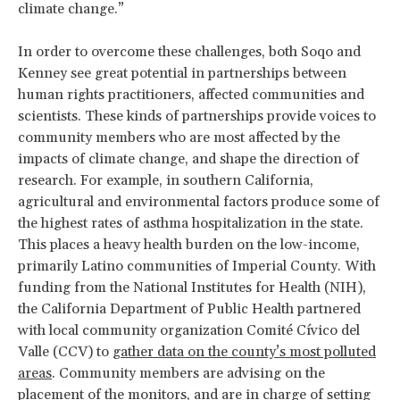
climate change.”
In order to overcome these challenges, both Soqo and
Kenney see great potential in partnerships between
human rights practitioners, affected communities and
scientists. These kinds of partnerships provide voices to
community members who are most affected by the
impacts of climate change, and shape the direction of
research. For example, in southern California,
agricultural and environmental factors produce some of
the highest rates of asthma hospitalization in the state.
This places a heavy health burden on the low-income,
primarily Latino communities of Imperial County. With
funding from the National Institutes for Health (NIH),
the California Department of Public Health partnered
with local community organization Comité Cívico del
Valle (CCV) to
gather data on the county’s most polluted
areas
. Community members are advising on the
placement of the monitors, and are in charge of setting