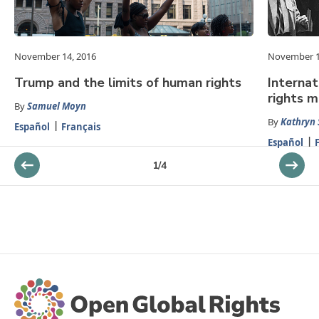
November 14, 2016
November 1
Trump and the limits of human rights
Interna
rights 
By
Samuel Moyn
By
Kathryn 
Español
Français
Español
1
/
4