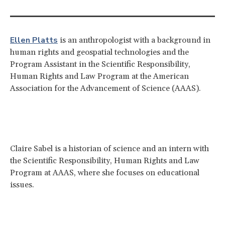
Ellen Platts
is an anthropologist with a background in
human rights and geospatial technologies and the
Program Assistant in the Scientific Responsibility,
Human Rights and Law Program at the American
Association for the Advancement of Science (AAAS).
Claire Sabel is a historian of science and an intern with
the Scientific Responsibility, Human Rights and Law
Program at AAAS, where she focuses on educational
issues.