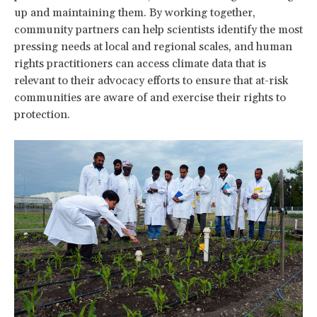
up and maintaining them. By working together,
community partners can help scientists identify the most
pressing needs at local and regional scales, and human
rights practitioners can access climate data that is
relevant to their advocacy efforts to ensure that at-risk
communities are aware of and exercise their rights to
protection.