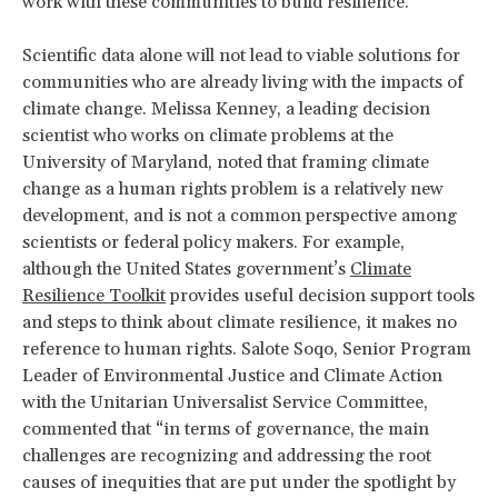
work with these communities to build resilience.
Scientific data alone will not lead to viable solutions for
communities who are already living with the impacts of
climate change. Melissa Kenney, a leading decision
scientist who works on climate problems at the
University of Maryland, noted that framing climate
change as a human rights problem is a relatively new
development, and is not a common perspective among
scientists or federal policy makers. For example,
although the United States government’s
Climate
Resilience Toolkit
provides useful decision support tools
and steps to think about climate resilience, it makes no
reference to human rights. Salote Soqo, Senior Program
Leader of Environmental Justice and Climate Action
with the Unitarian Universalist Service Committee,
commented that “in terms of governance, the main
challenges are recognizing and addressing the root
causes of inequities that are put under the spotlight by