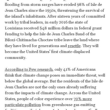
flooding from storm surges have eroded 98% of Isle de
Jean Charles since the 1950s, threatening the survival of
the island’s inhabitants. After sixteen years of committed
work by tribal leaders, in early 2016 the state of
Louisiana received $48 million dollars in federal grant
funding to help the Isle de Jean Charles Band of the
Biloxi-Chitimacha-Choctaw tribe leave the land where
they have lived for generations and
resettle
. They will
become the United States’ first climate-displaced
community.
According to Pew research
, only 41% of Americans
think that climate change poses an immediate threat, well
below the global average. But the residents of the Isle de
Jean Charles are not the only ones already suffering
from the impacts of climate change. Across the United
States, people of color experience over
70% more
particulate pollution
from greenhouse gas emitting