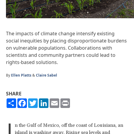
The impacts of climate change intensify existing
social inequities by placing disproportionate burdens
on vulnerable populations. Collaborations with
scientists and community partners could lead to
rights-based solutions.
By
Ellen Platts
&
Claire Sabel
SHARE
Share
Facebook
Twitter
LinkedIn
Email
Print
I
n the Gulf of Mexico, off the coast of Louisiana, an
island is washing away. Rising sea levels and