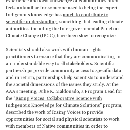
experience and local knowledge of communities often
feels unfamiliar for someone used to being the expert.
Indigenous knowledge has
much to contribute to
scientific understanding
, something that leading climate
authorities, including the Intergovernmental Panel on
Climate Change (IPCC), have been slow to recognize.
Scientists should also work with human rights
practitioners to ensure that they are communicating in
an understandable way to all stakeholders. Scientific
partnerships provide community access to specific data
and in return, partnerships help scientists to understand
the societal dimensions of the issues they study. At the
AAAS meeting, Julie K. Maldonado, a Program Lead for
the “
Rising Voices: Collaborative Science with
Indigenous Knowledge for Climate Solutions
” program,
described the work of Rising Voices to provide
opportunities for social and physical scientists to work
with members of Native communities in order to