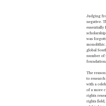
Judging fro
negative. T
essentially
scholarship
was forgott
monolithic.
global Sout
number of 
foundationa
The reason 
to research
with a cele
of a more c
rights rese
rights fiel