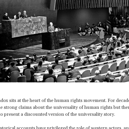
dox sits at the heart of the human rights movement. For decade
 strong claims about the universality of human rights but the
o present a discounted version of the universality story.
storical accounts have privileged the role of western actors, an