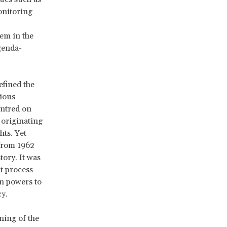
onitoring
tem in the
genda-
efined the
gious
entred on
t originating
hts. Yet
 from 1962
tory. It was
at process
n powers to
y.
ning of the