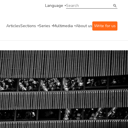
Language
Articles
Sections
Series
Multimedia
About us
Write for us