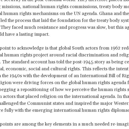
g missions, national human rights commissions, treaty body m
al human rights mechanisms on the UN agenda. Ghana and the
led the process that laid the foundation for the treaty body sys
They faced much resistance and progress was slow, but this a
ld have a lasting impact.
point to acknowledge is that global South actors from 1962 red
al human rights project around racial discrimination and reli
. The standard account has told the post-1945 story as being c
ical, economic, social and cultural rights. This reflects the inten
n the 1940s with the development of an International Bill of Rig
ligion were driving forces on the global human rights agenda
 begging a repositioning of how we perceive the human rights s
h actors that placed religion on the international agenda. In th
hallenged the Communist states and inspired the major Wester
 fully with the emerging international human rights diplomac
points are among the key elements in a much needed re-imagi