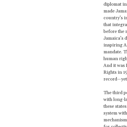
diplomat in
made Jamaic
country’s i
that integr
before the 
Jamaica’s d
inspiring A
mandate. Th
human right
And it was 
Rights in 1
record—yet 
The third p
with long-l
these state
system with
mechanisms 
for collecti