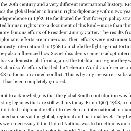
 the 20th century and a very different international history. R
a the global leader in human rights diplomacy within two year
ndependence in 1962. He facilitated the first foreign policy str
ated human rights into a document of this kind—more than thir
more famous efforts of President Jimmy Carter. The results fr
iplomatic efforts are numerous. Their efforts were instrumenta
mnesty International in 1968 to include the fight against torture
ey also influenced how Soviet dissidents came to adopt intern
s as a domestic platform against the totalitarian regime they w
Richardson’s efforts that led the Teheran World Conference 
968 to focus on armed conflict. This is by any measure a subst
it has been completely ignored.
oint to acknowledge is that the global South contribution was 
asting legacies that are still with us today. From 1963-1968, a c
s initiated a diplomatic effort to develop an international human
 mechanisms at the global, regional and national level. They b
were necessary if the United Nations was to function as an o
ve security in the post-colonial world. They therefore placed is