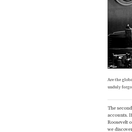
Are the glob
unduly forgo
The second 
accounts. I
Roosevelt 
we discover