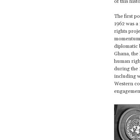
of this hist
The first p
1962 was a 
rights proj
momentum an
diplomatic 
Ghana, the 
human right
during the 
including w
Western cou
engagemen