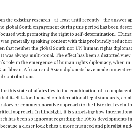
m the existing research—at least until recently—the answer ap
he global South engagement during this period has been descr
 focused with promoting the right to self-determination. Huma
 was generally speaking content with this profoundly reductioni
en that neither the global South nor UN human rights diploma
 It was always multi-tonal. The effect has been a distorted view 
h’s role in the emergence of human rights diplomacy, when in a
Caribbean, African and Asian diplomats have made innovative
l contributions.
for this state of affairs lies in the combination of a complacen
 that itself is too focused on international legal standards, com
bratory or commemmorative approach to the historical evolutio
ritical approach. In hindsight, it is surprising how internatio
arch has been so ignorant regarding the 1960s developments i
d, because a closer look belies a more nuanced and pluralist un