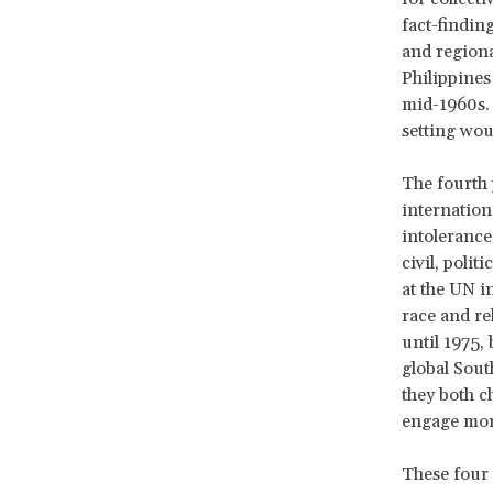
fact-findin
and region
Philippines 
mid-1960s. 
setting wou
The fourth 
internation
intolerance
civil, polit
at the UN i
race and re
until 1975,
global Sout
they both c
engage more
These four 