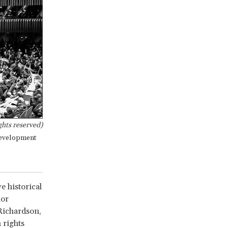
hts reserved)
development
e historical
nor
Richardson,
 rights