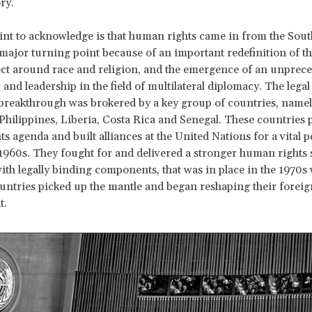
ory.
oint to acknowledge is that human rights came in from the Sout
major turning point because of an important redefinition of 
ect around race and religion, and the emergence of an unprec
d leadership in the field of multilateral diplomacy. The legal
breakthrough was brokered by a key group of countries, namel
Philippines, Liberia, Costa Rica and Senegal. These countries 
s agenda and built alliances at the United Nations for a vital p
1960s. They fought for and delivered a stronger human rights 
ith legally binding components, that was in place in the 1970s
ntries picked up the mantle and began reshaping their foreig
t.