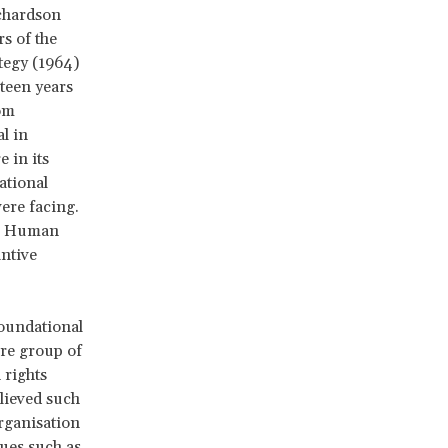
ichardson
s of the
ategy (1964)
teen years
om
l in
 in its
ational
ere facing.
on Human
antive
foundational
ore group of
 rights
elieved such
rganisation
sues such as