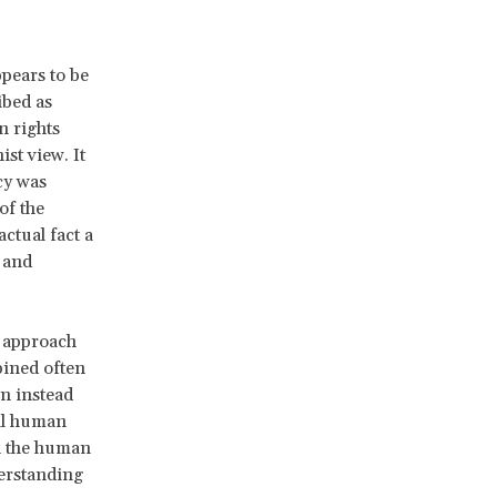
pears to be
ibed as
n rights
st view. It
cy was
of the
ctual fact a
 and
t approach
bined often
n instead
nal human
n the human
derstanding