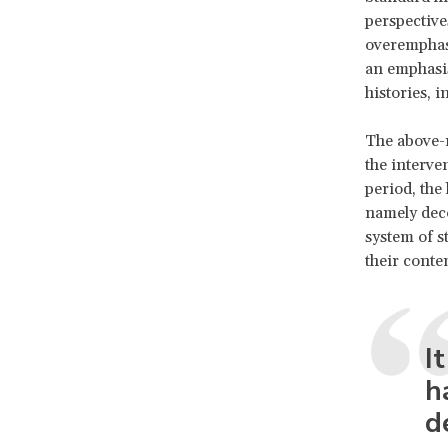
perspective
overemphas
an emphasis
histories, 
The above-
the interve
period, the
namely deco
system of s
their conte
I
h
d