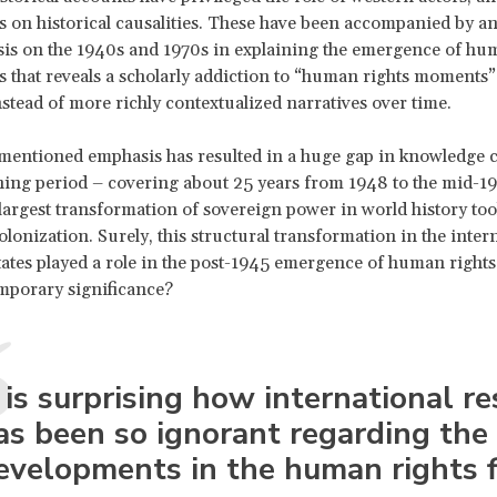
s on historical causalities. These have been accompanied by a
is on the 1940s and 1970s in explaining the emergence of hu
 that reveals a scholarly addiction to “human rights moments”
instead of more richly contextualized narratives over time.
mentioned emphasis has resulted in a huge gap in knowledge 
ning period – covering about 25 years from 1948 to the mid-197
 largest transformation of sovereign power in world history too
lonization. Surely, this structural transformation in the inter
tates played a role in the post-1945 emergence of human rights
mporary significance?
t is surprising how international r
as been so ignorant regarding the
evelopments in the human rights f