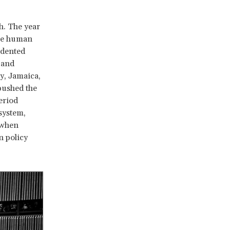
h. The year
the human
edented
 and
y, Jamaica,
pushed the
eriod
system,
 when
n policy