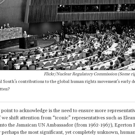
Flickr/Nuclear Regulatory Commission (Some rig
al South's contributions to the global human rights movement's early 
tten?
point to acknowledge is the need to ensure more representativ
f we shift attention from “iconic” representatives such as Elea
onto the Jamaican UN Ambassador (from 1962-1967), Egerton 
 perhaps the most significant, yet completely unknown, human