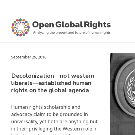
September 29, 2016
Decolonization—not western
liberals—established human
rights on the global agenda
Human rights scholarship and
advocacy claim to be grounded in
universality, yet both are anything but
in their privileging the Western role in