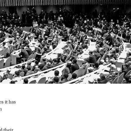
s it has
n
d their