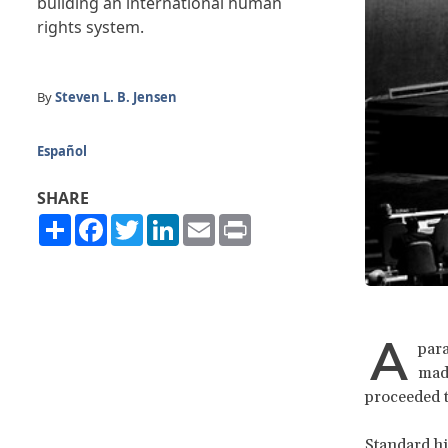
building an international human
rights system.
By
Steven L. B. Jensen
Español
SHARE
Share
Facebook
Twitter
LinkedIn
Email
Print
A
para
made
proceeded t
Standard hi