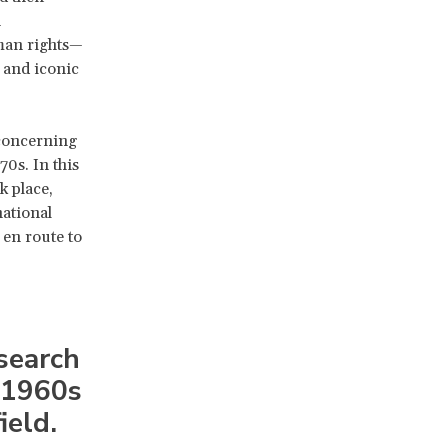
n
man rights—
 and iconic
concerning
0s. In this
k place,
national
 en route to
esearch
 1960s
ield.