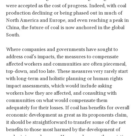
were accepted as the cost of progress. Indeed, with coal
production declining or being phased out in much of
North America and Europe, and even reaching a peak in
China, the future of coal is now anchored in the global
South.
Where companies and governments have sought to
address coal’s impacts, the measures to compensate
affected workers and communities are often piecemeal,
top-down, and too late. These measures very rarely start
with long-term and holistic planning or human rights
impact assessments, which would include asking
workers how they are affected, and consulting with
communities on what would compensate them
adequately for their losses. If coal has benefits for overall
economic development as great as its proponents claim,
it should be straightforward to transfer some of the net
benefits to those most harmed by the development of