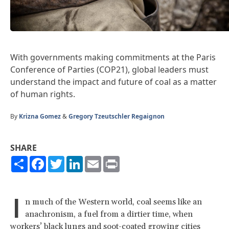
With governments making commitments at the Paris
Conference of Parties (COP21), global leaders must
understand the impact and future of coal as a matter
of human rights.
By
Krizna Gomez
&
Gregory Tzeutschler Regaignon
SHARE
Share
Facebook
Twitter
LinkedIn
Email
Print
I
n much of the Western world, coal seems like an
anachronism, a fuel from a dirtier time, when
workers’ black lungs and soot-coated growing cities