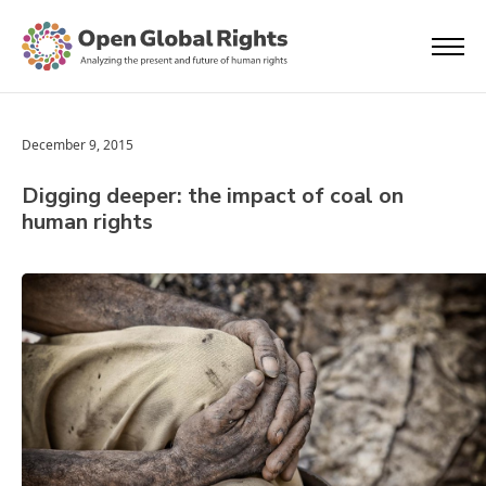
December 9, 2015
Digging deeper: the impact of coal on
human rights