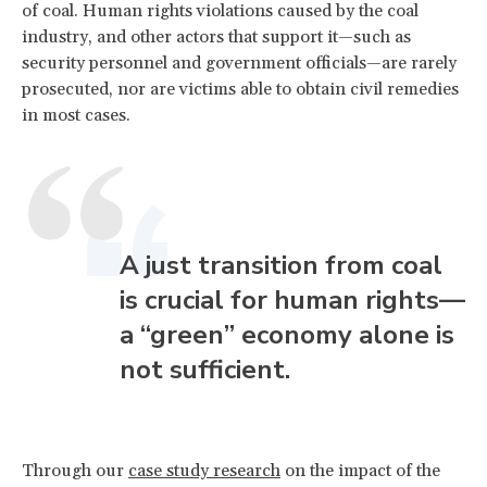
of coal. Human rights violations caused by the coal
industry, and other actors that support it—such as
security personnel and government officials—are rarely
prosecuted, nor are victims able to obtain civil remedies
in most cases.
A just transition from coal
is crucial for human rights—
a “green” economy alone is
not sufficient.
Through our
case study research
on the impact of the