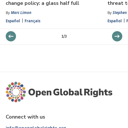
change policy: a glass half full
threat t
By
Marc Limon
By
Stephen
Español
Français
Español
1
/
3
Connect with us
info@openglobalrights.org