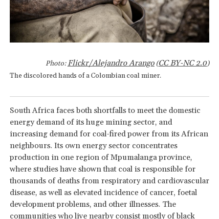
Flickr/Alejandro Arango
CC BY-NC 2.0
Photo:
(
)
The discolored hands of a Colombian coal miner.
South Africa faces both shortfalls to meet the domestic
energy demand of its huge mining sector, and
increasing demand for coal-fired power from its African
neighbours. Its own energy sector concentrates
production in one region of Mpumalanga province,
where studies have shown that coal is responsible for
thousands of deaths from respiratory and cardiovascular
disease, as well as elevated incidence of cancer, foetal
development problems, and other illnesses. The
communities who live nearby consist mostly of black