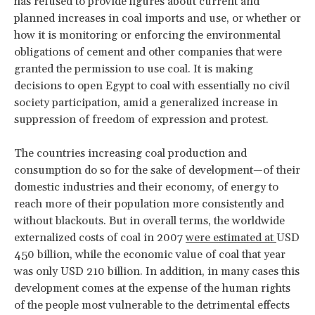
has refused to provide figures about current and
planned increases in coal imports and use, or whether or
how it is monitoring or enforcing the environmental
obligations of cement and other companies that were
granted the permission to use coal. It is making
decisions to open Egypt to coal with essentially no civil
society participation, amid a generalized increase in
suppression of freedom of expression and protest.
The countries increasing coal production and
consumption do so for the sake of development—of their
domestic industries and their economy, of energy to
reach more of their population more consistently and
without blackouts. But in overall terms, the worldwide
externalized costs of coal in 2007
were estimated at
USD
450 billion, while the economic value of coal that year
was only USD 210 billion. In addition, in many cases this
development comes at the expense of the human rights
of the people most vulnerable to the detrimental effects