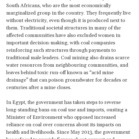
South Africans, who are the most economically
marginalized group in the country. They frequently live
without electricity, even though it is produced next to
them. Traditional societal structures in many of the
affected communities have also excluded women in
important decision-making, with coal companies
reinforcing such structures through payments to
traditional male leaders. Coal mining also drains scarce
water resources from neighbouring communities, and
leaves behind toxic run-off known as “acid mine
drainage” that can poison groundwater for decades or
centuries after a mine closes.
In Egypt, the government has taken steps to reverse
long-standing bans on coal use and imports, ousting a
Minister of Environment who opposed increased
reliance on coal over concerns about its impacts on
health and livelihoods. Since May 2013, the government