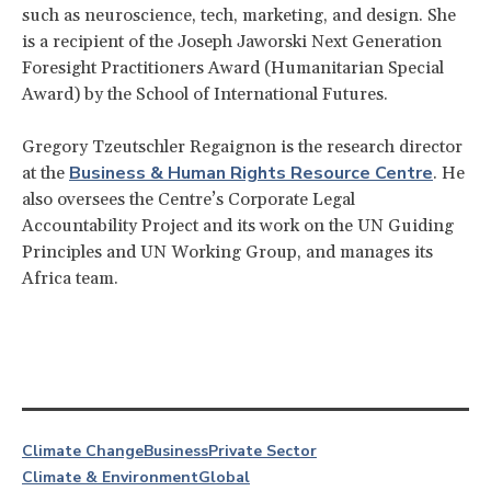
such as neuroscience, tech, marketing, and design. She
is a recipient of the Joseph Jaworski Next Generation
Foresight Practitioners Award (Humanitarian Special
Award) by the School of International Futures.
Gregory Tzeutschler Regaignon is the research director
Business & Human Rights Resource Centre
at the
. He
also oversees the Centre’s Corporate Legal
Accountability Project and its work on the UN Guiding
Principles and UN Working Group, and manages its
Africa team.
Climate Change
Business
Private Sector
Climate & Environment
Global