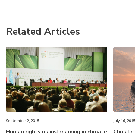
Related Articles
September 2, 2015
July 16, 201
Human rights mainstreaming in climate
Climate 