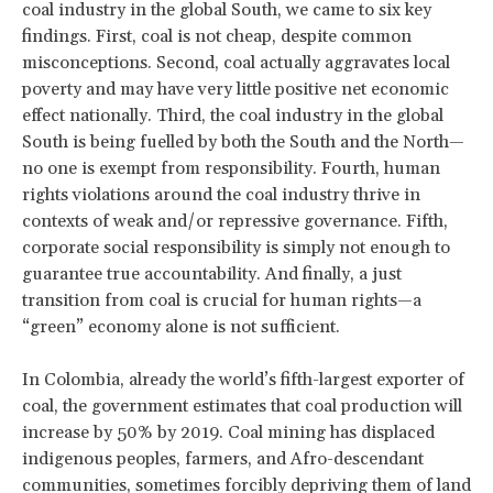
coal industry in the global South, we came to six key
findings. First, coal is not cheap, despite common
misconceptions. Second, coal actually aggravates local
poverty and may have very little positive net economic
effect nationally. Third, the coal industry in the global
South is being fuelled by both the South and the North—
no one is exempt from responsibility. Fourth, human
rights violations around the coal industry thrive in
contexts of weak and/or repressive governance. Fifth,
corporate social responsibility is simply not enough to
guarantee true accountability. And finally, a just
transition from coal is crucial for human rights—a
“green” economy alone is not sufficient.
In Colombia, already the world’s fifth-largest exporter of
coal, the government estimates that coal production will
increase by 50% by 2019. Coal mining has displaced
indigenous peoples, farmers, and Afro-descendant
communities, sometimes forcibly depriving them of land