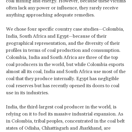
coal mining and energy. However, because these victims
often lack any power or influence, they rarely receive
anything approaching adequate remedies.
We chose four specific country case studies—Colombia,
India, South Africa and Egypt—because of their
geographical representation, and the diversity of their
profiles in terms of coal production and consumption.
Colombia, India and South Africa are three of the top
coal producers in the world, but while Colombia exports
almost all its coal, India and South Africa use most of the
coal that they produce internally. Egypt has negligible
coal reserves but has recently opened its doors to coal
use in its industries.
India, the third-largest coal producer in the world, is
relying on it to fuel its massive industrial expansion. As
in Colombia, tribal peoples, concentrated in the coal belt
states of Odisha, Chhattisgarh and Jharkhand, are