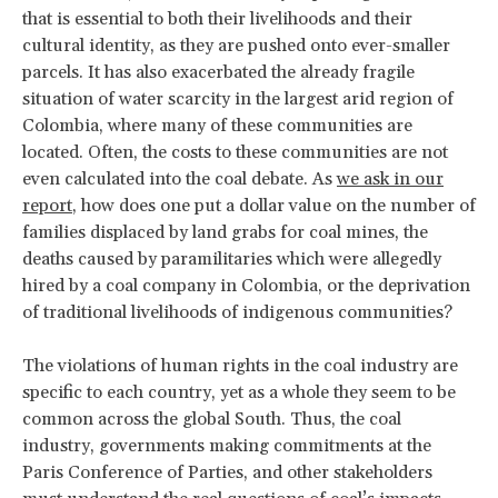
that is essential to both their livelihoods and their
cultural identity, as they are pushed onto ever-smaller
parcels. It has also exacerbated the already fragile
situation of water scarcity in the largest arid region of
Colombia, where many of these communities are
located. Often, the costs to these communities are not
even calculated into the coal debate. As
we ask in our
report
, how does one put a dollar value on the number of
families displaced by land grabs for coal mines, the
deaths caused by paramilitaries which were allegedly
hired by a coal company in Colombia, or the deprivation
of traditional livelihoods of indigenous communities?
The violations of human rights in the coal industry are
specific to each country, yet as a whole they seem to be
common across the global South. Thus, the coal
industry, governments making commitments at the
Paris Conference of Parties, and other stakeholders