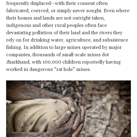
frequently displaced—with their consent often
fabricated, coerced, or simply never sought. Even where
their homes and lands are not outright taken,
indigenous and other rural peoples often face
devastating pollution of their land and the rivers they
rely on for drinking water, agriculture, and subsistence
fishing. In addition to large mines operated by major
companies, thousands of small-scale mines dot
Jharkhand, with 100,000 children reportedly having
worked in dangerous “rat hole” mines.