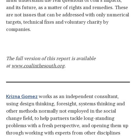
must understand the real questions of coal’s impacts,
and its future, as a matter of rights and remedies. These
are not issues that can be addressed with only numerical
targets, technical fixes and voluntary charity by
companies.
The full version of this report is available
at
www.coalinthesouth.org
.
Krizna Gomez
works as an independent consultant,
using design thinking, foresight, systems thinking and
other methods normally not employed in the social
change field, to help partners tackle long-standing
problems with a fresh perspective, and opening them up
through working with experts from other disciplines