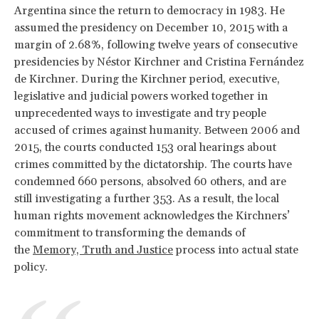
Argentina since the return to democracy in 1983. He
assumed the presidency on December 10, 2015 with a
margin of 2.68%, following twelve years of consecutive
presidencies by Néstor Kirchner and Cristina Fernández
de Kirchner. During the Kirchner period, executive,
legislative and judicial powers worked together in
unprecedented ways to investigate and try people
accused of crimes against humanity. Between 2006 and
2015, the courts conducted 153 oral hearings about
crimes committed by the dictatorship. The courts have
condemned 660 persons, absolved 60 others, and are
still investigating a further 353. As a result, the local
human rights movement acknowledges the Kirchners’
commitment to transforming the demands of
the
Memory, Truth and Justice
process into actual state
policy.