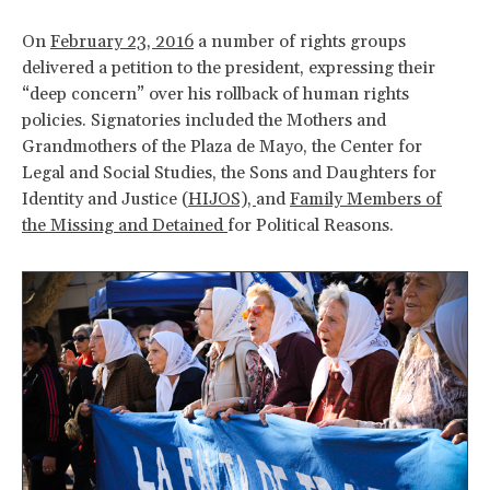
On
February 23, 2016
a number of rights groups
delivered a petition to the president, expressing their
“deep concern” over his rollback of human rights
policies. Signatories included the Mothers and
Grandmothers of the Plaza de Mayo, the Center for
Legal and Social Studies, the Sons and Daughters for
Identity and Justice (
HIJOS),
and
Family Members of
the Missing and Detained
for Political Reasons.