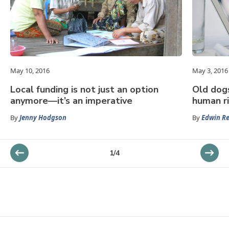
May 10, 2016
May 3, 2016
Local funding is not just an option
Old dogs
anymore—it’s an imperative
human r
By
Jenny Hodgson
By
Edwin R
1
/
4