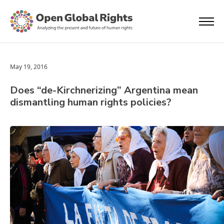
May 19, 2016
Does “de-Kirchnerizing” Argentina mean
dismantling human rights policies?