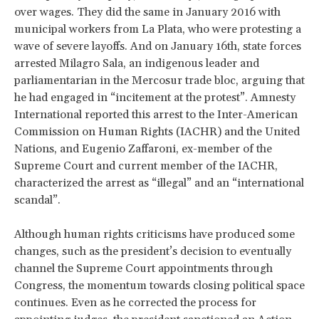
over wages. They did the same in January 2016 with
municipal workers from La Plata, who were protesting a
wave of severe layoffs. And on January 16th, state forces
arrested Milagro Sala, an indigenous leader and
parliamentarian in the Mercosur trade bloc, arguing that
he had engaged in “incitement at the protest”. Amnesty
International reported this arrest to the Inter-American
Commission on Human Rights (IACHR) and the United
Nations, and Eugenio Zaffaroni, ex-member of the
Supreme Court and current member of the IACHR,
characterized the arrest as “illegal” and an “international
scandal”.
Although human rights criticisms have produced some
changes, such as the president’s decision to eventually
channel the Supreme Court appointments through
Congress, the momentum towards closing political space
continues. Even as he corrected the process for