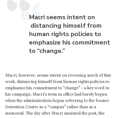
Macri seems intent on
distancing himself from
human rights policies to
emphasize his commitment
to “change.”
Macri, however, seems intent on reversing much of this
work, distancing himself from human rights policies to
emphasize his commitment to “change”—a key word in
his campaign. Macri’s term in office had barely begun
when the administration began referring to the former
Detention Center as a “campus” rather than as a
memorial. The day after Macri assumed the post, the