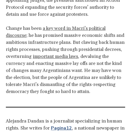
appointing judges, the president sanctioned an Action
Protocol expanding the security forces’ authority to
detain and use force against protesters.
Change has been
a key word in Macri’s political
discourse
; he has promised massive economic shifts and
ambitious infrastructure plans. But clawing back human
rights processes, pushing through presidential decrees,
overturning
important media laws
, devaluing the
currency and enacting massive lay offs are not the kind
of changes many Argentinians want. He may have won
the election, but the people of Argentina are unlikely to
tolerate Macri’s dismantling of the rights-respecting
democracy they fought so hard to attain.
Alejandra Dandan is a journalist specializing in human
Pagina12
rights. She writes for
, a national newspaper in