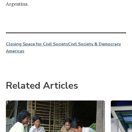
Argentina.
Closing Space for Civil Society
Civil Society & Democracy
Americas
Related Articles