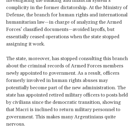
investigating the banking and financial system’s
complicity in the former dictatorship. At the Ministry of
Defense, the branch for human rights and international
humanitarian law—in charge of analyzing the Armed
Forces’ classified documents—avoided layoffs, but
essentially ceased operations when the state stopped
assigning it work.
The state, moreover, has stopped consulting this branch
about the criminal records of Armed Forces members
newly appointed to government. As a result, officers
formerly involved in human rights abuses may
potentially become part of the new administration. The
state has appointed retired military officers to posts held
by civilians since the democratic transition, showing
that Macri is inclined to return military personnel to
government. This makes many Argentinians quite
nervous.