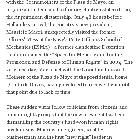
with the
Grandmothers of the Plaza de Mayo
, an
organization dedicated to finding children stolen during
the Argentinean dictatorship. Only 48 hours before
Hollande’s arrival, the country’s new president,
Mauricio Macri, unexpectedly visited the former
Officers’ Mess at the Navy’s Petty-Officers School of
Mechanics (ESMA)—a former clandestine Detention
Center renamed the “Space for Memory and for the
Promotion and Defense of Human Rights” in 2004. The
very next day, Macri met with the Grandmothers and
Mothers of the Plaza de Mayo at the presidential home
Quinta de Olivos, having declined to receive them until
that point due to lack of time.
These sudden visits follow criticism from citizens and
human rights groups that the new president has been
dismantling the country’s hard-won human rights
mechanisms. Macri is an engineer, wealthy
businessman and the first “new right” leader in