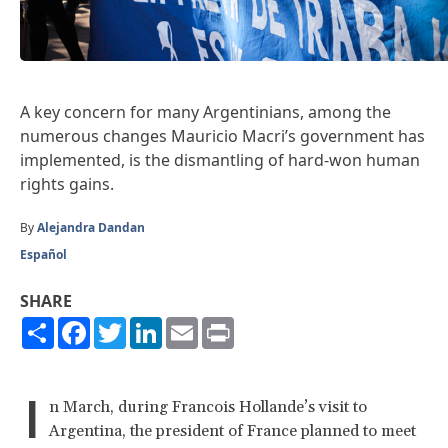
A key concern for many Argentinians, among the
numerous changes Mauricio Macri’s government has
implemented, is the dismantling of hard-won human
rights gains.
By
Alejandra Dandan
Español
SHARE
Share
Facebook
Twitter
LinkedIn
Email
Print
I
n March, during Francois Hollande’s visit to
Argentina, the president of France planned to meet