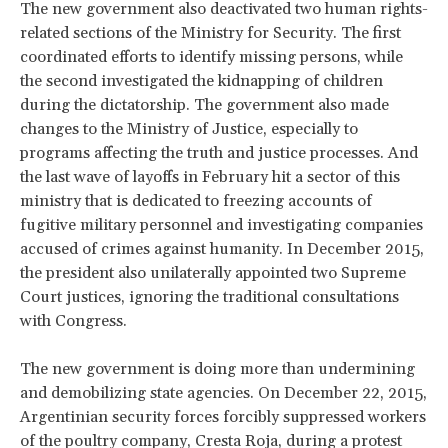
The new government also deactivated two human rights-
related sections of the Ministry for Security. The first
coordinated efforts to identify missing persons, while
the second investigated the kidnapping of children
during the dictatorship. The government also made
changes to the Ministry of Justice, especially to
programs affecting the truth and justice processes. And
the last wave of layoffs in February hit a sector of this
ministry that is dedicated to freezing accounts of
fugitive military personnel and investigating companies
accused of crimes against humanity. In December 2015,
the president also unilaterally appointed two Supreme
Court justices, ignoring the traditional consultations
with Congress.
The new government is doing more than undermining
and demobilizing state agencies. On December 22, 2015,
Argentinian security forces forcibly suppressed workers
of the poultry company, Cresta Roja, during a protest