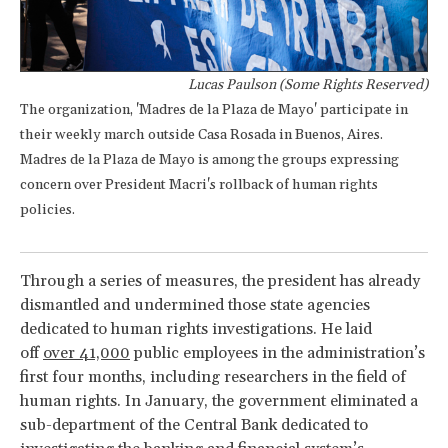
Lucas Paulson (Some Rights Reserved)
The organization, 'Madres de la Plaza de Mayo' participate in
their weekly march outside Casa Rosada in Buenos, Aires.
Madres de la Plaza de Mayo is among the groups expressing
concern over President Macri's rollback of human rights
policies.
Through a series of measures, the president has already
dismantled and undermined those state agencies
dedicated to human rights investigations. He laid
off
over 41,000
public employees in the administration’s
first four months, including researchers in the field of
human rights. In January, the government eliminated a
sub-department of the Central Bank dedicated to