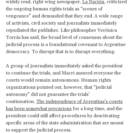
widely read, right-wing newspaper,
La Nación
, criticized
the ongoing human rights trials as “scenes of
vengeance” and demanded that they end. A wide range
of activists, civil society and journalists immediately
repudiated the publisher. Like philosopher Verónica
Torrás has said, the broad level of consensus about the
judicial process is a foundational covenant to Argentine
democracy. To disrupt that is to disrupt everything.
A group of journalists immediately asked the president
to continue the trials, and Macri assured everyone the
courts would remain autonomous. Human rights
organizations pointed out, however, that “judicial
autonomy” did not guarantee the trials’
continuation.
The independence of Argentina’s courts
has been somewhat precarious
for a long time, and the
president could still affect procedures by deactivating
specific areas of the state administration that are meant
to support the judicial process.