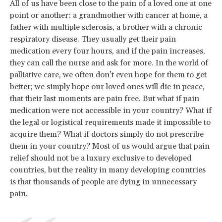
All of us have been close to the pain of a loved one at one
point or another: a grandmother with cancer at home, a
father with multiple sclerosis, a brother with a chronic
respiratory disease. They usually get their pain
medication every four hours, and if the pain increases,
they can call the nurse and ask for more. In the world of
palliative care, we often don’t even hope for them to get
better; we simply hope our loved ones will die in peace,
that their last moments are pain free. But what if pain
medication were not accessible in your country? What if
the legal or logistical requirements made it impossible to
acquire them? What if doctors simply do not prescribe
them in your country? Most of us would argue that pain
relief should not be a luxury exclusive to developed
countries, but the reality in many developing countries
is that thousands of people are dying in unnecessary
pain.