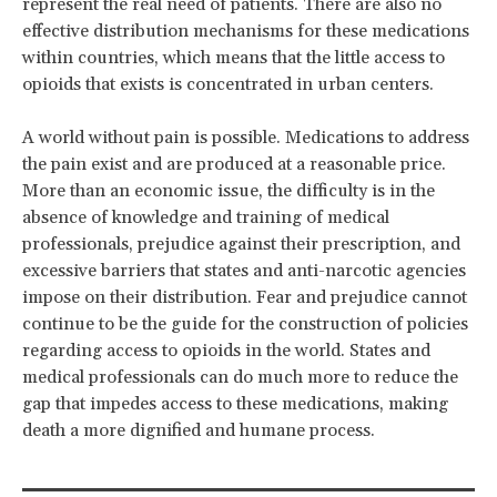
represent the real need of patients. There are also no
effective distribution mechanisms for these medications
within countries, which means that the little access to
opioids that exists is concentrated in urban centers.
A world without pain is possible. Medications to address
the pain exist and are produced at a reasonable price.
More than an economic issue, the difficulty is in the
absence of knowledge and training of medical
professionals, prejudice against their prescription, and
excessive barriers that states and anti-narcotic agencies
impose on their distribution. Fear and prejudice cannot
continue to be the guide for the construction of policies
regarding access to opioids in the world. States and
medical professionals can do much more to reduce the
gap that impedes access to these medications, making
death a more dignified and humane process.