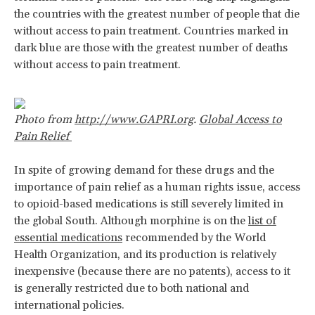
the countries with the greatest number of people that die
without access to pain treatment. Countries marked in
dark blue are those with the greatest number of deaths
without access to pain treatment.
Photo from
http://www.GAPRI.org
.
Global Access to
Pain Relief
In spite of growing demand for these drugs and the
importance of pain relief as a human rights issue, access
to opioid-based medications is still severely limited in
the global South. Although morphine is on the
list of
essential medications
recommended by the World
Health Organization, and its production is relatively
inexpensive (because there are no patents), access to it
is generally restricted due to both national and
international policies.