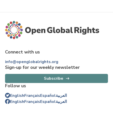
Connect with us
info@openglobalrights.org
Sign-up for our weekly newsletter
Subscribe
Follow us
English
Français
Español
العربية
English
Français
Español
العربية