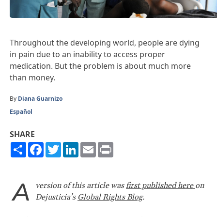
Throughout the developing world, people are dying
in pain due to an inability to access proper
medication. But the problem is about much more
than money.
By
Diana Guarnizo
Español
SHARE
Share
Facebook
Twitter
LinkedIn
Email
Print
A
version of this article was
first published here
on
Dejusticia’s
Global Rights Blog
.