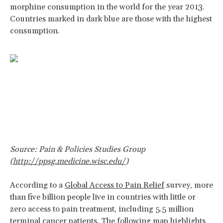
morphine consumption in the world for the year 2013.
Countries marked in dark blue are those with the highest
consumption.
Source: Pain & Policies Studies Group
(
http://ppsg.medicine.wisc.edu/
)
According to a
Global Access to Pain Relief
survey, more
than five billion people live in countries with little or
zero access to pain treatment, including 5.5 million
terminal cancer patients. The following map highlights