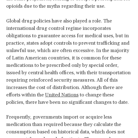
opioids due to the myths regarding their use.
Global drug policies have also played a role. The
international drug control regime incorporates
obligations to guarantee access for medical uses, but in
practice, states adopt controls to prevent trafficking and
unlawful use, which are often excessive. In the majority
of Latin American countries, it is common for these
medications to be prescribed only by special order,
issued by central health offices, with their transportation
requiring reinforced security measures. All of this
increases the cost of distribution. Although there are
efforts within the
United Nations
to change these
policies, there have been no significant changes to date.
Frequently, governments import or acquire less
medication than required because they calculate the
consumption based on historical data, which does not