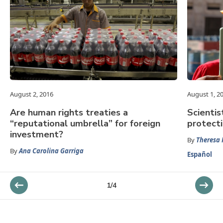
August 2, 2016
August 1, 2
Are human rights treaties a
Scientis
“reputational umbrella” for foreign
protect
investment?
By
Theresa 
By
Ana Carolina Garriga
Español
1
/
4