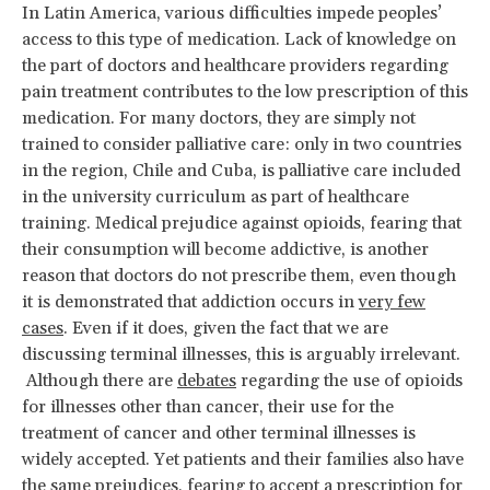
In Latin America, various difficulties impede peoples’
access to this type of medication. Lack of knowledge on
the part of doctors and healthcare providers regarding
pain treatment contributes to the low prescription of this
medication. For many doctors, they are simply not
trained to consider palliative care: only in two countries
in the region, Chile and Cuba, is palliative care included
in the university curriculum as part of healthcare
training. Medical prejudice against opioids, fearing that
their consumption will become addictive, is another
reason that doctors do not prescribe them, even though
it is demonstrated that addiction occurs in
very few
cases
. Even if it does, given the fact that we are
discussing terminal illnesses, this is arguably irrelevant.
Although there are
debates
regarding the use of opioids
for illnesses other than cancer, their use for the
treatment of cancer and other terminal illnesses is
widely accepted. Yet patients and their families also have
the same prejudices, fearing to accept a prescription for