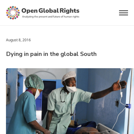
August 8, 2016
Dying in pain in the global South