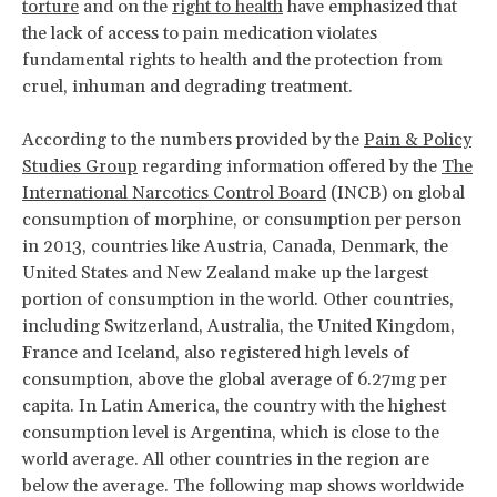
torture
and on the
right to health
have emphasized that
the lack of access to pain medication violates
fundamental rights to health and the protection from
cruel, inhuman and degrading treatment.
According to the numbers provided by the
Pain & Policy
Studies Group
regarding information offered by the
The
International Narcotics Control Board
(INCB) on global
consumption of morphine, or consumption per person
in 2013, countries like Austria, Canada, Denmark, the
United States and New Zealand make up the largest
portion of consumption in the world. Other countries,
including Switzerland, Australia, the United Kingdom,
France and Iceland, also registered high levels of
consumption, above the global average of 6.27mg per
capita. In Latin America, the country with the highest
consumption level is Argentina, which is close to the
world average. All other countries in the region are
below the average. The following map shows worldwide