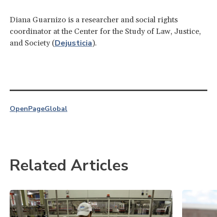
Diana Guarnizo is a researcher and social rights
coordinator at the Center for the Study of Law, Justice,
Dejusticia
and Society (
).
OpenPage
Global
Related Articles