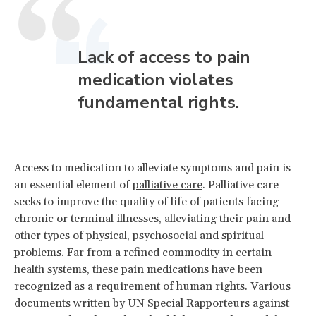
Lack of access to pain
medication violates
fundamental rights.
Access to medication to alleviate symptoms and pain is
an essential element of
palliative care
. Palliative care
seeks to improve the quality of life of patients facing
chronic or terminal illnesses, alleviating their pain and
other types of physical, psychosocial and spiritual
problems. Far from a refined commodity in certain
health systems, these pain medications have been
recognized as a requirement of human rights. Various
documents written by UN Special Rapporteurs
against