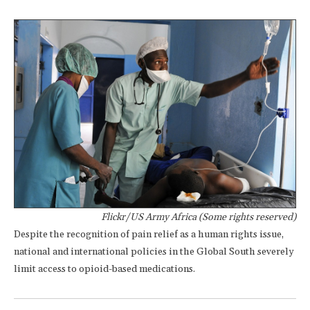
Flickr/US Army Africa (Some rights reserved)
Despite the recognition of pain relief as a human rights issue,
national and international policies in the Global South severely
limit access to opioid-based medications.