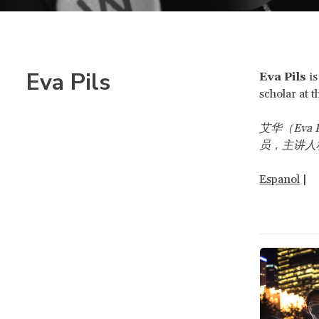
Eva Pils
Eva Pils
i
scholar at 
艾华（Eva P
员，主讲人
Espanol
|