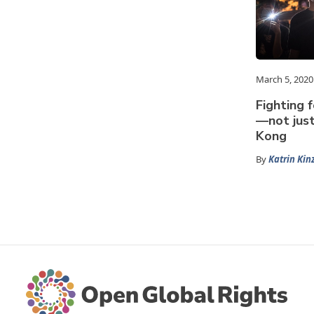
March 5, 2020
Fighting f
—not jus
Kong
By
Katrin Kin