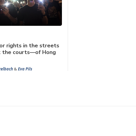
or rights in the streets
t the courts—of Hong
zelbach
&
Eva Pils