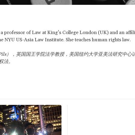
s a professor of Law at King’s College London (UK) and an affil
the NYU US-Asia Law Institute. She teaches human rights law.
ils
），英国国王学院法学教授，美国纽约大学亚美法研究中心
权法。