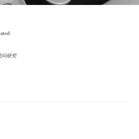
iated
访问研究