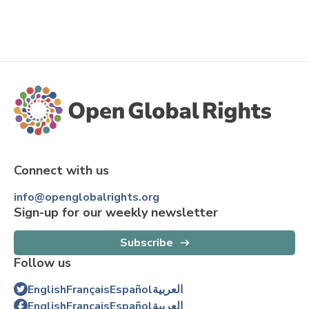
Connect with us
info@openglobalrights.org
Sign-up for our weekly newsletter
Subscribe
Follow us
English
Français
Español
العربية
English
Français
Español
العربية