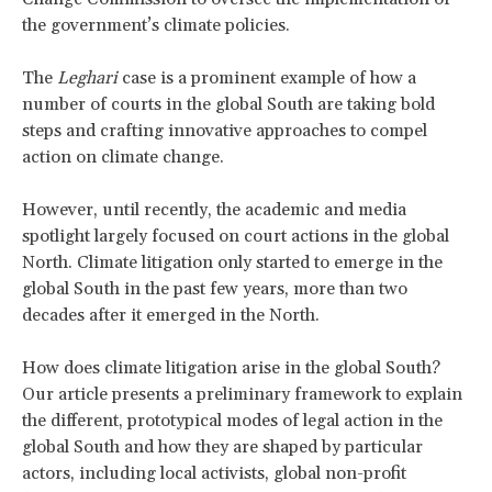
the government’s climate policies.
The
Leghari
case is a prominent example of how a
number of courts in the global South are taking bold
steps and crafting innovative approaches to compel
action on climate change.
However, until recently, the academic and media
spotlight largely focused on court actions in the global
North. Climate litigation only started to emerge in the
global South in the past few years, more than two
decades after it emerged in the North.
How does climate litigation arise in the global South?
Our article presents a preliminary framework to explain
the different, prototypical modes of legal action in the
global South and how they are shaped by particular
actors, including local activists, global non-profit