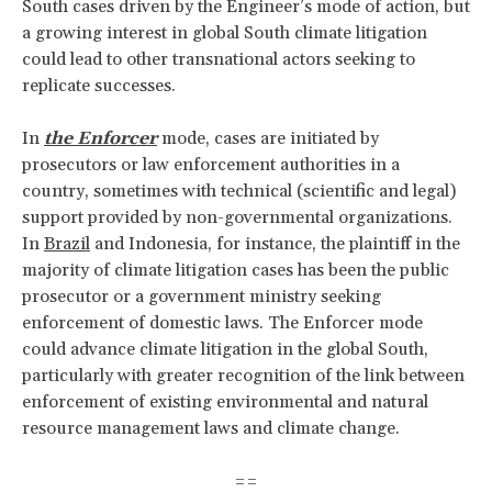
South cases driven by the Engineer’s mode of action, but
a growing interest in global South climate litigation
could lead to other transnational actors seeking to
replicate successes.
In
the Enforcer
mode, cases are initiated by
prosecutors or law enforcement authorities in a
country, sometimes with technical (scientific and legal)
support provided by non-governmental organizations.
In
Brazil
and Indonesia, for instance, the plaintiff in the
majority of climate litigation cases has been the public
prosecutor or a government ministry seeking
enforcement of domestic laws. The Enforcer mode
could advance climate litigation in the global South,
particularly with greater recognition of the link between
enforcement of existing environmental and natural
resource management laws and climate change.
==