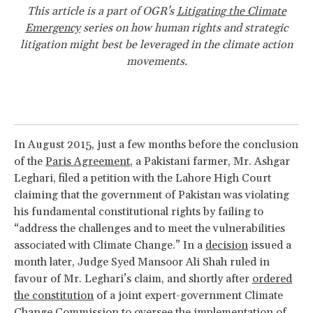
This article is a part of OGR's
Litigating the Climate
Emergency
series on how human rights and strategic
litigation might best be leveraged in the climate action
movements.
In August 2015, just a few months before the conclusion
of the
Paris Agreement
, a Pakistani farmer, Mr. Ashgar
Leghari, filed a petition with the Lahore High Court
claiming that the government of Pakistan was violating
his fundamental constitutional rights by failing to
“address the challenges and to meet the vulnerabilities
associated with Climate Change.” In a
decision
issued a
month later, Judge Syed Mansoor Ali Shah ruled in
favour of Mr. Leghari’s claim, and shortly after
ordered
the constitution
of a joint expert-government Climate
Change Commission to oversee the implementation of