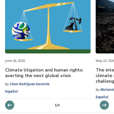
June 26, 2020
May 22, 202
Climate litigation and human rights:
The inte
averting the next global crisis
climate 
challen
By
César Rodríguez-Garavito
By
Mariane
Español
Español
1
/
4