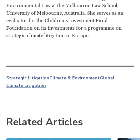
Environmental Law at the Melbourne Law School,
University of Melbourne, Australia. She serves as an
evaluator for the Children’s Investment Fund
Foundation on its investments for a programme on
strategic climate litigation in Europe.
Strategic Litigation
Climate & Environment
Global
Climate Litigation
Related Articles