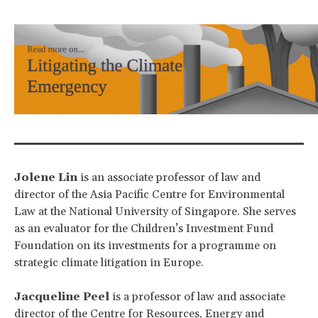
Jolene Lin
is an associate professor of law and
director of the Asia Pacific Centre for Environmental
Law at the National University of Singapore. She serves
as an evaluator for the Children’s Investment Fund
Foundation on its investments for a programme on
strategic climate litigation in Europe.
Jacqueline Peel
is a professor of law and associate
director of the Centre for Resources, Energy and