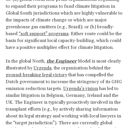
to expand their programs to fund climate litigation in
Global South jurisdictions which are highly vulnerable to
the impacts of climate change or which are major
greenhouse gas emitters (e.g., Brazil); or (b) broadly-
based
“soft support” programs
. Either route could be the
basis for significant local capacity-building, which could
have a positive multiplier effect for climate litigation.
In the global North,
the Engineer
Model is most clearly
illustrated by
Urgenda
, the organization behind the
ground-breaking legal victory
that has compelled the
Dutch government to increase the stringency of its GHG
emission reduction targets.
Urgenda’s vision
has led to
similar litigation in Belgium, Germany, Ireland and the
UK. The Engineer is typically proactively involved in the
transplant efforts (e.g., by actively sharing information
about its legal strategy and working with local lawyers in
the “target jurisdiction”). There are currently global