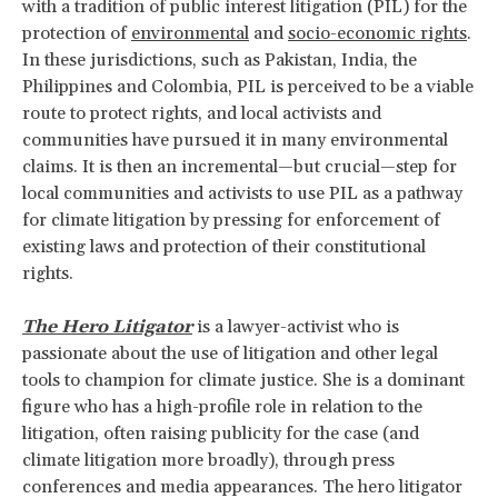
with a tradition of public interest litigation (PIL) for the
protection of
environmental
and
socio-economic rights
.
In these jurisdictions, such as Pakistan, India, the
Philippines and Colombia, PIL is perceived to be a viable
route to protect rights, and local activists and
communities have pursued it in many environmental
claims. It is then an incremental—but crucial—step for
local communities and activists to use PIL as a pathway
for climate litigation by pressing for enforcement of
existing laws and protection of their constitutional
rights.
The Hero Litigator
is a lawyer-activist who is
passionate about the use of litigation and other legal
tools to champion for climate justice. She is a dominant
figure who has a high-profile role in relation to the
litigation, often raising publicity for the case (and
climate litigation more broadly), through press
conferences and media appearances. The hero litigator