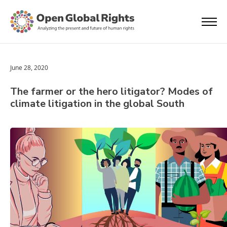
June 28, 2020
The farmer or the hero litigator? Modes of
climate litigation in the global South