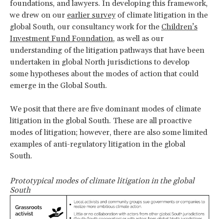
foundations, and lawyers. In developing this framework,
we drew on our
earlier survey
of climate litigation in the
global South, our consultancy work for the
Children’s
Investment Fund Foundation
, as well as our
understanding of the litigation pathways that have been
undertaken in global North jurisdictions to develop
some hypotheses about the modes of action that could
emerge in the Global South.
We posit that there are five dominant modes of climate
litigation in the global South. These are all proactive
modes of litigation; however, there are also some limited
examples of anti-regulatory litigation in the global
South.
Prototypical modes of climate litigation in the global
South