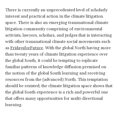
There is currently an unprecedented level of scholarly
interest and practical action in the climate litigation
space. There is also an emerging transnational climate
litigation community comprising of environmental
activists, lawyers, scholars, and judges that is interacting
with other transnational climate social movements such
as
FridaysforFuture
. With the global North having more
than twenty years of climate litigation experience over
the global South, it could be tempting to replicate
familiar patterns of knowledge diffusion premised on
the notion of the global South learning and receiving
resources from the (advanced) North. This temptation
should be resisted; the climate litigation space shows that
the global South experience is a rich and powerful one
that offers many opportunities for multi-directional
learning.