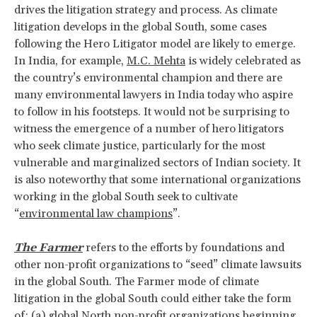
drives the litigation strategy and process. As climate
litigation develops in the global South, some cases
following the Hero Litigator model are likely to emerge.
In India, for example,
M.C. Mehta
is widely celebrated as
the country’s environmental champion and there are
many environmental lawyers in India today who aspire
to follow in his footsteps. It would not be surprising to
witness the emergence of a number of hero litigators
who seek climate justice, particularly for the most
vulnerable and marginalized sectors of Indian society. It
is also noteworthy that some international organizations
working in the global South seek to cultivate
“
environmental law champions
”.
The Farmer
refers to the efforts by foundations and
other non-profit organizations to “seed” climate lawsuits
in the global South. The Farmer mode of climate
litigation in the global South could either take the form
of: (a) global North non-profit organizations beginning