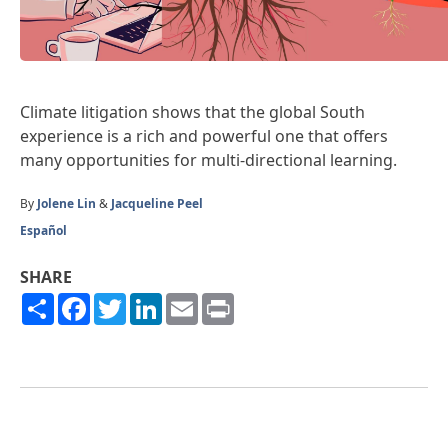
Climate litigation shows that the global South
experience is a rich and powerful one that offers
many opportunities for multi-directional learning.
By
Jolene Lin
&
Jacqueline Peel
Español
SHARE
Share
Facebook
Twitter
LinkedIn
Email
Print