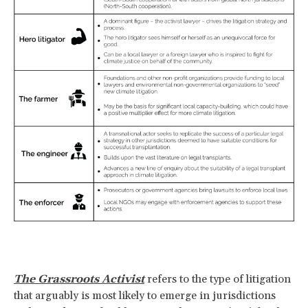
The Grassroots Activist
refers to the type of litigation
that arguably is most likely to emerge in jurisdictions