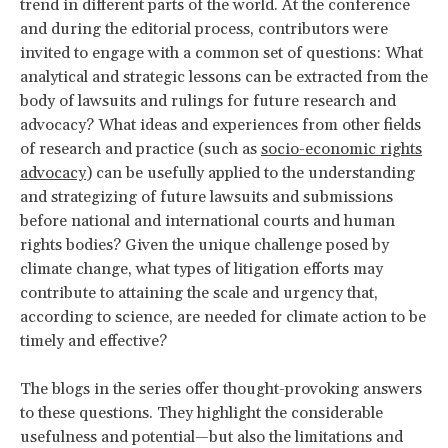
trend in different parts of the world. At the conference
and during the editorial process, contributors were
invited to engage with a common set of questions: What
analytical and strategic lessons can be extracted from the
body of lawsuits and rulings for future research and
advocacy? What ideas and experiences from other fields
of research and practice (such as
socio-economic rights
advocacy
) can be usefully applied to the understanding
and strategizing of future lawsuits and submissions
before national and international courts and human
rights bodies? Given the unique challenge posed by
climate change, what types of litigation efforts may
contribute to attaining the scale and urgency that,
according to science, are needed for climate action to be
timely and effective?
The blogs in the series offer thought-provoking answers
to these questions. They highlight the considerable
usefulness and potential—but also the limitations and