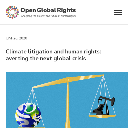
June 26, 2020
Climate litigation and human rights:
averting the next global crisis