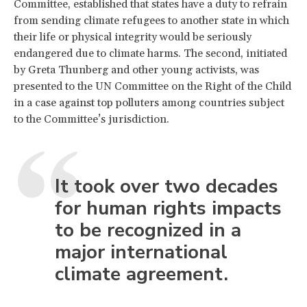
Committee, established that states have a duty to refrain
from sending climate refugees to another state in which
their life or physical integrity would be seriously
endangered due to climate harms. The second, initiated
by Greta Thunberg and other young activists, was
presented to the UN Committee on the Right of the Child
in a case against top polluters among countries subject
to the Committee’s jurisdiction.
It took over two decades
for human rights impacts
to be recognized in a
major international
climate agreement.