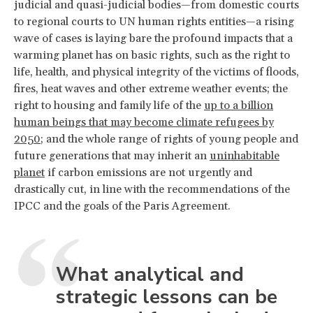
judicial and quasi-judicial bodies—from domestic courts
to regional courts to UN human rights entities—a rising
wave of cases is laying bare the profound impacts that a
warming planet has on basic rights, such as the right to
life, health, and physical integrity of the victims of floods,
fires, heat waves and other extreme weather events; the
right to housing and family life of the
up to a billion
human beings that may become climate refugees by
2050
; and the whole range of rights of young people and
future generations that may inherit an
uninhabitable
planet
if carbon emissions are not urgently and
drastically cut, in line with the recommendations of the
IPCC and the goals of the Paris Agreement.
What analytical and
strategic lessons can be