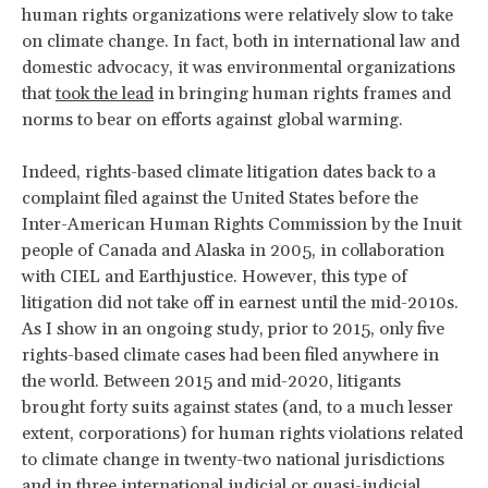
human rights organizations were relatively slow to take
on climate change. In fact, both in international law and
domestic advocacy, it was environmental organizations
that
took the lead
in bringing human rights frames and
norms to bear on efforts against global warming.
Indeed, rights-based climate litigation dates back to a
complaint filed against the United States before the
Inter-American Human Rights Commission by the Inuit
people of Canada and Alaska in 2005, in collaboration
with CIEL and Earthjustice. However, this type of
litigation did not take off in earnest until the mid-2010s.
As I show in an ongoing study, prior to 2015, only five
rights-based climate cases had been filed anywhere in
the world. Between 2015 and mid-2020, litigants
brought forty suits against states (and, to a much lesser
extent, corporations) for human rights violations related
to climate change in twenty-two national jurisdictions
and in three international judicial or quasi-judicial