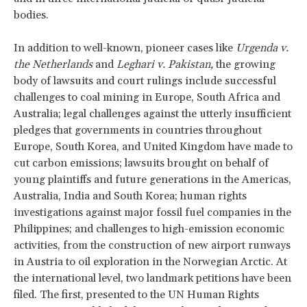
bodies.
In addition to well-known, pioneer cases like
Urgenda v.
the Netherlands
and
Leghari
v. Pakistan,
the growing
body of lawsuits and court rulings include successful
challenges to coal mining in Europe, South Africa and
Australia; legal challenges against the utterly insufficient
pledges that governments in countries throughout
Europe, South Korea, and United Kingdom have made to
cut carbon emissions; lawsuits brought on behalf of
young plaintiffs and future generations in the Americas,
Australia, India and South Korea; human rights
investigations against major fossil fuel companies in the
Philippines; and challenges to high-emission economic
activities, from the construction of new airport runways
in Austria to oil exploration in the Norwegian Arctic. At
the international level, two landmark petitions have been
filed. The first, presented to the UN Human Rights