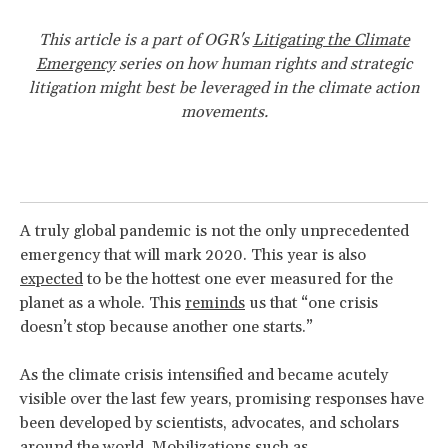
This article is a part of OGR's
Litigating the Climate
Emergency
series on how human rights and strategic
litigation might best be leveraged in the climate action
movements.
A truly global pandemic is not the only unprecedented
emergency that will mark 2020. This year is also
expected
to be the hottest one ever measured for the
planet as a whole. This
reminds
us that “one crisis
doesn’t stop because another one starts.”
As the climate crisis intensified and became acutely
visible over the last few years, promising responses have
been developed by scientists, advocates, and scholars
around the world. Mobilizations such as