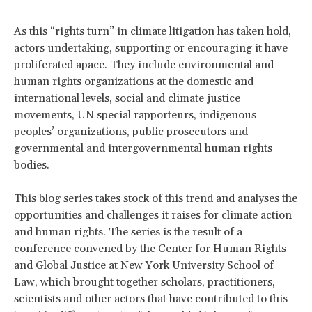
As this “rights turn” in climate litigation has taken hold,
actors undertaking, supporting or encouraging it have
proliferated apace. They include environmental and
human rights organizations at the domestic and
international levels, social and climate justice
movements, UN special rapporteurs, indigenous
peoples’ organizations, public prosecutors and
governmental and intergovernmental human rights
bodies.
This blog series takes stock of this trend and analyses the
opportunities and challenges it raises for climate action
and human rights. The series is the result of a
conference convened by the Center for Human Rights
and Global Justice at New York University School of
Law, which brought together scholars, practitioners,
scientists and other actors that have contributed to this