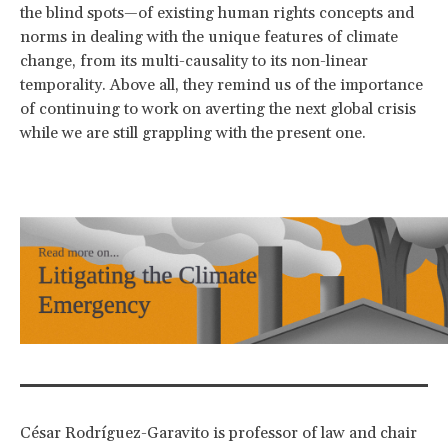
the blind spots—of existing human rights concepts and
norms in dealing with the unique features of climate
change, from its multi-causality to its non-linear
temporality. Above all, they remind us of the importance
of continuing to work on averting the next global crisis
while we are still grappling with the present one.
César Rodríguez-Garavito is professor of law and chair