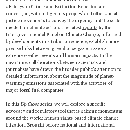
#FridaysforFuture and Extinction Rebellion are
converging with indigenous peoples’ and other social
justice movements to convey the urgency and the scale
needed for climate action. The latest
reports
by the
Intergovernmental Panel on Climate Change, informed
by developments in attribution science, establish more
precise links between greenhouse gas emissions,
extreme weather events and human impacts. In the
meantime, collaborations between scientists and
journalists have drawn the broader public’s attention to
detailed information about the
magnitude of planet-
warming emissions
associated with the activities of
major fossil fuel companies.
In this
Up Close
series, we will explore a specific
advocacy and regulatory tool that is gaining momentum
around the world: human rights-based climate change
litigation. Brought before national and international