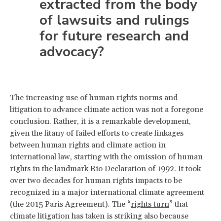
extracted from the body
of lawsuits and rulings
for future research and
advocacy?
The increasing use of human rights norms and
litigation to advance climate action was not a foregone
conclusion. Rather, it is a remarkable development,
given the litany of failed efforts to create linkages
between human rights and climate action in
international law, starting with the omission of human
rights in the landmark Rio Declaration of 1992. It took
over two decades for human rights impacts to be
recognized in a major international climate agreement
(the 2015 Paris Agreement). The “
rights turn
” that
climate litigation has taken is striking also because