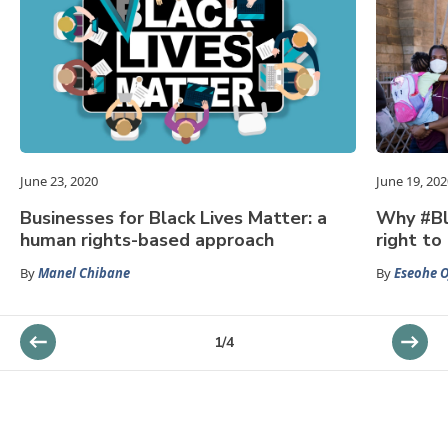
June 23, 2020
June 19, 202
Businesses for Black Lives Matter: a
Why #Bl
human rights-based approach
right to 
By
Manel Chibane
By
Eseohe O
1
/
4