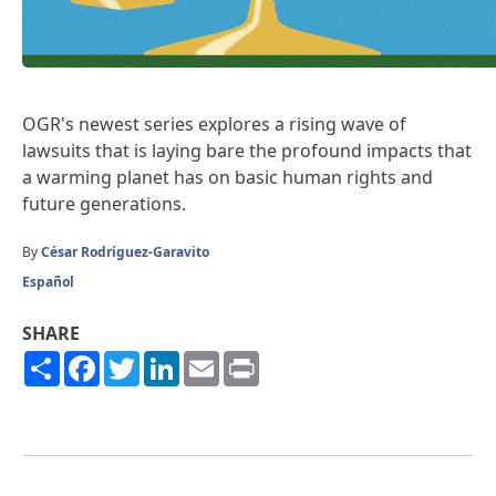
OGR's newest series explores a rising wave of
lawsuits that is laying bare the profound impacts that
a warming planet has on basic human rights and
future generations.
By
César Rodríguez-Garavito
Español
SHARE
Share
Facebook
Twitter
LinkedIn
Email
Print