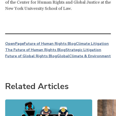
of the Center for Human Rights and Global Justice at the
New York University School of Law.
OpenPage
Future of Human Rights Blog
Climate Litigation
The Future of Human Rights Blog
Strategic Litigation
Future of Global Rights Blog
Global
Climate & Environment
Related Articles