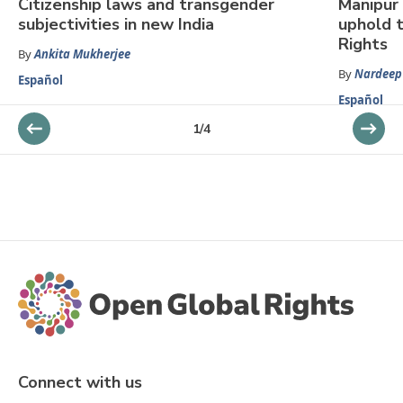
Citizenship laws and transgender
Manipur 
subjectivities in new India
uphold 
Rights
By
Ankita Mukherjee
By
Nardeep
Español
Español
1
/
4
Connect with us