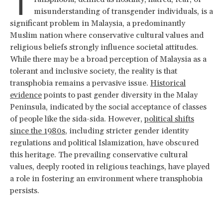
T
misunderstanding of transgender individuals, is a
significant problem in Malaysia, a predominantly
Muslim nation where conservative cultural values and
religious beliefs strongly influence societal attitudes.
While there may be a broad perception of Malaysia as a
tolerant and inclusive society, the reality is that
transphobia remains a pervasive issue.
Historical
evidence
points to past gender diversity in the Malay
Peninsula, indicated by the social acceptance of classes
of people like the sida-sida. However,
political shifts
since the 1980s
, including stricter gender identity
regulations and political Islamization, have obscured
this heritage. The prevailing conservative cultural
values, deeply rooted in religious teachings, have played
a role in fostering an environment where transphobia
persists.