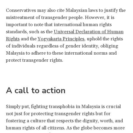
Conservatives may also cite Malaysian laws to justify the
mistreatment of transgender people. However, it is
important to note that international human rights
standards, such as the
Universal Declaration of Human
Rights
and the
Yogyakarta Principles
, uphold the rights
of individuals regardless of gender identity, obliging
Malaysia to adhere to these international norms and
protect transgender rights.
A call to action
Simply put, fighting transphobia in Malaysia is crucial
not just for protecting transgender rights but for
fostering a culture that respects the dignity, worth, and
human rights of all citizens. As the globe becomes more