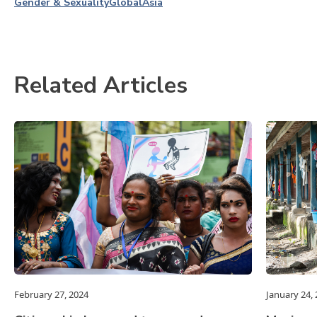
Gender & Sexuality
Global
Asia
Related Articles
February 27, 2024
January 24,