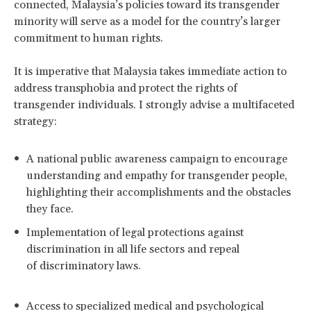
connected, Malaysia’s policies toward its transgender
minority will serve as a model for the country’s larger
commitment to human rights.
It is imperative that Malaysia takes immediate action to
address transphobia and protect the rights of
transgender individuals. I strongly advise a multifaceted
strategy:
A national public awareness campaign to encourage
understanding and empathy for transgender people,
highlighting their accomplishments and the obstacles
they face.
Implementation of legal protections against
discrimination in all life sectors and repeal
of discriminatory laws.
Access to specialized medical and psychological