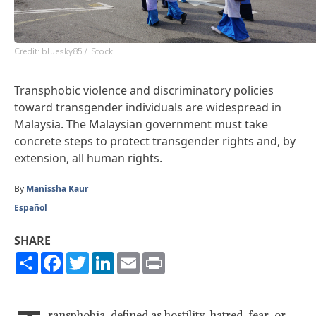
Credit: bluesky85 / iStock
Transphobic violence and discriminatory policies
toward transgender individuals are widespread in
Malaysia. The Malaysian government must take
concrete steps to protect transgender rights and, by
extension, all human rights.
By
Manissha Kaur
Español
SHARE
Share
Facebook
Twitter
LinkedIn
Email
Print
ransphobia, defined as hostility, hatred, fear, or