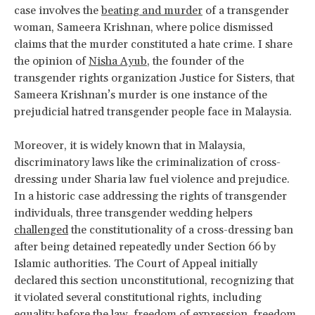
case involves the
beating and murder
of a transgender
woman, Sameera Krishnan, where police dismissed
claims that the murder constituted a hate crime. I share
the opinion of
Nisha Ayub
, the founder of the
transgender rights organization Justice for Sisters, that
Sameera Krishnan’s murder is one instance of the
prejudicial hatred transgender people face in Malaysia.
Moreover, it is widely known that in Malaysia,
discriminatory laws like the criminalization of cross-
dressing under Sharia law fuel violence and prejudice.
In a historic case addressing the rights of transgender
individuals, three transgender wedding helpers
challenged
the constitutionality of a cross-dressing ban
after being detained repeatedly under Section 66 by
Islamic authorities. The Court of Appeal initially
declared this section unconstitutional, recognizing that
it violated several constitutional rights, including
equality before the law, freedom of expression, freedom