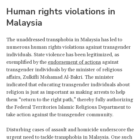
Human rights violations in
Malaysia
The unaddressed transphobia in Malaysia has led to
numerous human rights violations against transgender
individuals. State violence has been legitimized, as
exemplified by the
endorsement of actions
against
transgender individuals by the minister of religious
affairs, Zulkifli Mohamad Al-Bakri. The minister
indicated that educating transgender individuals about
religion is just as important as making arrests to help
them “return to the right path,” thereby fully authorizing
the Federal Territories Islamic Religious Department to
take action against the transgender community.
Disturbing cases of assault and homicide underscore the
urgent need to tackle transphobia in Malaysia. One such