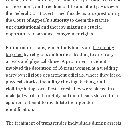
of movement, and freedom of life and liberty. However,
the Federal Court overturned this decision, questioning
the Court of Appeal’s authority to deem the statute
unconstitutional and thereby missing a crucial
opportunity to advance transgender rights.
Furthermore, transgender individuals are
frequently
targeted
by religious authorities, leading to arbitrary
arrests and physical abuse. A prominent incident
involved the
detention of 16 trans women
at a wedding
party by religious department officials, where they faced
physical attacks, including choking, kicking, and
clothing being torn. Post-arrest, they were placed in a
male jail ward and forcibly had their heads shaved in an
apparent attempt to invalidate their gender
identification.
The treatment of transgender individuals during arrests