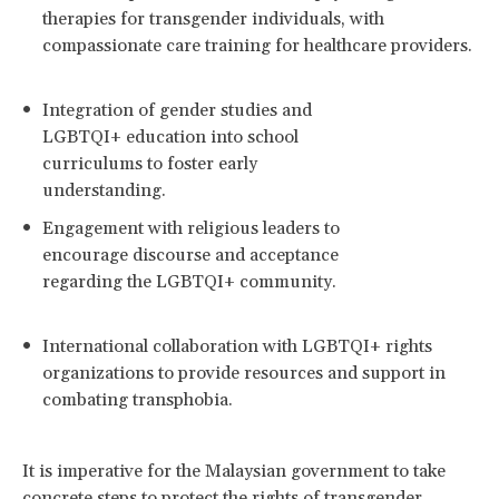
therapies for transgender individuals, with
compassionate care training for healthcare providers.
Integration of gender studies and
LGBTQI+ education into school
curriculums to foster early
understanding.
Engagement with religious leaders to
encourage discourse and acceptance
regarding the LGBTQI+ community.
International collaboration with LGBTQI+ rights
organizations to provide resources and support in
combating transphobia.
It is imperative for the Malaysian government to take
concrete steps to protect the rights of transgender