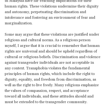
in Malaysia have far-reaching implications for their
human rights. These violations undermine their dignity
and autonomy, perpetuating discrimination and
intolerance and fostering an environment of fear and
marginalization.
Some may argue that these violations are justified under
religious and cultural norms. As a religious person
myself, I argue that it is crucial to remember that human
rights are universal and should be upheld regardless of
cultural or religious beliefs. Discrimination and violence
against transgender individuals are not acceptable in
any context. Transphobia violates the fundamental
principles of human rights, which include the right to
dignity, equality, and freedom from discrimination, as
well as the right to live freely. Many religions emphasize
the values of compassion, respect, and acceptance
toward all individuals, and these attitudes should and
must be extended to the transgender community.