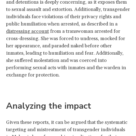
and detentions is deeply concerning, as it exposes them
to sexual assault and extortion. Additionally, transgender
individuals face violations of their privacy rights and
public humiliation when arrested, as described in a
distressing account
from a transwoman arrested for
cross-dressing. She was forced to undress, mocked for
her appearance, and paraded naked before other
inmates, leading to humiliation and fear. Additionally,
she suffered molestation and was coerced into
performing sexual acts with inmates and the warden in
exchange for protection.
Analyzing the impact
Given these reports, it can be argued that the systematic
targeting and mistreatment of transgender individuals