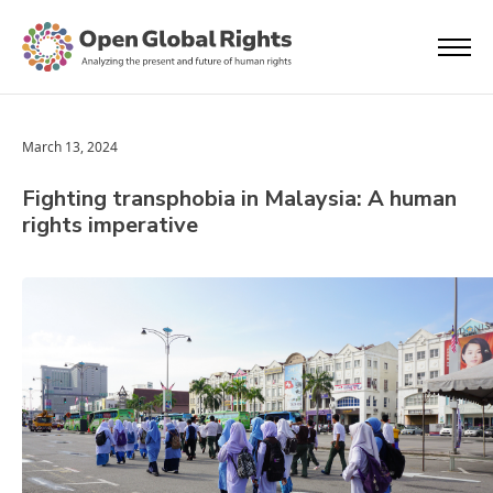
March 13, 2024
Fighting transphobia in Malaysia: A human
rights imperative