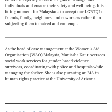
individuals and ensure their safety and well-being. It is a
fitting moment for Malaysians to accept our LGBTQI+
friends, family, neighbors, and coworkers rather than
subjecting them to hatred and contempt.
As the head of case management at the Women’s Aid
Organisation (WAO) Malaysia, Manissha Kaur oversees
social work services for gender-based violence
survivors, coordinating with police and hospitals while
managing the shelter. She is also pursuing an MA in
human rights practice at the University of Arizona.