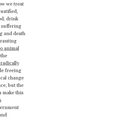
ow we treat
stified,
od, drink
 suffering
ng and death
Granting
to animal
 the
d
radically
le freeing
ical change
ce, but the
n make this
s
overnment
and