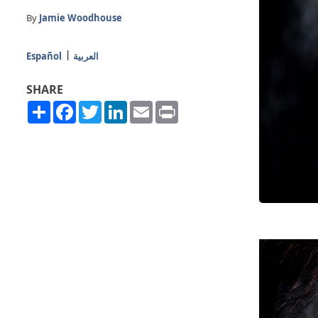
By
Jamie Woodhouse
Español
العربية
SHARE
Share
Facebook
Twitter
LinkedIn
Email
Print