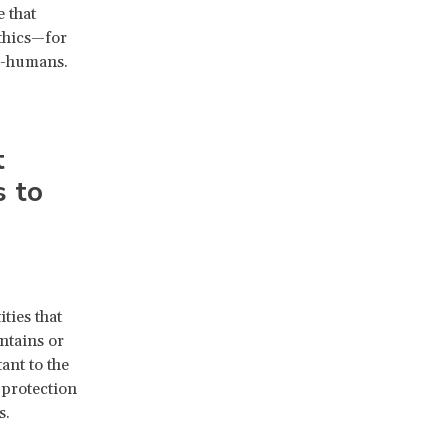
 that
ethics—for
on-humans.
t
s to
ties that
ntains or
ant to the
 protection
s.