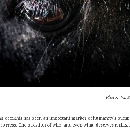
Photo:
Wai S
g of rights has been an important marker of humanity’s bump
rogress. The question of who, and even what, deserves rights, 