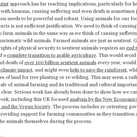
ntist
approach has far reaching implications, particularly for h
 with humans, causing suffering and even death is sometimes ju
son needs to be powerful and robust. Using animals for our fo
ucts is not sufficient justification. We need to think of causing
o farm animals in the same way as we think of causing sufferi
charismatic wild animals. Farmed animals are just as sentient. 
rights of physical security to sentient animals requires an
end 
d a
complete transition to arable agriculture
. This would avoid
nd death of
over 100 billion sentient animals
every year, woul
climate impact
, and might even
help to save the rainforest
, whi
es of land for tree planting or re-wilding. This may seem a rad
cale of animal farming and its traditional and cultural importan
e clear. Serious work has already been done to show how we ca
work, including this UK focused
analysis by the New Economic
 and the Vegan Society
. The process includes re-orienting g
providing support for farming communities as they transition 
e animals themselves during the process.