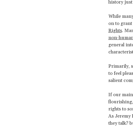
history just
While many,
on to grant
Rights
. Man
non-human
general int
characteris
Primarily, s
to feel plea
salient com
If our main
flourishing
rights to s
As Jeremy B
they talk? b