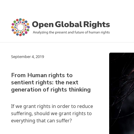
September 4, 2019
From Human rights to
sentient rights: the next
generation of rights thinking
If we grant rights in order to reduce
suffering, should we grant rights to
everything that can suffer?