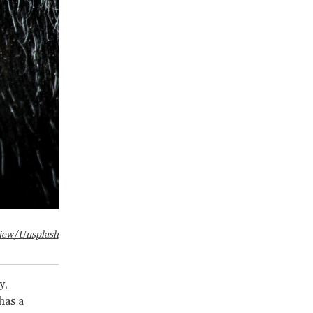
iew/Unsplash
y,
has a