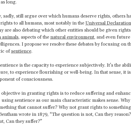
 as long.
 sadly, still argue over which humans deserve rights, others 
 rights to all humans, most notably in the
Universal Declarati
y are also debating which other entities should be given rights
 animals
, aspects of the
natural environment
, and even future a
elligences. I propose we resolve these debates by focusing on t
tic of
sentience
.
entience is the capacity to experience subjectively. It’s the abili
sure, to experience flourishing or well-being. In that sense, it i
ponent of consciousness.
 objective in granting rights is to reduce suffering and enhanc
, using sentience as our main characteristic makes sense. Why
omething that cannot suffer? Why not grant rights to something
entham wrote in 1879, “The question is not, Can they reason?
ut, Can they suffer?”