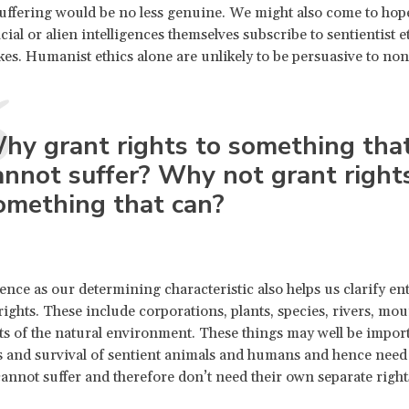
suffering would be no less genuine. We might also come to hope
icial or alien intelligences themselves subscribe to sentientist 
es. Humanist ethics alone are unlikely to be persuasive to n
hy grant rights to something tha
annot suffer? Why not grant right
omething that can?
ence as our determining characteristic also helps us clarify enti
rights. These include corporations, plants, species, rivers, mou
ts of the natural environment. These things may well be import
 and survival of sentient animals and humans and hence need
annot suffer and therefore don’t need their own separate right