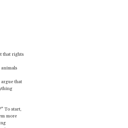
 that rights
d animals
 argue that
ything
” To start,
eem more
ing