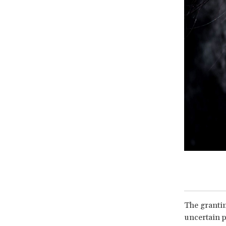
The grantin
uncertain p