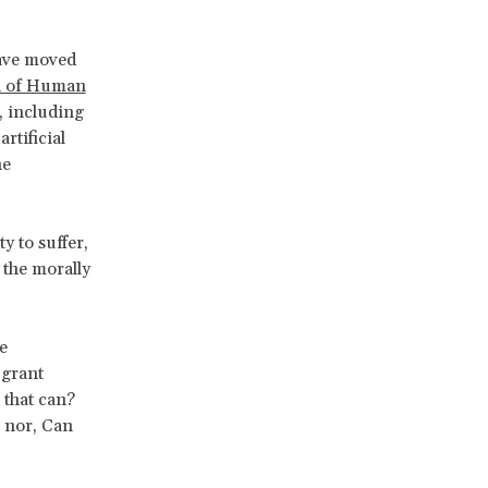
have moved
on of Human
, including
rtificial
he
ty to suffer,
s the morally
e
 grant
 that can?
 nor, Can