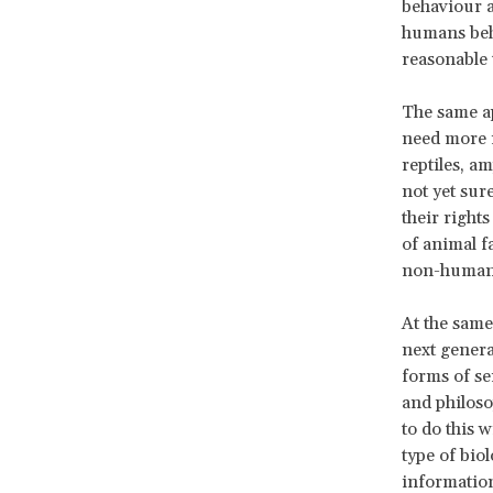
behaviour a
humans beha
reasonable 
The same ap
need more r
reptiles, a
not yet sur
their rights
of animal f
non-human 
At the same
next genera
forms of se
and philoso
to do this w
type of bio
information