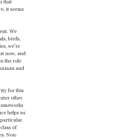
n that
e, it seems
ient. We
s, birds,
ies, we’re
ist now, and
n the role
f human and
ty for this
unter other
 frameworks
nce helps us
 particular
class of
es. Non-