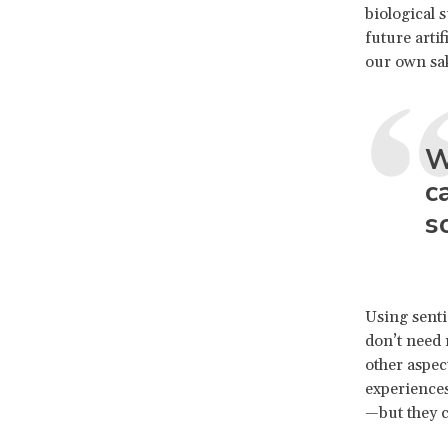
biological 
future artif
our own sak
W
c
s
Using senti
don’t need 
other aspec
experiences
—but they c