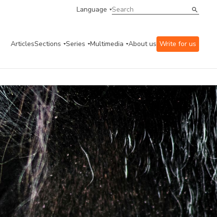
Language
Articles
Sections
Series
Multimedia
About us
Write for us