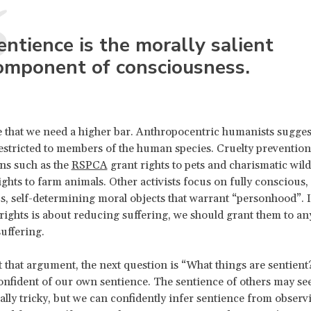
entience is the morally salient
omponent of consciousness.
that we need a higher bar. Anthropocentric humanists suggest
estricted to members of the human species. Cruelty prevention
ns such as the
RSPCA
grant rights to pets and charismatic wil
ights to farm animals. Other activists focus on fully conscious,
 self-determining moral objects that warrant “personhood”. I
 rights is about reducing suffering, we should grant them to an
suffering.
t that argument, the next question is “What things are sentient?
confident of our own sentience. The sentience of others may s
ally tricky, but we can confidently infer sentience from observ