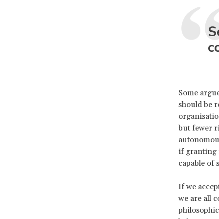
S
c
Some argue 
should be r
organisatio
but fewer r
autonomous,
if granting
capable of 
If we accep
we are all 
philosophic