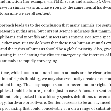
nd function (for example, via FMRI scans and anatomy). Give
ve in similar ways and have roughly the same neural hardwar
to assume we are all sentient.
proach leads us to the conclusion that many animals are sent
esearch in this area, but
current science
indicates that mammal
mphibians and most fish and insects are sentient. For some spec
e either way. But we do know that these non-human animals ex
 and the rights of humans should be a global priority. Also, give
arming in accelerating the climate emergency, the interests o
animals are rapidly converging.
 time, while human and non-human animals are the clear priori
tion of rights thinking, we may also eventually create or enco
ntient being. This may happen soon, or never, but our rights
phies should be future-proofed just in case. A focus on sentie
ithout being locked into arbitrary species definitions or even a
logy, hardware or software. Sentience seems to be an advanced 
 processing that could conceivably run on a range of substrat