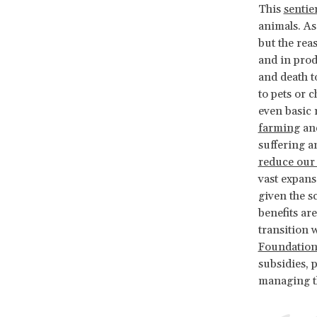
This
sentie
animals. As
but the rea
and in prod
and death t
to pets or 
even basic 
farming
an
suffering a
reduce our 
vast expans
given the s
benefits ar
transition 
Foundation
subsidies, 
managing th