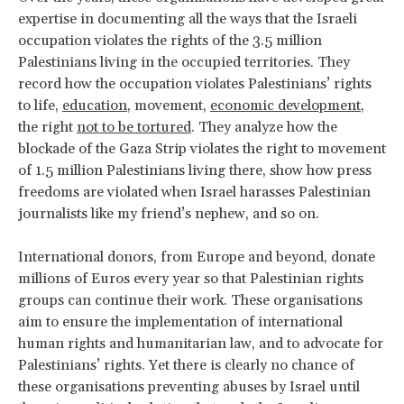
expertise in documenting all the ways that the Israeli
occupation violates the rights of the 3.5 million
Palestinians living in the occupied territories. They
record how the occupation violates Palestinians’ rights
to life,
education
, movement,
economic development
,
the right
not to be tortured
. They analyze how the
blockade of the Gaza Strip violates the right to movement
of 1.5 million Palestinians living there, show how press
freedoms are violated when Israel harasses Palestinian
journalists like my friend’s nephew, and so on.
International donors, from Europe and beyond, donate
millions of Euros every year so that Palestinian rights
groups can continue their work. These organisations
aim to ensure the implementation of international
human rights and humanitarian law, and to advocate for
Palestinians’ rights. Yet there is clearly no chance of
these organisations preventing abuses by Israel until