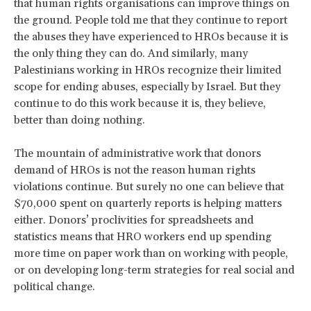
that human rights organisations can improve things on
the ground. People told me that they continue to report
the abuses they have experienced to HROs because it is
the only thing they can do. And similarly, many
Palestinians working in HROs recognize their limited
scope for ending abuses, especially by Israel. But they
continue to do this work because it is, they believe,
better than doing nothing.
The mountain of administrative work that donors
demand of HROs is not the reason human rights
violations continue. But surely no one can believe that
$70,000 spent on quarterly reports is helping matters
either. Donors’ proclivities for spreadsheets and
statistics means that HRO workers end up spending
more time on paper work than on working with people,
or on developing long-term strategies for real social and
political change.