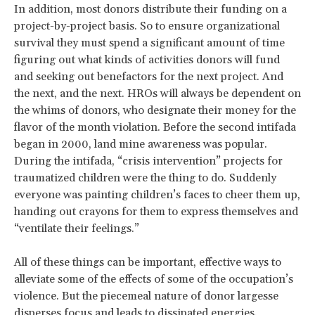
In addition, most donors distribute their funding on a
project-by-project basis. So to ensure organizational
survival they must spend a significant amount of time
figuring out what kinds of activities donors will fund
and seeking out benefactors for the next project. And
the next, and the next. HROs will always be dependent on
the whims of donors, who designate their money for the
flavor of the month violation. Before the second intifada
began in 2000, land mine awareness was popular.
During the intifada, “crisis intervention” projects for
traumatized children were the thing to do. Suddenly
everyone was painting children’s faces to cheer them up,
handing out crayons for them to express themselves and
“ventilate their feelings.”
All of these things can be important, effective ways to
alleviate some of the effects of some of the occupation’s
violence. But the piecemeal nature of donor largesse
disperses focus and leads to dissipated energies.