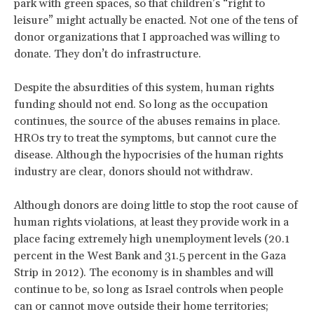
park with green spaces, so that children’s “right to
leisure” might actually be enacted. Not one of the tens of
donor organizations that I approached was willing to
donate. They don’t do infrastructure.
Despite the absurdities of this system, human rights
funding should not end. So long as the occupation
continues, the source of the abuses remains in place.
HROs try to treat the symptoms, but cannot cure the
disease. Although the hypocrisies of the human rights
industry are clear, donors should not withdraw.
Although donors are doing little to stop the root cause of
human rights violations, at least they provide work in a
place facing extremely high unemployment levels (20.1
percent in the West Bank and 31.5 percent in the Gaza
Strip in 2012). The economy is in shambles and will
continue to be, so long as Israel controls when people
can or cannot move outside their home territories;