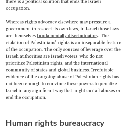
there is a political solution that ends the Israeli
occupation.
Whereas rights advocacy elsewhere may pressure a
government to respect its own laws, in Israel those laws
are themselves
fundamentally discriminatory
. The
violation of Palestinians’ rights is an inseparable feature
of the occupation. The only sources of leverage over the
Israeli authorities are Israeli voters, who do not
prioritize Palestinian rights, and the international
community of states and global business. Irrefutable
evidence of the ongoing abuse of Palestinian rights has
not been enough to convince these powers to penalize
Israel in any significant way that might curtail abuses or
end the occupation.
Human rights bureaucracy