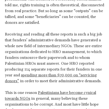
told me, rights training is often theoretical, disconnected
from real practice. But so long as some “outputs” can be
tallied, and some “beneficiaries” can be counted, the
donors are satisfied.
Receiving and reading all these reports is such a big job
that funders’ administrative demands have generated a
whole new field of intermediary NGOs. These are entire
organizations dedicated to HRO management, to which
funders outsource their paperwork and to whom
Palestinian HROs must answer. One HRO reported
producing 114 separate reports for their funders in one
year and
spending more than $70,000 on “servicing
donors”
in order to meet their administrative demands.
This is one reason
Palestinians have become cynical
towards NGOs
in general, many believing these
organisations to be corrupt. And most have little hope