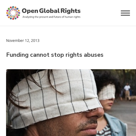
November 12, 2013
Funding cannot stop rights abuses