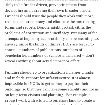
likely to be funder driven, preventing them from
developing and pursuing their own broader vision.
Funders should trust the people they work with more,
reduce the bureaucracy and eliminate the box-ticking
forms and reports. Donors might protest, citing the
problems of corruption and inefficacy. But many of the
attempts at imposing accountability can be meaningless
anyway, since the kinds of things HROs are forced to
count -- numbers of publications, numbers of
beneficiaries, numbers of symposia delivered -- don’t
reveal anything about actual impact or effect.
Funding should go to organizations in larger chunks
and include support for infrastructure. It is almost
impossible for NGOs to get money to pay for their
buildings, so that they can have some stability and focus
on long-term visions and planning. For example, a
group I work with wished to purchase land to create a