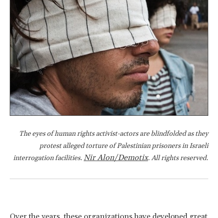
The eyes of human rights activist-actors are blindfolded as they
protest alleged torture of Palestinian prisoners in Israeli
Nir Alon/Demotix
interrogation facilities.
. All rights reserved.
Over the years, these organizations have developed great