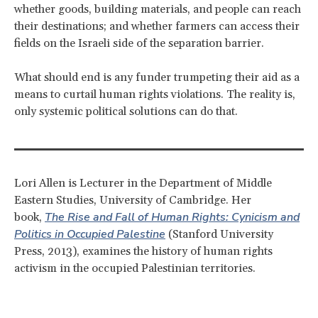
whether goods, building materials, and people can reach
their destinations; and whether farmers can access their
fields on the Israeli side of the separation barrier.
What should end is any funder trumpeting their aid as a
means to curtail human rights violations. The reality is,
only systemic political solutions can do that.
Lori Allen is Lecturer in the Department of Middle
Eastern Studies, University of Cambridge. Her
The Rise and Fall of Human Rights: Cynicism and
book,
Politics in Occupied Palestine
(Stanford University
Press, 2013), examines the history of human rights
activism in the occupied Palestinian territories.