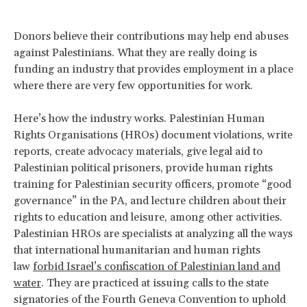
Donors believe their contributions may help end abuses
against Palestinians. What they are really doing is
funding an industry that provides employment in a place
where there are very few opportunities for work.
Here’s how the industry works. Palestinian Human
Rights Organisations (HROs) document violations, write
reports, create advocacy materials, give legal aid to
Palestinian political prisoners, provide human rights
training for Palestinian security officers, promote “good
governance” in the PA, and lecture children about their
rights to education and leisure, among other activities.
Palestinian HROs are specialists at analyzing all the ways
that international humanitarian and human rights
law
forbid Israel’s confiscation of Palestinian land and
water
. They are practiced at issuing calls to the state
signatories of the Fourth Geneva Convention to uphold