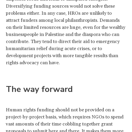
Diversifying funding sources would not solve these
problems either. In any case, HROs are unlikely to
attract funders among local philanthropists. Demands
on their limited resources are huge, even for the wealthy
businesspeople in Palestine and the diaspora who can
contribute. They tend to direct their aid to emergency
humanitarian relief during acute crises, or to
development projects with more tangible results than
rights advocacy can have.
The way forward
Human rights funding should not be provided on a
project-by-project basis, which requires NGOs to spend
vast amounts of their time cobbling together grant
proposals to submit here and there. It makes them more