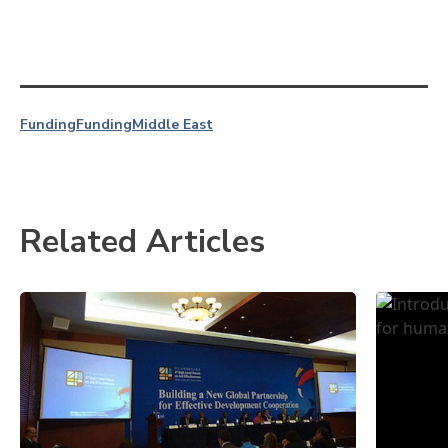
Funding
Funding
Middle East
Related Articles