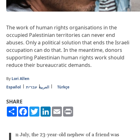
The work of human rights organisations in the
occupied Palestinian territories can never end
abuses. Only a political solution that ends the Israeli
occupation can do that. In the meantime, donors
supporting Palestinian human rights work should
reduce their bureaucratic demands.
By
Lori Allen
Español
עברית
العربية
Türkçe
SHARE
Share
Facebook
Twitter
LinkedIn
Email
Print
I
n July, the 23-year-old nephew of a friend was