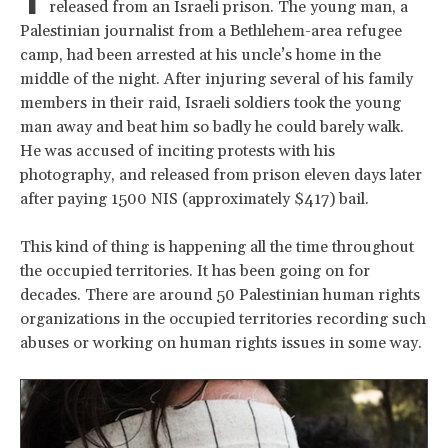
released from an Israeli prison. The young man, a
Palestinian journalist from a Bethlehem-area refugee
camp, had been arrested at his uncle’s home in the
middle of the night. After injuring several of his family
members in their raid, Israeli soldiers took the young
man away and beat him so badly he could barely walk.
He was accused of inciting protests with his
photography, and released from prison eleven days later
after paying 1500 NIS (approximately $417) bail.
This kind of thing is happening all the time throughout
the occupied territories. It has been going on for
decades. There are around 50 Palestinian human rights
organizations in the occupied territories recording such
abuses or working on human rights issues in some way.