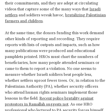
their commitments, and they are adept at circulating
videos that capture some of the many ways that
Israeli
settlers
and soldiers wreak havoc,
brutalizing Palestinian
farmers and children
.
At the same time, the donors funding this work demand
other kinds of reporting and recording. They require
reports with lists of outputs and impacts, such as how
many publications were produced and educational
pamphlets printed. HROs must chart the numbers of
beneficiaries, how many people attended seminars or
came to them to report a violation. No one seems to
measure whether Israeli soldiers beat people less,
whether settlers uproot fewer trees. Or, in relation to the
Palestinian Authority (PA), whether security officers
who attend human rights seminars implement those
lessons in the field.
Recent police brutality against
protestors in Ramallah suggests not
. As one HRO
professional who lectured to PA security forces himself