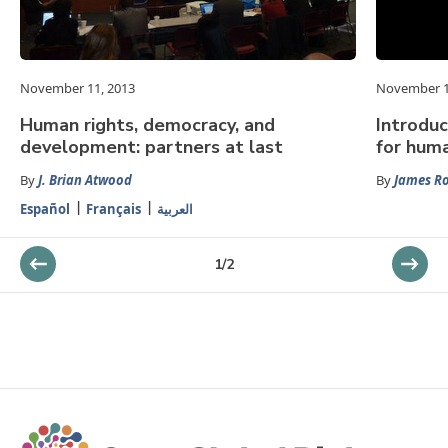
November 11, 2013
November 1
Human rights, democracy, and
Introduc
development: partners at last
for huma
By
J. Brian Atwood
By
James R
Español
Français
العربية
1
/
2