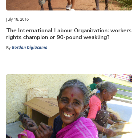
July 18, 2016
The International Labour Organization: workers
rights champion or 90-pound weakling?
By
Gordon Digiacomo