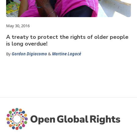
May 30, 2016
A treaty to protect the rights of older people
is long overdue!
By
Gordon Digiacomo
&
Martine Lagacé