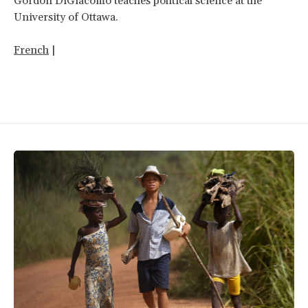
Gordon DiGiacomo teaches political science at the
University of Ottawa.
French
|