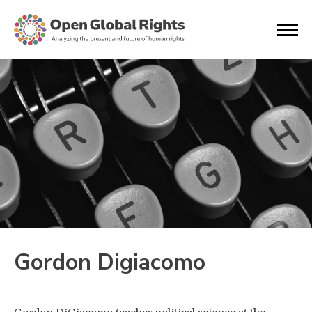
Gordon Digiacomo