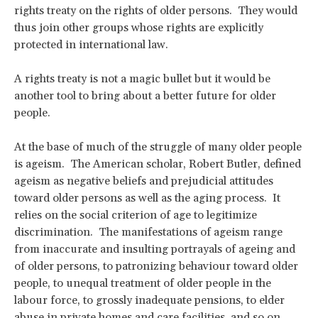
rights treaty on the rights of older persons. They would
thus join other groups whose rights are explicitly
protected in international law.
A rights treaty is not a magic bullet but it would be
another tool to bring about a better future for older
people.
At the base of much of the struggle of many older people
is ageism. The American scholar, Robert Butler, defined
ageism as negative beliefs and prejudicial attitudes
toward older persons as well as the aging process. It
relies on the social criterion of age to legitimize
discrimination. The manifestations of ageism range
from inaccurate and insulting portrayals of ageing and
of older persons, to patronizing behaviour toward older
people, to unequal treatment of older people in the
labour force, to grossly inadequate pensions, to elder
abuse in private homes and care facilities, and so on.