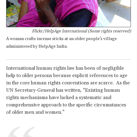
Flickr/HelpAge International (Some rights reserved)
A woman crafts incense sticks at an older people's village
administered by HelpAge India.
International human rights law has been of negligible
help to older persons because explicit references to age
in the core human rights conventions are scarce. As the
UN Secretary-General has written, “Existing human
rights mechanisms have lacked a systematic and
comprehensive approach to the specific circumstances
of older men and women.”