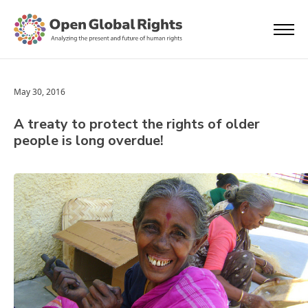
May 30, 2016
A treaty to protect the rights of older
people is long overdue!