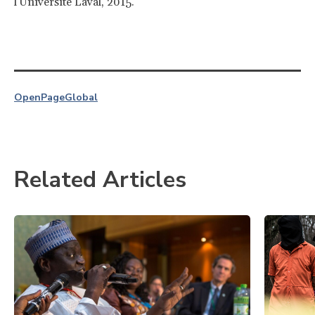
l'Université Laval, 2015.
OpenPage
Global
Related Articles