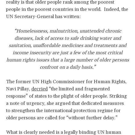
reality is that older people rank among the poorest
people in the poorest countries in the world. Indeed, the
UN Secretary-General has written:
“Homelessness, malnutrition, unattended chronic
diseases, lack of access to safe drinking water and
sanitation, unaffordable medicines and treatments and
income insecurity are just a few of the most critical
human rights issues that a large number of older persons
confront on a daily basis.”
The former UN High Commissioner for Human Rights,
Navi Pillay,
decried
“the limited and fragmented
response” of states to the plight of older people. Striking
a note of urgency, she argued that dedicated measures
to strengthen the international protection regime for
older persons are called for “without further delay.”
What is clearly needed is a legally binding UN human