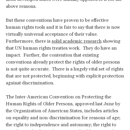
above reasons.
But these conventions have proven to be effective
human rights tools and it is fair to say that there is now
virtually universal acceptance of their value.
Furthermore, there is
solid academic research
showing
that UN human rights treaties work. They do have an
impact. Further, the contention that existing
conventions already protect the rights of older persons
is not quite accurate. There is a hugely vital set of rights
that are not protected, beginning with explicit protection
against discrimination.
The Inter-American Convention on Protecting the
Human Rights of Older Persons, approved last June by
the Organization of American States, includes articles
on equality and non-discrimination for reasons of age;
the right to independence and autonomy; the right to