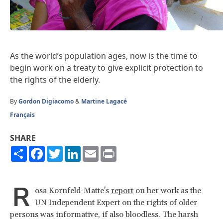
As the world’s population ages, now is the time to
begin work on a treaty to give explicit protection to
the rights of the elderly.
By
Gordon Digiacomo
&
Martine Lagacé
Français
SHARE
Share
Facebook
Twitter
LinkedIn
Email
Print
R
osa Kornfeld-Matte's
report
on her work as the
UN Independent Expert on the rights of older
persons was informative, if also bloodless. The harsh