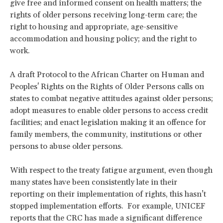
give free and informed consent on health matters; the
rights of older persons receiving long-term care; the
right to housing and appropriate, age-sensitive
accommodation and housing policy; and the right to
work.
A draft Protocol to the African Charter on Human and
Peoples' Rights on the Rights of Older Persons calls on
states to combat negative attitudes against older persons;
adopt measures to enable older persons to access credit
facilities; and enact legislation making it an offence for
family members, the community, institutions or other
persons to abuse older persons.
With respect to the treaty fatigue argument, even though
many states have been consistently late in their
reporting on their implementation of rights, this hasn’t
stopped implementation efforts. For example, UNICEF
reports that the CRC has made a significant difference