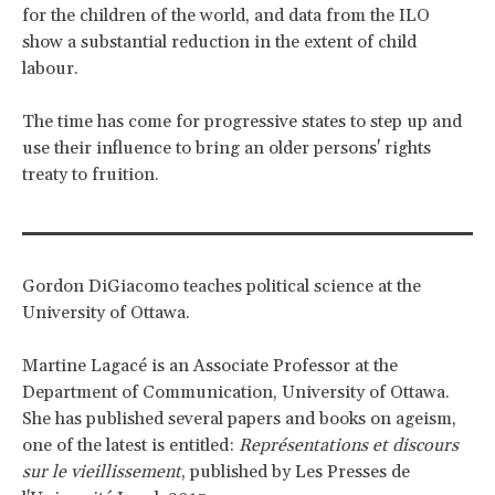
for the children of the world, and data from the ILO
show a substantial reduction in the extent of child
labour.
The time has come for progressive states to step up and
use their influence to bring an older persons' rights
treaty to fruition.
Gordon DiGiacomo teaches political science at the
University of Ottawa.
Martine Lagacé is an Associate Professor at the
Department of Communication, University of Ottawa.
She has published several papers and books on ageism,
one of the latest is entitled:
Représentations et discours
sur le vieillissement
, published by Les Presses de