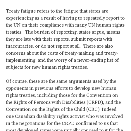
Treaty fatigue refers to the fatigue that states are
experiencing as a result of having to repeatedly report to
the UN on their compliance with many UN human rights
treaties. The burden of reporting, states argue, means
they are late with their reports, submit reports with
inaccuracies, or do not report at all. There are also
concerns about the costs of treaty-making and treaty-
implementing, and the worry of a never-ending list of
subjects for new human rights treaties.
Of course, these are the same arguments used by the
opponents in previous efforts to develop new human
rights treaties, including those for the Convention on
the Rights of Persons with Disabilities (CRPD), and the
Convention on the Rights of the Child (CRC). Indeed,
one Canadian disability rights activist who was involved
in the negotiations for the CRPD confirmed to us that
most developed states were initially opposed to it for the