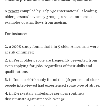
A
report
compiled by HelpAge International, a leading
older persons' advocacy group, provided numerous
examples of what flows from ageism.
For instance:
a 2008 study found that 1 in 9 older Americans were
at risk of hunger;
in Peru, older people are frequently prevented from
even applying for jobs, regardless of their skills and
qualifications;
in India, a 2010 study found that 36 per cent of older
people interviewed had experienced some type of abuse;
in Kyrgyzstan, ambulance services routinely
discriminate against people over 50;