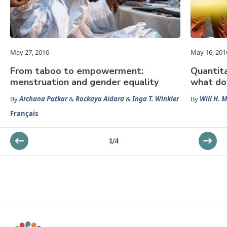
May 27, 2016
May 16, 201
From taboo to empowerment:
Quantita
menstruation and gender equality
what do
By
Archana Patkar
&
Rockaya Aidara
&
Inga T. Winkler
By
Will H. 
Français
1
/
4