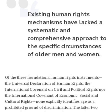
Existing human rights
mechanisms have lacked a
systematic and
comprehensive approach to
the specific circumstances
of older men and women.
Of the three foundational human rights instruments—
the Universal Declaration of Human Rights, the
International Covenant on Civil and Political Rights nor
the International Covenant of Economic, Social and
Cultural Rights—
none explicitly identifies age
as a
prohibited ground of discrimination. The latter two