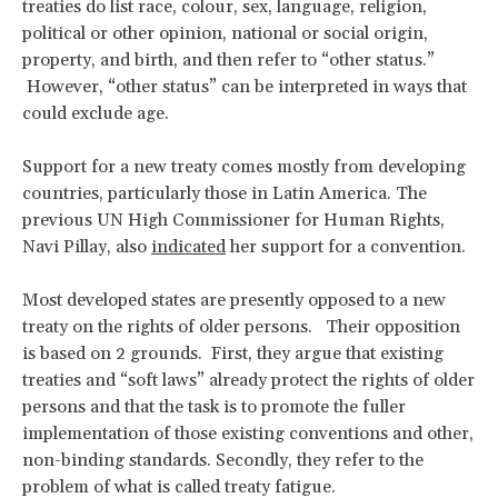
treaties do list race, colour, sex, language, religion,
political or other opinion, national or social origin,
property, and birth, and then refer to “other status.”
However, “other status” can be interpreted in ways that
could exclude age.
Support for a new treaty comes mostly from developing
countries, particularly those in Latin America. The
previous UN High Commissioner for Human Rights,
Navi Pillay, also
indicated
her support for a convention.
Most developed states are presently opposed to a new
treaty on the rights of older persons. Their opposition
is based on 2 grounds. First, they argue that existing
treaties and “soft laws” already protect the rights of older
persons and that the task is to promote the fuller
implementation of those existing conventions and other,
non-binding standards. Secondly, they refer to the
problem of what is called treaty fatigue.