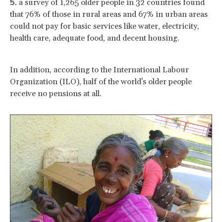
a survey of 1,265 older people in 32 countries found
that 76% of those in rural areas and 67% in urban areas
could not pay for basic services like water, electricity,
health care, adequate food, and decent housing.
In addition, according to the International Labour
Organization (ILO), half of the world's older people
receive no pensions at all.