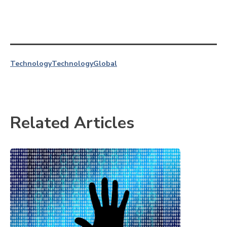
Technology
Technology
Global
Related Articles