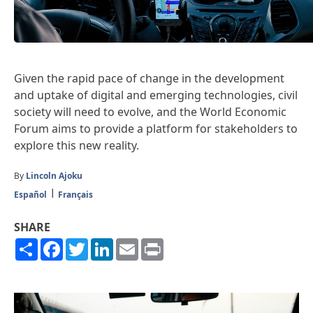
Given the rapid pace of change in the development
and uptake of digital and emerging technologies, civil
society will need to evolve, and the World Economic
Forum aims to provide a platform for stakeholders to
explore this new reality.
By
Lincoln Ajoku
Español
Français
SHARE
Share
Facebook
Twitter
LinkedIn
Email
Print