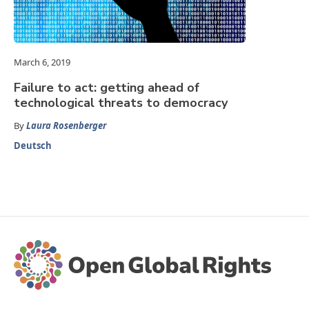
March 6, 2019
Failure to act: getting ahead of
technological threats to democracy
By
Laura Rosenberger
Deutsch