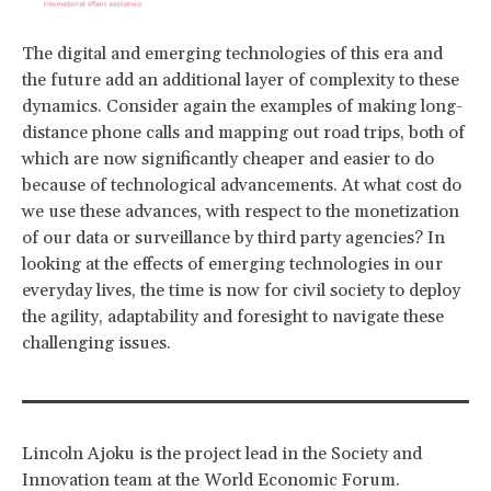
The digital and emerging technologies of this era and
the future add an additional layer of complexity to these
dynamics. Consider again the examples of making long-
distance phone calls and mapping out road trips, both of
which are now significantly cheaper and easier to do
because of technological advancements. At what cost do
we use these advances, with respect to the monetization
of our data or surveillance by third party agencies? In
looking at the effects of emerging technologies in our
everyday lives, the time is now for civil society to deploy
the agility, adaptability and foresight to navigate these
challenging issues.
Lincoln Ajoku is the project lead in the Society and
Innovation team at the World Economic Forum.