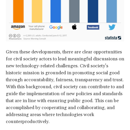
Given these developments, there are clear opportunities
for civil society actors to lead meaningful discussions on
new technology-related challenges. Civil society’s
historic mission is grounded in promoting social good
through accountability, fairness, transparency and trust.
With this background, civil society can contribute to and
guide the implementation of new policies and standards
that are in line with ensuring public good. This can be
accomplished by cooperating and collaborating, and
addressing areas where technologies work
counterproductively.