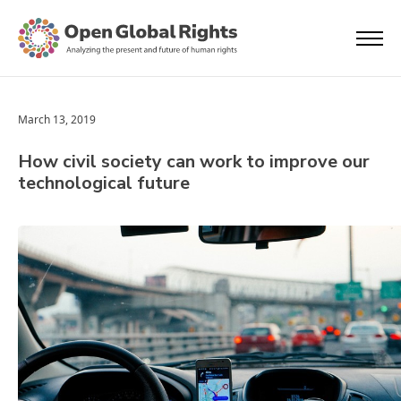
March 13, 2019
How civil society can work to improve our
technological future