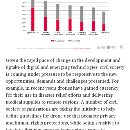
Given the rapid pace of change in the development and
uptake of digital and emerging technologies, civil society
is coming under pressure to be responsive to the new
opportunities, demands and challenges presented. For
example, in recent years drones have gained currency
for their use in disaster relief efforts and delivering
medical supplies to remote regions. A number of civil
society organizations are taking the initiative to help
define guidelines for drone use that
promote privacy
and human rights protections
, while being sensitive to
tensions that may emerge from using drones to