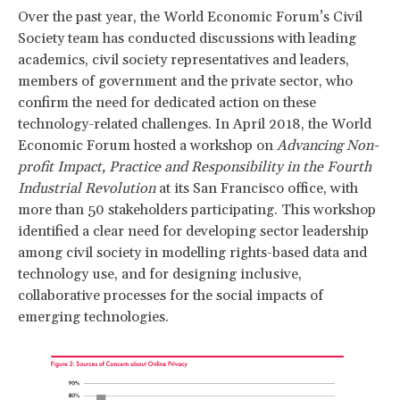
Over the past year, the World Economic Forum’s Civil
Society team has conducted discussions with leading
academics, civil society representatives and leaders,
members of government and the private sector, who
confirm the need for dedicated action on these
technology-related challenges. In April 2018, the World
Economic Forum hosted a workshop on
Advancing Non-
profit Impact, Practice and Responsibility in the Fourth
Industrial Revolution
at its San Francisco office, with
more than 50 stakeholders participating. This workshop
identified a clear need for developing sector leadership
among civil society in modelling rights-based data and
technology use, and for designing inclusive,
collaborative processes for the social impacts of
emerging technologies.