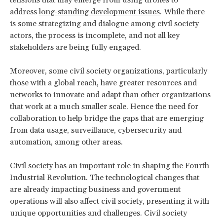
address
long-standing development issues
. While there
is some strategizing and dialogue among civil society
actors, the process is incomplete, and not all key
stakeholders are being fully engaged.
Moreover, some civil society organizations, particularly
those with a global reach, have greater resources and
networks to innovate and adapt than other organizations
that work at a much smaller scale. Hence the need for
collaboration to help bridge the gaps that are emerging
from data usage, surveillance, cybersecurity and
automation, among other areas.
Civil society has an important role in shaping the Fourth
Industrial Revolution. The technological changes that
are already impacting business and government
operations will also affect civil society, presenting it with
unique opportunities and challenges. Civil society