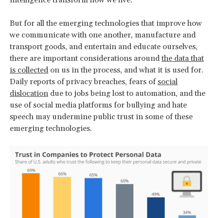
But for all the emerging technologies that improve how
we communicate with one another, manufacture and
transport goods, and entertain and educate ourselves,
there are important considerations around
the data that
is collected
on us in the process, and what it is used for.
Daily reports of privacy breaches, fears of
social
dislocation
due to jobs being lost to automation, and the
use of social media platforms for bullying and hate
speech may undermine public trust in some of these
emerging technologies.