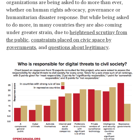
organizations are being asked to do more than ever,
whether on human rights advocacy, governance or
humanitarian disaster response. But while being asked
to do more, in many countries they are also coming
under greater strain, due to
heightened scrutiny from
the public
,
constraints placed on civic space by
governments
, and
questions about legitimacy
.