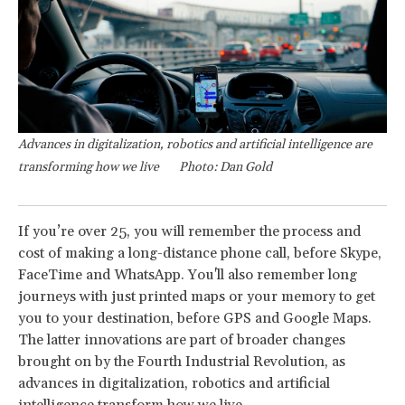
Advances in digitalization, robotics and artificial intelligence are
transforming how we live
Photo: Dan Gold
If you’re over 25, you will remember the process and
cost of making a long-distance phone call, before Skype,
FaceTime and WhatsApp. You'll also remember long
journeys with just printed maps or your memory to get
you to your destination, before GPS and Google Maps.
The latter innovations are part of broader changes
brought on by the Fourth Industrial Revolution, as
advances in digitalization, robotics and artificial
intelligence transform how we live.