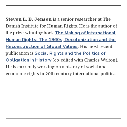
Steven L. B. Jensen
is a senior researcher at The
Danish Institute for Human Rights. He is the author of
The Making of International
the prize-winning book
Human Rights: The 1960s, Decolonization and the
Reconstruction of Global Values
. His most recent
Social Rights and the Politics of
publication is
Obligation in History
(co-edited with Charles Walton).
He is currently working on a history of social and
economic rights in 20th century international politics.