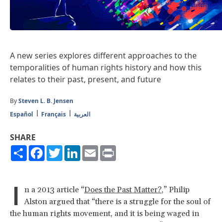
A new series explores different approaches to the
temporalities of human rights history and how this
relates to their past, present, and future
By
Steven L. B. Jensen
Español
Français
العربية
SHARE
Share
Facebook
Twitter
LinkedIn
Email
Print
I
n a 2013 article “
Does the Past Matter?
,” Philip
Alston argued that “there is a struggle for the soul of
the human rights movement, and it is being waged in