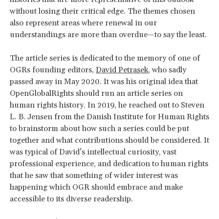
without losing their critical edge. The themes chosen
also represent areas where renewal in our
understandings are more than overdue—to say the least.
The article series is dedicated to the memory of one of
OGRs founding editors,
David Petrasek
, who sadly
passed away in May 2020. It was his original idea that
OpenGlobalRights should run an article series on
human rights history. In 2019, he reached out to Steven
L. B. Jensen from the Danish Institute for Human Rights
to brainstorm about how such a series could be put
together and what contributions should be considered. It
was typical of David’s intellectual curiosity, vast
professional experience, and dedication to human rights
that he saw that something of wider interest was
happening which OGR should embrace and make
accessible to its diverse readership.