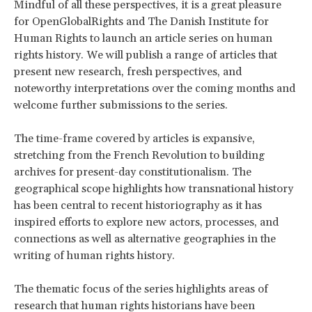
Mindful of all these perspectives, it is a great pleasure
for OpenGlobalRights and The Danish Institute for
Human Rights to launch an article series on human
rights history. We will publish a range of articles that
present new research, fresh perspectives, and
noteworthy interpretations over the coming months and
welcome further submissions to the series.
The time-frame covered by articles is expansive,
stretching from the French Revolution to building
archives for present-day constitutionalism. The
geographical scope highlights how transnational history
has been central to recent historiography as it has
inspired efforts to explore new actors, processes, and
connections as well as alternative geographies in the
writing of human rights history.
The thematic focus of the series highlights areas of
research that human rights historians have been