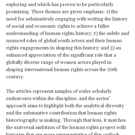
exploring and which has proven to be particularly
promising. Three themes are given emphasis: 1) the
need for substantively engaging with writing the history
of social and economic rights to achieve a fuller
understanding of human rights history; 2) the subtle and
nuanced roles of global south actors and their human
rights engagements in shaping this history; and 3) an
enhanced appreciation of the significant role that a
globally diverse range of women actors played in
shaping international human rights across the 20th
century.
The articles represent samples of wider scholarly
endeavours within the discipline, and the series’
approach aims to highlight both the analytical diversity
and the substantive contribution that human rights
historiography is making. Through that lens, it matches
the universal ambition of the human rights project with
histories that are more representative of this outlook