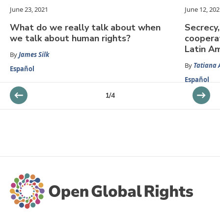
June 23, 2021
June 12, 202
What do we really talk about when
Secrecy,
we talk about human rights?
cooperat
Latin A
By
James Silk
By
Tatiana 
Español
Español
1
/
4