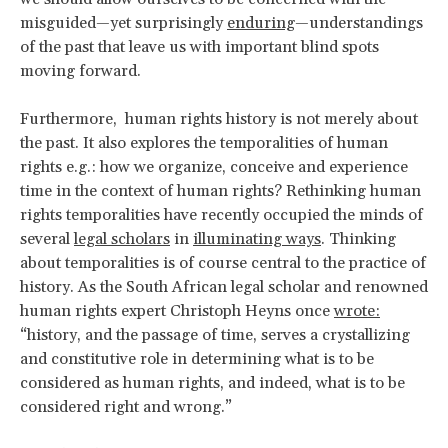
misguided—yet surprisingly
enduring
—understandings
of the past that leave us with important blind spots
moving forward.
Furthermore, human rights history is not merely about
the past. It also explores the temporalities of human
rights e.g.: how we organize, conceive and experience
time in the context of human rights? Rethinking human
rights temporalities have recently occupied the minds of
several
legal scholars
in
illuminating ways
. Thinking
about temporalities is of course central to the practice of
history. As the South African legal scholar and renowned
human rights expert Christoph Heyns once
wrote:
“history, and the passage of time, serves a crystallizing
and constitutive role in determining what is to be
considered as human rights, and indeed, what is to be
considered right and wrong.”