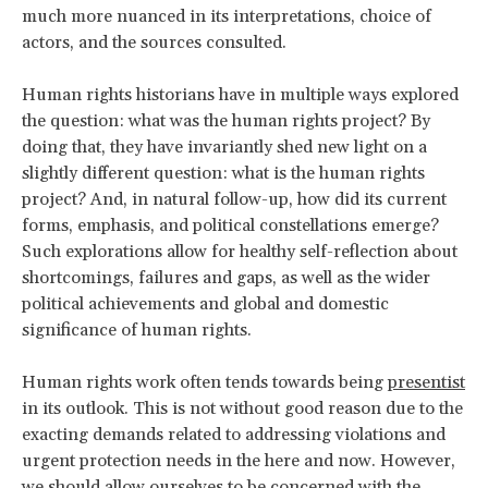
much more nuanced in its interpretations, choice of
actors, and the sources consulted.
Human rights historians have in multiple ways explored
the question: what was the human rights project? By
doing that, they have invariantly shed new light on a
slightly different question: what is the human rights
project? And, in natural follow-up, how did its current
forms, emphasis, and political constellations emerge?
Such explorations allow for healthy self-reflection about
shortcomings, failures and gaps, as well as the wider
political achievements and global and domestic
significance of human rights.
Human rights work often tends towards being
presentist
in its outlook. This is not without good reason due to the
exacting demands related to addressing violations and
urgent protection needs in the here and now. However,
we should allow ourselves to be concerned with the