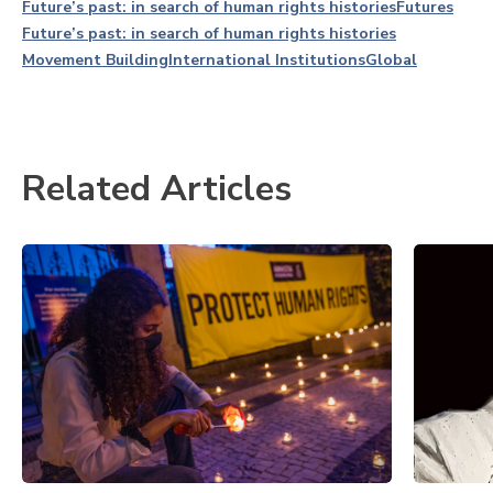
Future’s past: in search of human rights histories
Futures
Future’s past: in search of human rights histories
Movement Building
International Institutions
Global
Related Articles