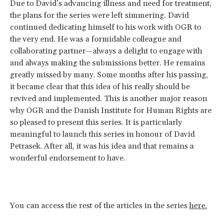
Due to David’s advancing illness and need for treatment,
the plans for the series were left simmering. David
continued dedicating himself to his work with OGR to
the very end. He was a formidable colleague and
collaborating partner—always a delight to engage with
and always making the submissions better. He remains
greatly missed by many. Some months after his passing,
it became clear that this idea of his really should be
revived and implemented. This is another major reason
why OGR and the Danish Institute for Human Rights are
so pleased to present this series. It is particularly
meaningful to launch this series in honour of David
Petrasek. After all, it was his idea and that remains a
wonderful endorsement to have.
You can access the rest of the articles in the series
here.