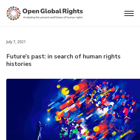
July 7, 2021
Future’s past: in search of human rights
histories