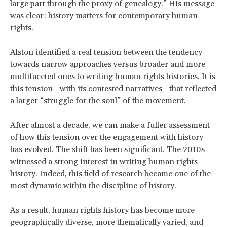
large part through the proxy of genealogy.” His message
was clear: history matters for contemporary human
rights.
Alston identified a real tension between the tendency
towards narrow approaches versus broader and more
multifaceted ones to writing human rights histories. It is
this tension—with its contested narratives—that reflected
a larger “struggle for the soul” of the movement.
After almost a decade, we can make a fuller assessment
of how this tension over the engagement with history
has evolved. The shift has been significant. The 2010s
witnessed a strong interest in writing human rights
history. Indeed, this field of research became one of the
most dynamic within the discipline of history.
As a result, human rights history has become more
geographically diverse, more thematically varied, and