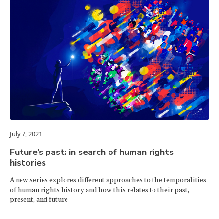
July 7, 2021
Future’s past: in search of human rights
histories
A new series explores different approaches to the temporalities
of human rights history and how this relates to their past,
present, and future