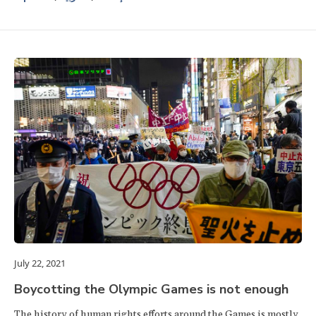
July 22, 2021
Boycotting the Olympic Games is not enough
The history of human rights efforts around the Games is mostly