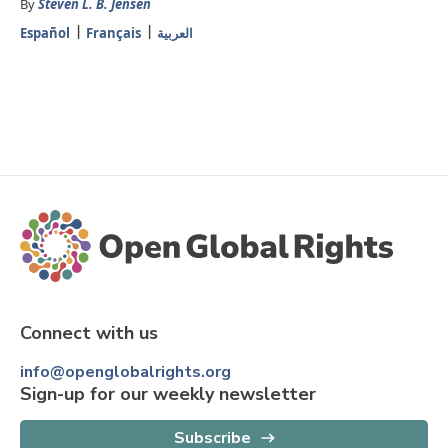
By
Steven L. B. Jensen
Español
Français
العربية
Connect with us
info@openglobalrights.org
Sign-up for our weekly newsletter
Subscribe