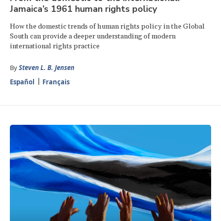
Jamaica’s 1961 human rights policy
How the domestic trends of human rights policy in the Global
South can provide a deeper understanding of modern
international rights practice
By
Steven L. B. Jensen
Español
Français