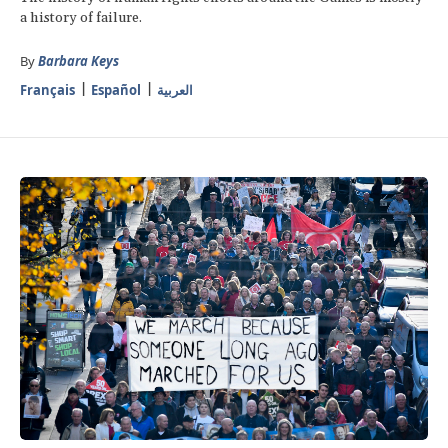
a history of failure.
By
Barbara Keys
Français
Español
العربية