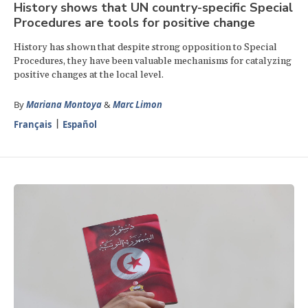
History shows that UN country-specific Special
Procedures are tools for positive change
History has shown that despite strong opposition to Special
Procedures, they have been valuable mechanisms for catalyzing
positive changes at the local level.
By
Mariana Montoya
&
Marc Limon
Français
Español