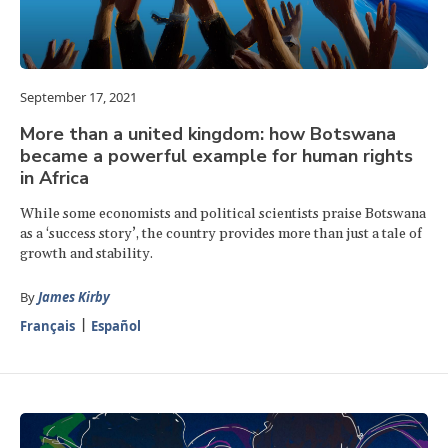
September 17, 2021
More than a united kingdom: how Botswana
became a powerful example for human rights
in Africa
While some economists and political scientists praise Botswana
as a ‘success story’, the country provides more than just a tale of
growth and stability.
By
James Kirby
Français
Español