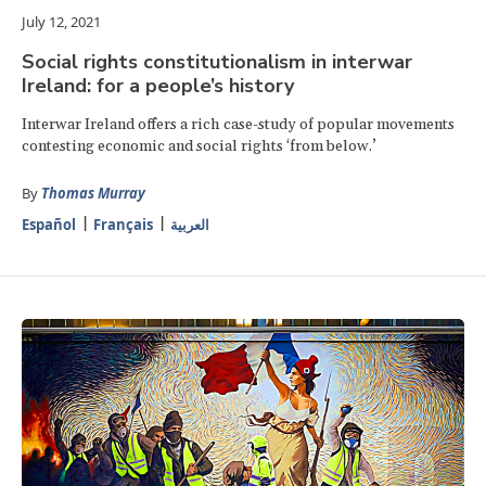
July 12, 2021
Social rights constitutionalism in interwar
Ireland: for a people’s history
Interwar Ireland offers a rich case-study of popular movements
contesting economic and social rights ‘from below.’
By
Thomas Murray
Español
Français
العربية