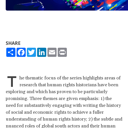
SHARE
Share
Facebook
Twitter
LinkedIn
Email
Print
T
he thematic focus of the series highlights areas of
research that human rights historians have been
exploring and which has proven to be particularly
promising. Three themes are given emphasis: 1) the
need for substantively engaging with writing the history
of social and economic rights to achieve a fuller
understanding of human rights history; 2) the subtle and
nuanced roles of global south actors and their human