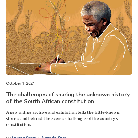
October 1, 2021
The challenges of sharing the unknown history
of the South African constitution
A new online archive and exhibition tells the little-known
stories and behind-the-scenes challenges of the country's
constitution.