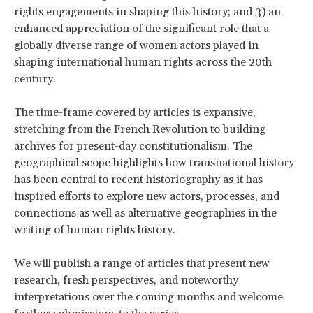
rights engagements in shaping this history; and 3) an
enhanced appreciation of the significant role that a
globally diverse range of women actors played in
shaping international human rights across the 20th
century.
The time-frame covered by articles is expansive,
stretching from the French Revolution to building
archives for present-day constitutionalism. The
geographical scope highlights how transnational history
has been central to recent historiography as it has
inspired efforts to explore new actors, processes, and
connections as well as alternative geographies in the
writing of human rights history.
We will publish a range of articles that present new
research, fresh perspectives, and noteworthy
interpretations over the coming months and welcome