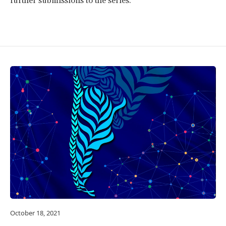
further submissions to the series.
October 18, 2021