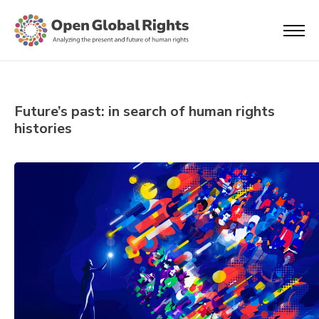
Future’s past: in search of human rights
histories