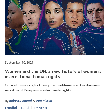
September 10, 2021
Women and the UN: a new history of women’s
international human rights
Critical human rights theory has problematized the dominant
narrative of European, western male rights.
By
Rebecca Adami
&
Dan Plesch
Español
العربية
Français