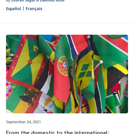
By
Lauren Segal
&
Lwando Xaso
Español
Français
September 24, 2021
From the domestic to the international: