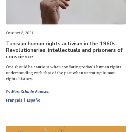
October 8, 2021
Tunisian human rights activism in the 1960s:
Revolutionaries, intellectuals and prisoners of
conscience
One should be cautious when conflating today’s human rights
understanding with that of the past when narrating human
rights history.
By
Marc Schade-Poulsen
Français
Español