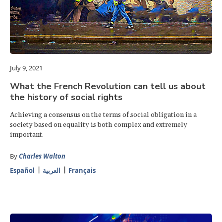
July 9, 2021
What the French Revolution can tell us about
the history of social rights
Achieving a consensus on the terms of social obligation in a
society based on equality is both complex and extremely
important.
By
Charles Walton
Español
العربية
Français