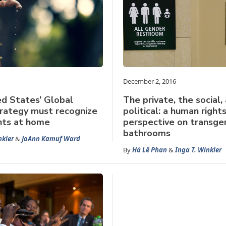
December 2, 2016
d States’ Global
The private, the social,
rategy must recognize
political: a human right
hts at home
perspective on transge
bathrooms
nkler
&
JoAnn Kamuf Ward
By
Hà Lê Phan
&
Inga T. Winkler