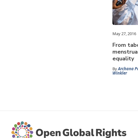
May 27, 2016
From tab
menstrua
equality
By
Archana P
Winkler