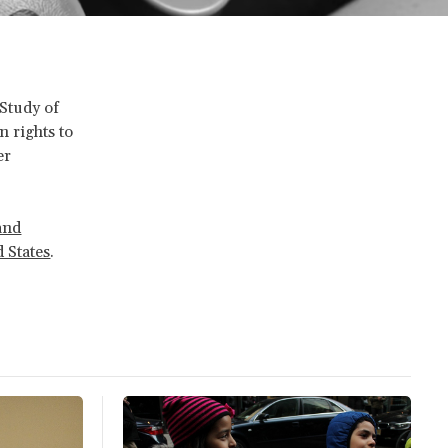
 Study of
 rights to
er
and
 States
.