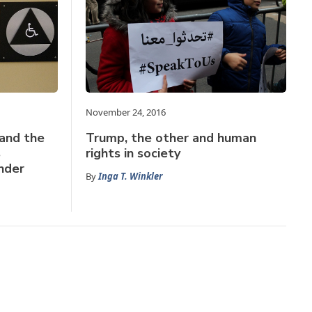
November 24, 2016
 and the
Trump, the other and human
s
rights in society
nder
By
Inga T. Winkler