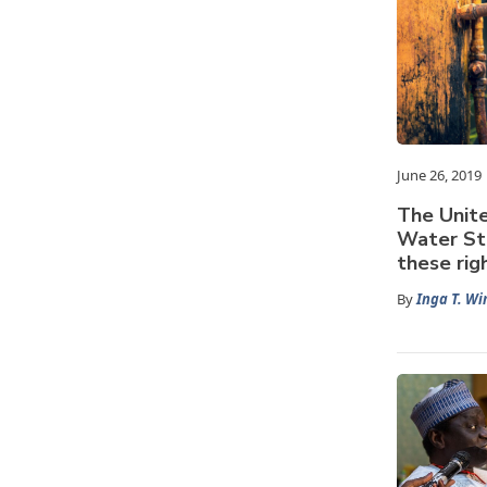
June 26, 2019
The Unite
Water St
these rig
By
Inga T. Wi