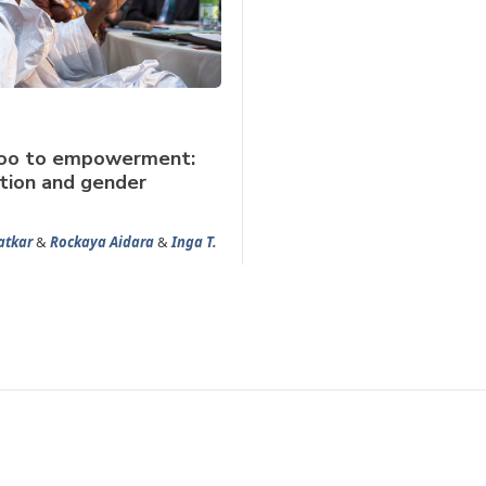
oo to empowerment:
tion and gender
atkar
&
Rockaya Aidara
&
Inga T.