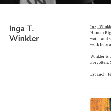
Inga T.
Inga Winkl
Human Righ
Winkler
water and s
work
here
a
Winkler is 
Forgotten: 
Espanol
|
F