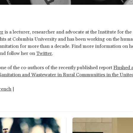
er
is a lecturer, researcher and advocate at the Institute for the
ts at Columbia University and has been working on the human
anitation for more than a decade. Find more information on h
nd follow her on
Twitter
.
one of the co-authors of the recently published report
Flushed 
Sanitation and Wastewater in Rural Communities in the United
rench
|