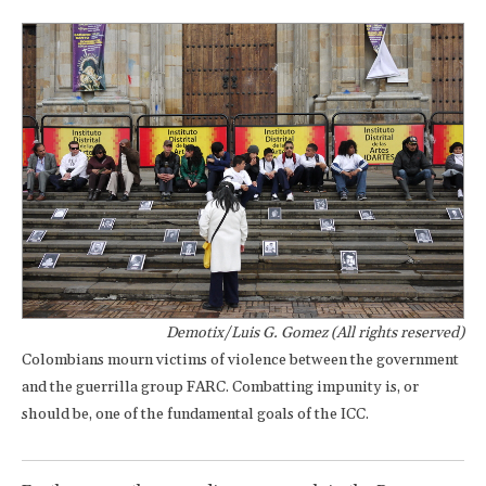
Demotix/Luis G. Gomez (All rights reserved)
Colombians mourn victims of violence between the government
and the guerrilla group FARC. Combatting impunity is, or
should be, one of the fundamental goals of the ICC.