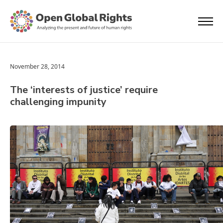
November 28, 2014
The ‘interests of justice’ require
challenging impunity