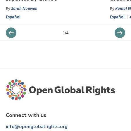
By
Sarah Nouwen
By
Kamal El
Español
Español
ا
1
/
4
Connect with us
info@openglobalrights.org