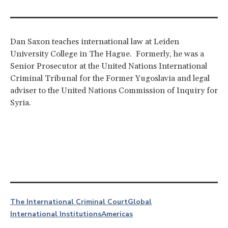
Dan Saxon teaches international law at Leiden
University College in The Hague. Formerly, he was a
Senior Prosecutor at the United Nations International
Criminal Tribunal for the Former Yugoslavia and legal
adviser to the United Nations Commission of Inquiry for
Syria.
The International Criminal Court
Global
International Institutions
Americas