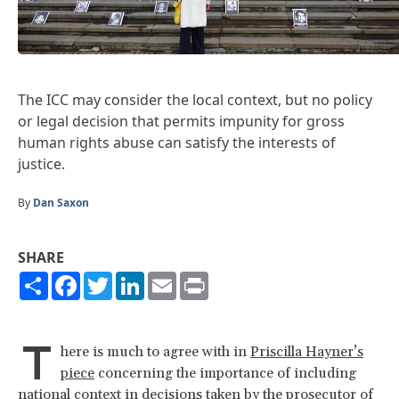
The ICC may consider the local context, but no policy
or legal decision that permits impunity for gross
human rights abuse can satisfy the interests of
justice.
By
Dan Saxon
SHARE
Share
Facebook
Twitter
LinkedIn
Email
Print
T
here is much to agree with in
Priscilla Hayner’s
piece
concerning the importance of including
national context in decisions taken by the prosecutor of