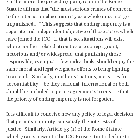
Furthermore, the preceding paragraph in the Rome
Statute affirms that “the most serious crimes of concern
to the international community as a whole must not go
unpunished….” This suggests that ending impunity is a
separate and independent objective of those states which
have joined the ICC. If that is so, situations will exist
where conflict-related atrocities are so repugnant,
notorious and/or widespread, that punishing those
responsible, even just a few individuals, should enjoy the
same moral and legal weight as efforts to bring fighting
to an end. Similarly, in other situations, measures for
accountability – be they national, international or both -
should be included in peace agreements to ensure that
the priority of ending impunity is not forgotten.
It is difficult to conceive how any policy or legal decision
that permits impunity can satisfy 'the interests of
justice.' Similarly, Article 53 (1) of the Rome Statute,
which grants power to the ICC Prosecutor to decline to