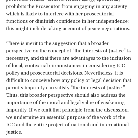
prohibits the Prosecutor from engaging in any activity
which is likely to interfere with her prosecutorial
functions or diminish confidence in her independence;
this might include taking account of peace negotiations.
There is merit to the suggestion that a broader
perspective on the concept of “the interests of justice” is
necessary, and that there are advantages to the inclusion
of local, contextual circumstances in considering ICC
policy and prosecutorial decisions. Nevertheless, it is
difficult to conceive how any policy or legal decision that
permits impunity can satisfy “the interests of justice.”
Thus, this broader perspective should also address the
importance of the moral and legal value of weakening
impunity. If we omit that principle from the discussion,
we undermine an essential purpose of the work of the
ICC and the entire project of national and international
justice.