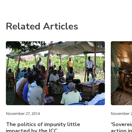
Related Articles
November 27, 2014
November 2
The politics of impunity little
‘Soverei
impacted by the ICC
action i