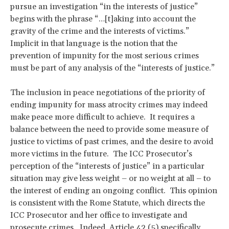
pursue an investigation “in the interests of justice”
begins with the phrase “…[t]aking into account the
gravity of the crime and the interests of victims.”
Implicit in that language is the notion that the
prevention of impunity for the most serious crimes
must be part of any analysis of the “interests of justice.”
The inclusion in peace negotiations of the priority of
ending impunity for mass atrocity crimes may indeed
make peace more difficult to achieve. It requires a
balance between the need to provide some measure of
justice to victims of past crimes, and the desire to avoid
more victims in the future. The ICC Prosecutor’s
perception of the “interests of justice” in a particular
situation may give less weight – or no weight at all – to
the interest of ending an ongoing conflict. This opinion
is consistent with the Rome Statute, which directs the
ICC Prosecutor and her office to investigate and
prosecute crimes. Indeed, Article 42 (5) specifically