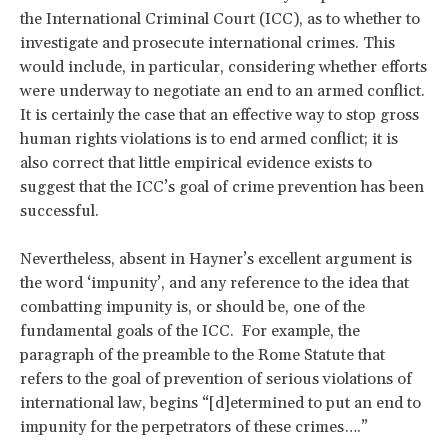
the International Criminal Court (ICC), as to whether to
investigate and prosecute international crimes. This
would include, in particular, considering whether efforts
were underway to negotiate an end to an armed conflict.
It is certainly the case that an effective way to stop gross
human rights violations is to end armed conflict; it is
also correct that little empirical evidence exists to
suggest that the ICC’s goal of crime prevention has been
successful.
Nevertheless, absent in Hayner’s excellent argument is
the word ‘impunity’, and any reference to the idea that
combatting impunity is, or should be, one of the
fundamental goals of the ICC. For example, the
paragraph of the preamble to the Rome Statute that
refers to the goal of prevention of serious violations of
international law, begins “[d]etermined to put an end to
impunity for the perpetrators of these crimes….”