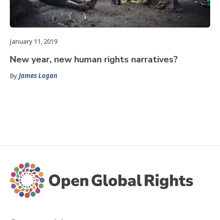
January 11, 2019
New year, new human rights narratives?
By
James Logan