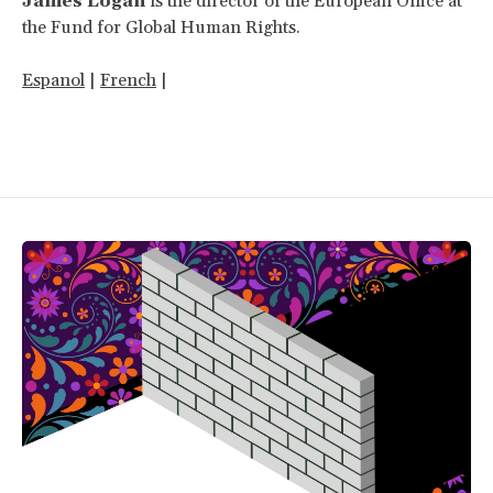
James Logan
is the director of the European Office at
the Fund for Global Human Rights.
Espanol
|
French
|