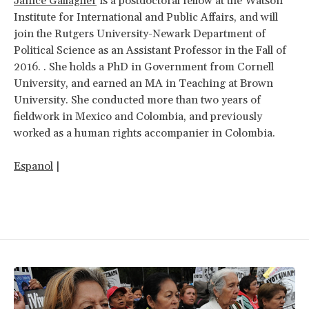
Janice Gallagher
is a postdoctoral fellow at the Watson
Institute for International and Public Affairs, and will
join the Rutgers University-Newark Department of
Political Science as an Assistant Professor in the Fall of
2016. . She holds a PhD in Government from Cornell
University, and earned an MA in Teaching at Brown
University. She conducted more than two years of
fieldwork in Mexico and Colombia, and previously
worked as a human rights accompanier in Colombia.
Espanol
|