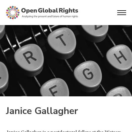
Janice Gallagher