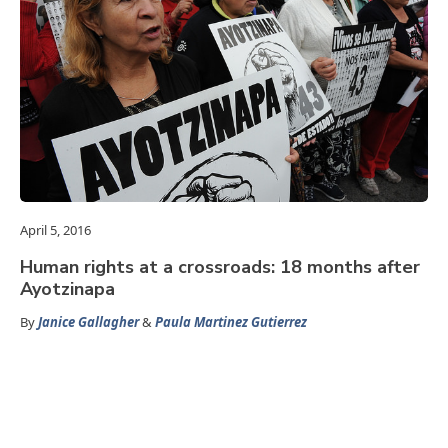
April 5, 2016
Human rights at a crossroads: 18 months after
Ayotzinapa
By
Janice Gallagher
&
Paula Martinez Gutierrez