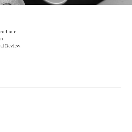
graduate
in
cal Review.