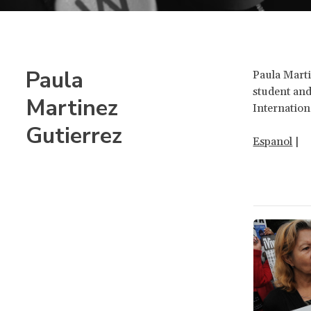
Paula
Paula Marti
student and
Martinez
Internation
Gutierrez
Espanol
|