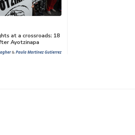
hts at a crossroads: 18
ter Ayotzinapa
lagher
&
Paula Martinez Gutierrez