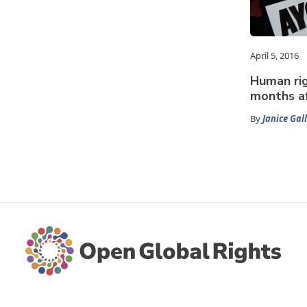
April 5, 2016
Human rig
months af
By
Janice Gal