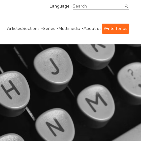
Language
Articles
Sections
Series
Multimedia
About us
Write for us