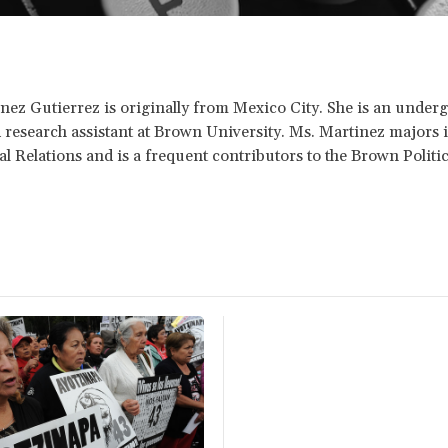
nez Gutierrez is originally from Mexico City. She is an under
 research assistant at Brown University. Ms. Martinez majors 
al Relations and is a frequent contributors to the Brown Politi