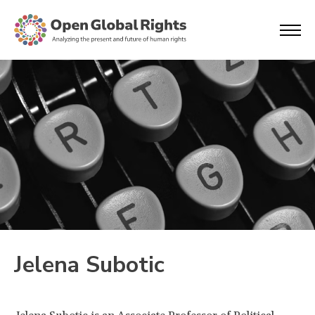
Jelena Subotic