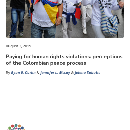
August 3, 2015
Paying for human rights violations: perceptions
of the Colombian peace process
By
Ryan E. Carlin
&
Jennifer L. Mccoy
&
Jelena Subotic