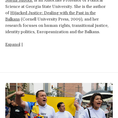
Jelena Subotic
is an Associate Professor of Political
Science at Georgia State University. She is the author
of
Hijacked Justice: Dealing with the Past in the
Balkans
(Cornell University Press, 2009), and her
research focuses on human rights, transitional justice,
identity politics, Europeanization and the Balkans.
Espanol
|