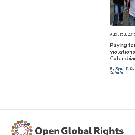
August 3, 201
Paying fo
violation
Colombia
By
Ryan E. Ca
Subotic