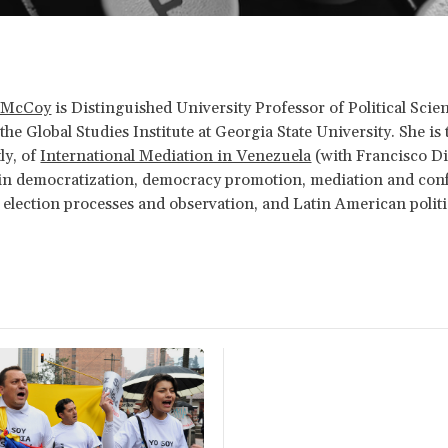
. McCoy
is Distinguished University Professor of Political Scie
the Global Studies Institute at Georgia State University. She is 
ly, of
International Mediation in Venezuela
(with Francisco Di
 in democratization, democracy promotion, mediation and conf
 election processes and observation, and Latin American politi