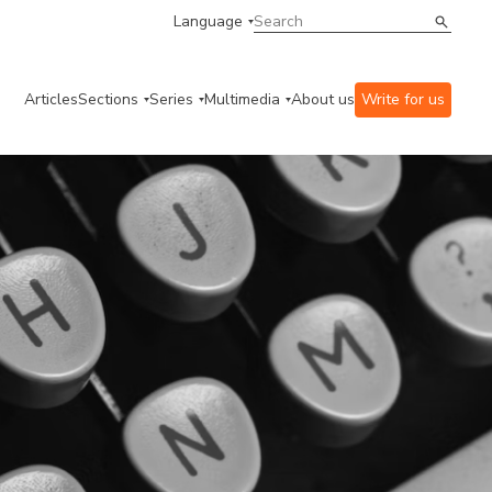
Language
Articles
Sections
Series
Multimedia
About us
Write for us