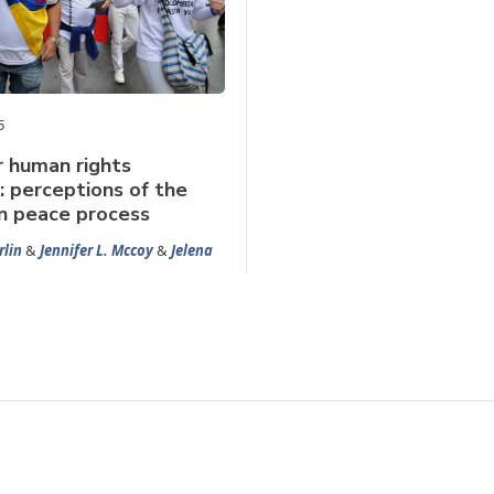
5
r human rights
s: perceptions of the
n peace process
rlin
&
Jennifer L. Mccoy
&
Jelena