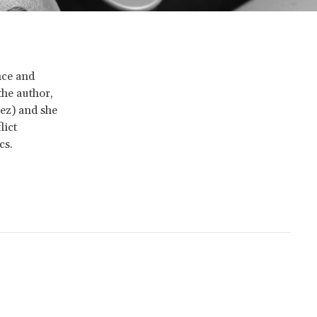
nce and
the author,
ez) and she
lict
cs.