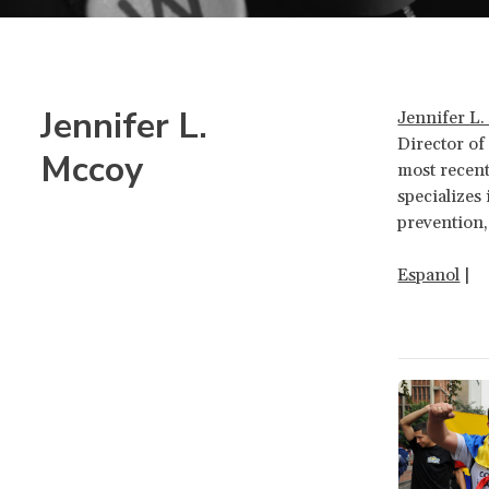
Jennifer L.
Jennifer L
Director of 
Mccoy
most recent
specializes
prevention,
Espanol
|