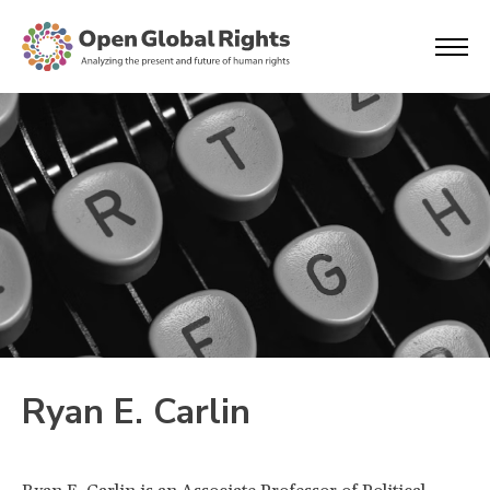
Ryan E. Carlin