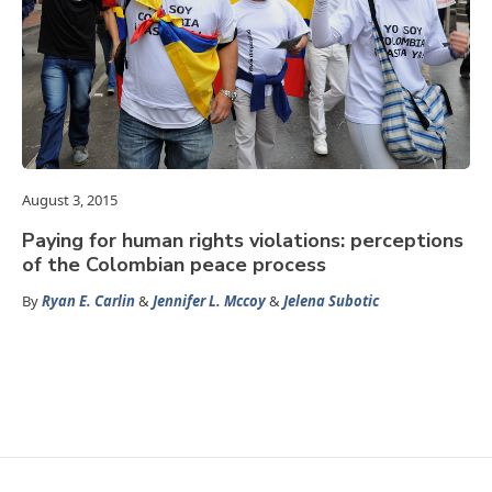
August 3, 2015
Paying for human rights violations: perceptions
of the Colombian peace process
By
Ryan E. Carlin
&
Jennifer L. Mccoy
&
Jelena Subotic