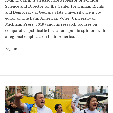
Ryan E. Carlin
is an Associate Professor of Political
Science and Director for the Center for Human Rights
and Democracy at Georgia State University. He is co-
editor of
The Latin American Voter
(University of
Michigan Press, 2015) and his research focuses on
comparative political behavior and public opinion, with
a regional emphasis on Latin America.
Espanol
|