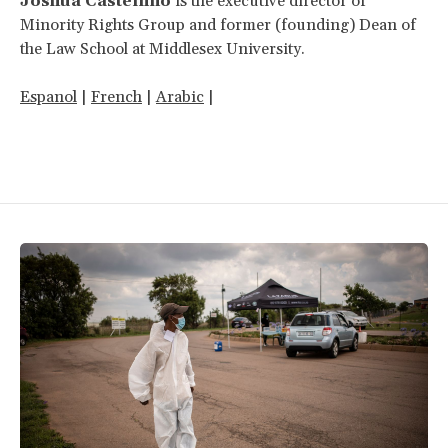
Joshua Castellino
is the executive director of
Minority Rights Group and former (founding) Dean of
the Law School at Middlesex University.
Espanol
|
French
|
Arabic
|