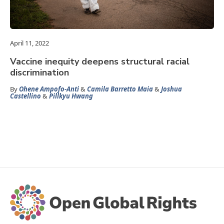
April 11, 2022
Vaccine inequity deepens structural racial
discrimination
By
Ohene Ampofo-Anti
&
Camila Barretto Maia
&
Joshua
Castellino
&
Pillkyu Hwang