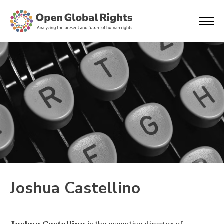
Joshua Castellino