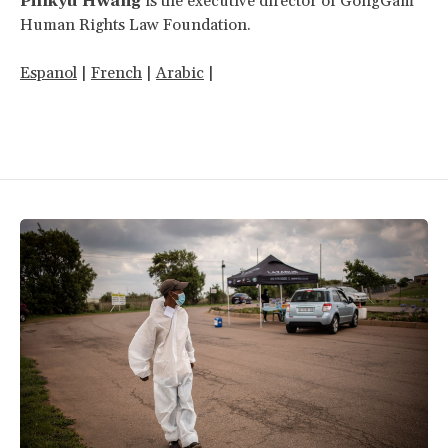
Pillkyu Hwang
is the executive director of GongGam
Human Rights Law Foundation.
Espanol
|
French
|
Arabic
|