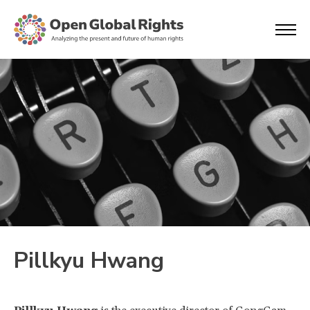
Pillkyu Hwang