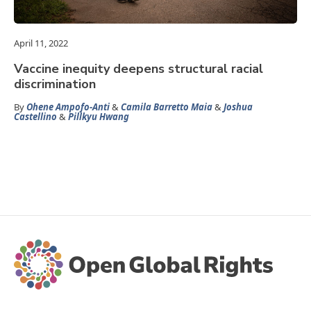
April 11, 2022
Vaccine inequity deepens structural racial
discrimination
By
Ohene Ampofo-Anti
&
Camila Barretto Maia
&
Joshua
Castellino
&
Pillkyu Hwang