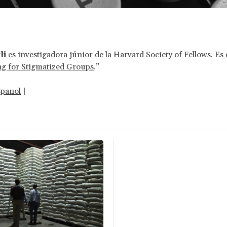
li
es investigadora júnior de la Harvard Society of Fellows. Es
ng for Stigmatized Groups
.”
spanol
|