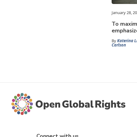
January 28, 2
To maximi
emphasize
By
Katerina L
Carlson
Connect with us