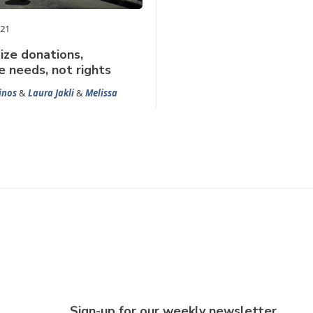
021
ze donations,
 needs, not rights
inos
&
Laura Jakli
&
Melissa
Sign-up for our weekly newsletter