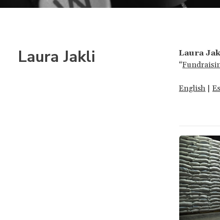
Laura Jakli
Laura Jak
“
Fundraisi
English
|
E