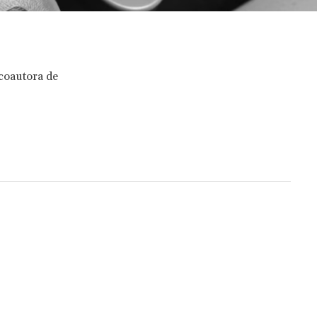
 coautora de