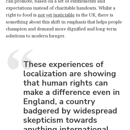
can promote, based on a set of entitlements and
expectations instead of charitable handouts. Whilst a
right to food is
not yet justiciable
in the UK, there is
something about this shift in emphasis that helps people
champion and demand more dignified and long-term
solutions to modern hunger.
These experiences of
localization are showing
that human rights can
make a difference even in
England, a country
badgered by widespread
skepticism towards
anything international.