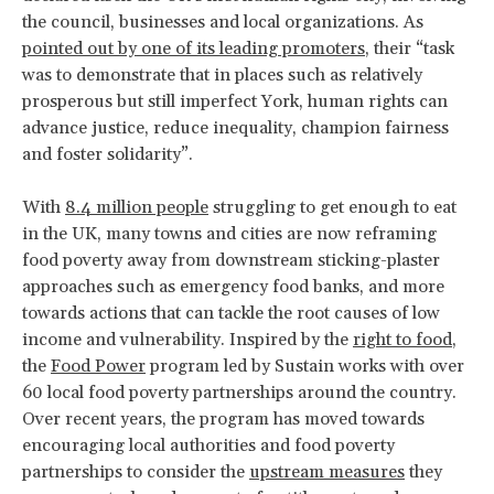
the council, businesses and local organizations. As
pointed out by one of its leading promoters
, their “task
was to demonstrate that in places such as relatively
prosperous but still imperfect York, human rights can
advance justice, reduce inequality, champion fairness
and foster solidarity”.
With
8.4 million people
struggling to get enough to eat
in the UK, many towns and cities are now reframing
food poverty away from downstream sticking-plaster
approaches such as emergency food banks, and more
towards actions that can tackle the root causes of low
income and vulnerability. Inspired by the
right to food
,
the
Food Power
program led by Sustain works with over
60 local food poverty partnerships around the country.
Over recent years, the program has moved towards
encouraging local authorities and food poverty
partnerships to consider the
upstream measures
they