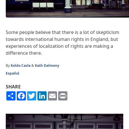
Some people believe that there is a lot of skepticism
towards international human rights in England, but
experiences of localization of rights are making a
difference there.
By
Koldo Casla
&
Kath Dalmeny
Español
SHARE
Share
Facebook
Twitter
LinkedIn
Email
Print