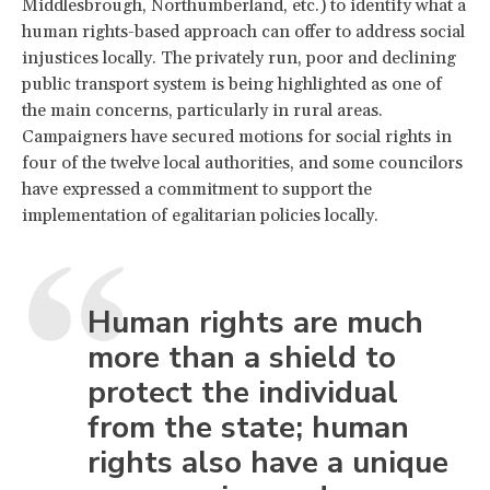
Middlesbrough, Northumberland, etc.) to identify what a
human rights-based approach can offer to address social
injustices locally. The privately run, poor and declining
public transport system is being highlighted as one of
the main concerns, particularly in rural areas.
Campaigners have secured motions for social rights in
four of the twelve local authorities, and some councilors
have expressed a commitment to support the
implementation of egalitarian policies locally.
Human rights are much
more than a shield to
protect the individual
from the state; human
rights also have a unique