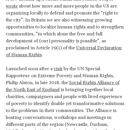
wrote
about how more and more people in the US are
organizing locally to defend and promote the “right to
the city”. In Britain we are also witnessing growing
opportunities to localize human rights and to strengthen
communities, “in which alone the free and full
development of (our) personality is possible”, as
proclaimed in Article 29(1) of the
Universal Declaration
of Human Rights
.
Launched soon after a
visit
by the UN Special
Rapporteur on Extreme Poverty and Human Rights,
Philip Alston, in late 2018, the
Social Rights Alliance of
the North East of England
is bringing together local
charities, campaigners and people with lived experience
of poverty to identify doable yet transformative solutions
to the problems in their communities. The Alliance is
hosting conversations, workshops and meetings in
different parts of the region (Newcastle, Durham,