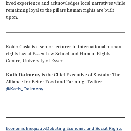
lived experience
and acknowledges local narratives while
remaining loyal to the pillars human rights are built
upon.
Koldo Casla is a senior lecturer in international human
rights law at Essex Law School and Human Rights
Centre, University of Essex.
Kath Dalmeny
is the Chief Executive of Sustain: The
Alliance for Better Food and Farming. Twitter:
@Kath_Dalmeny
.
Economic Inequality
Debating Economic and Social Rights