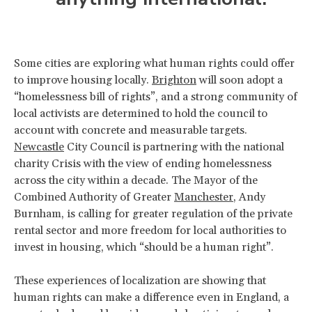
Some cities are exploring what human rights could offer
to improve housing locally.
Brighton
will soon adopt a
“homelessness bill of rights”, and a strong community of
local activists are determined to hold the council to
account with concrete and measurable targets.
Newcastle
City Council is partnering with the national
charity Crisis with the view of ending homelessness
across the city within a decade. The Mayor of the
Combined Authority of Greater
Manchester
, Andy
Burnham, is calling for greater regulation of the private
rental sector and more freedom for local authorities to
invest in housing, which “should be a human right”.
These experiences of localization are showing that
human rights can make a difference even in England, a