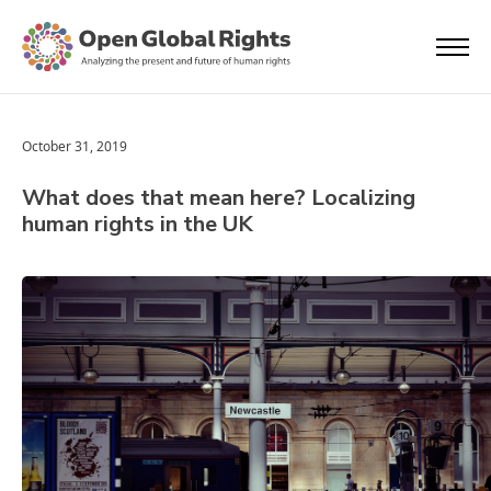
October 31, 2019
What does that mean here? Localizing
human rights in the UK