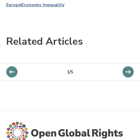
Europe
Economic Inequality
Related Articles
1/5