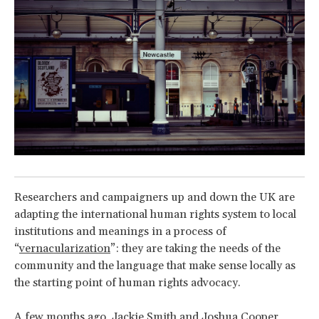
Researchers and campaigners up and down the UK are
adapting the international human rights system to local
institutions and meanings in a process of
“
vernacularization
”: they are taking the needs of the
community and the language that make sense locally as
the starting point of human rights advocacy.
A few months ago, Jackie Smith and Joshua Cooper