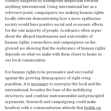
country badgered by widespread skepticism towards
anything international. Using international law as a
reference point, campaigners are making human rights
locally relevant demonstrating how a more egalitarian
society would have positive social and economic effects
for the vast majority of people. Academics often argue
about the alleged timelessness and universality of
human rights; researchers and campaigners on the
ground are showing that the endurance of human rights
depends on what we make with them closer to home in
our local communities.
For human rights to be persuasive and successful
against the growing demagoguery of right-wing
populism, it is
necessary
to synergize the local and the
international, broaden the base of the mobilizing
structures, and combine instrumentalist and principled
arguments. Research and campaigning could make
headway with a communitarian attitude that
builds on