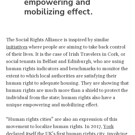
empowering and
mobilizing effect.
The Social Rights Alliance is inspired by similar
initiatives
where people are aiming to take back control
of their lives. It is the case of Irish Travelers in Cork, or
social tenants in Belfast and Edinburgh, who are using
human rights indicators and benchmarks to monitor the
extent to which local authorities are satisfying their
human right to adequate housing. They are showing that
human rights are much more than a shield to protect the
individual from the state; human rights also have a
unique empowering and mobilizing effect.
“Human rights cities” are also an expression of this
movement to localize human rights. In 2017,
York
declared itself the UK’s first human rights city, involving