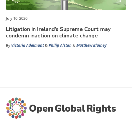
July 10, 2020
Litigation in Ireland’s Supreme Court may
condemn inaction on climate change
By
Victoria Adelmant
&
Philip Alston
&
Matthew Blainey