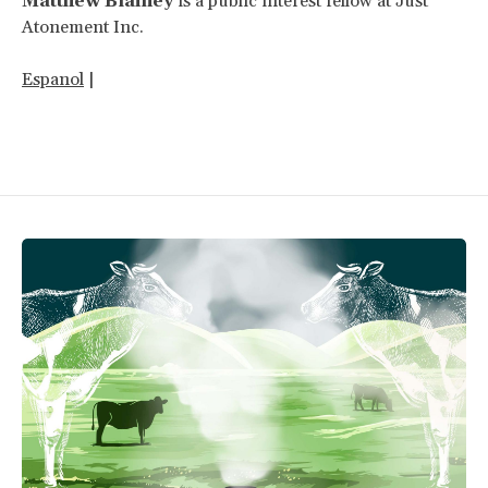
Matthew Blainey
is a public interest fellow at Just
Atonement Inc.
Espanol
|