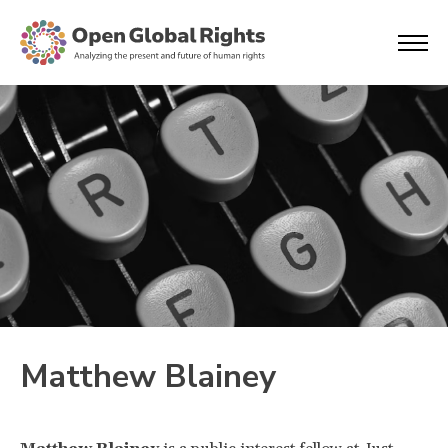
Matthew Blainey