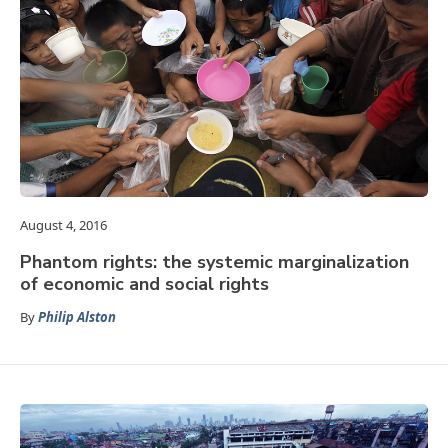
August 4, 2016
Phantom rights: the systemic marginalization
of economic and social rights
By
Philip Alston