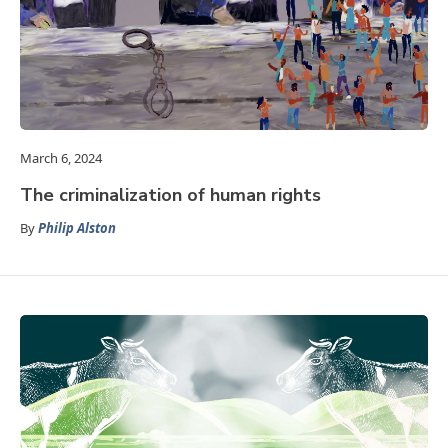
March 6, 2024
The criminalization of human rights
By
Philip Alston