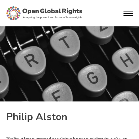
Philip Alston