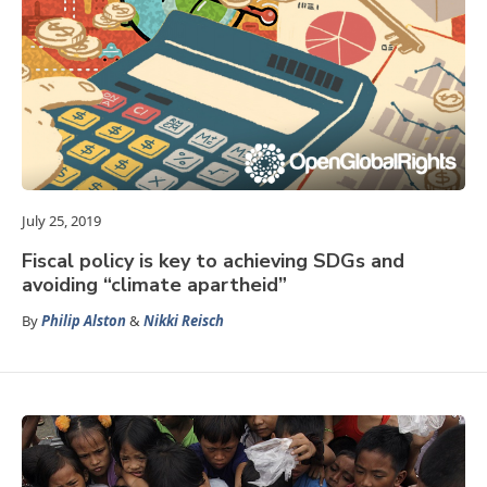
July 25, 2019
Fiscal policy is key to achieving SDGs and
avoiding “climate apartheid”
By
Philip Alston
&
Nikki Reisch