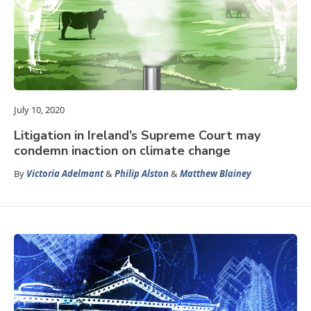
July 10, 2020
Litigation in Ireland’s Supreme Court may
condemn inaction on climate change
By
Victoria Adelmant
&
Philip Alston
&
Matthew Blainey