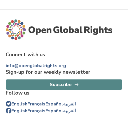
Connect with us
info@openglobalrights.org
Sign-up for our weekly newsletter
Subscribe
Follow us
English
Français
Español
العربية
English
Français
Español
العربية