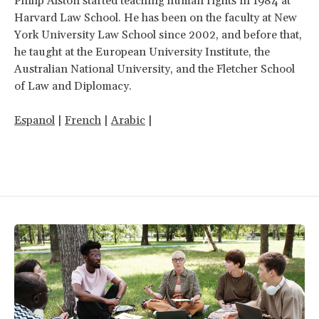
Philip Alston started teaching human rights in 1984 at
Harvard Law School. He has been on the faculty at New
York University Law School since 2002, and before that,
he taught at the European University Institute, the
Australian National University, and the Fletcher School
of Law and Diplomacy.
Espanol
|
French
|
Arabic
|