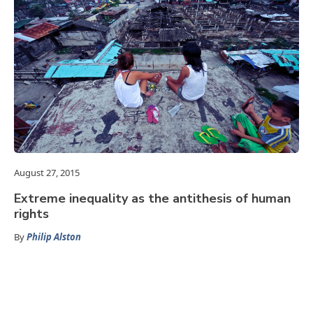
August 27, 2015
Extreme inequality as the antithesis of human
rights
By
Philip Alston