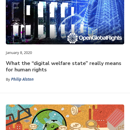
January 8, 2020
What the “digital welfare state” really means
for human rights
By
Philip Alston