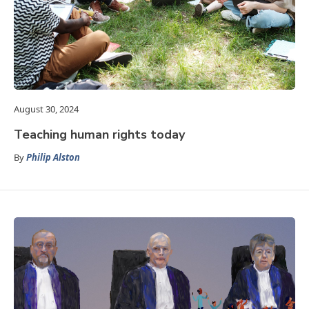
August 30, 2024
Teaching human rights today
By
Philip Alston