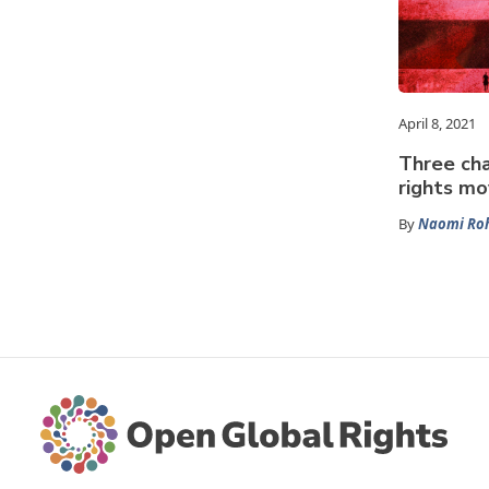
April 8, 2021
Three cha
rights m
By
Naomi Roh