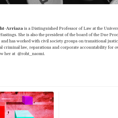
ht-Arriaza
is a Distinguished Professor of Law at the Univers
 Hastings. She is also the president of the board of the Due Pro
and has worked with civil society groups on transitional justic
al criminal law, reparations and corporate accountability for o
low her at @roht_naomi.