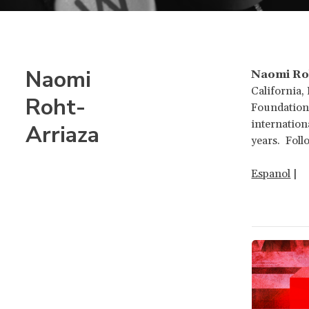
Naomi
Naomi Ro
California,
Roht-
Foundation 
internation
Arriaza
years. Fol
Espanol
|