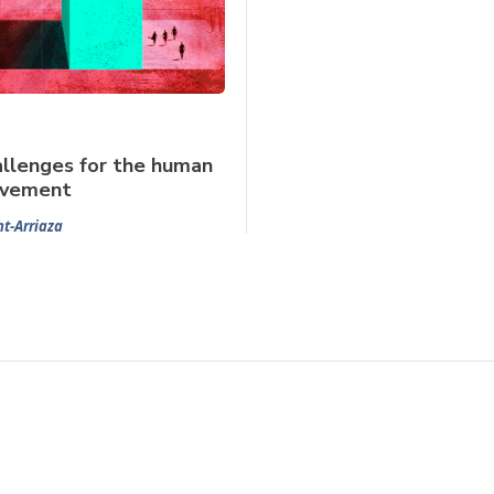
llenges for the human
ovement
t-Arriaza