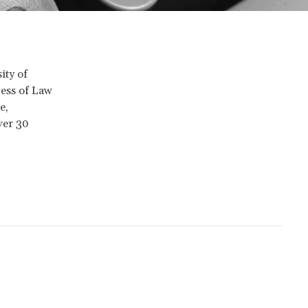
ity of
cess of Law
e,
ver 30