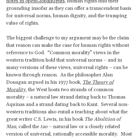
notes in openGlobalRights,
human rights find their
grounding insofar as they can offer a transcendent basis
for universal norms, human dignity, and the trumping
value of rights.
The biggest challenge to my argument may be the claim
that reason can make the case for human rights without
reference to God. “Common morality” views in the
western tradition hold that universal norms – and in
many versions of these views, universal rights – can be
known through reason. As the philosopher Alan
Donagan argued in his 1977 book,
The Theory of
Morality
, the West hosts two strands of common
morality – a natural law strand dating back to Thomas
Aquinas and a strand dating back to Kant. Several non-
western traditions also entail a teaching about what the
great writer C.S. Lewis, in his book
The Abolition of
Man
, called the
tao
– natural law or a closely related
version of universal, rationally accessible morality. Most