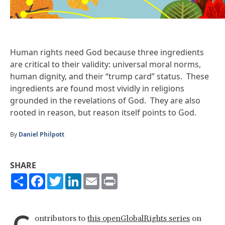
Human rights need God because three ingredients
are critical to their validity: universal moral norms,
human dignity, and their “trump card” status. These
ingredients are found most vividly in religions
grounded in the revelations of God. They are also
rooted in reason, but reason itself points to God.
By
Daniel Philpott
SHARE
Share
Facebook
Twitter
LinkedIn
Email
Print
ontributors to
this openGlobalRights series
on