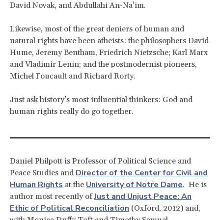
David Novak, and Abdullahi An-Na’im.
Likewise, most of the great deniers of human and
natural rights have been atheists: the philosophers David
Hume, Jeremy Bentham, Friedrich Nietzsche; Karl Marx
and Vladimir Lenin; and the postmodernist pioneers,
Michel Foucault and Richard Rorty.
Just ask history’s most influential thinkers: God and
human rights really do go together.
Daniel Philpott is Professor of Political Science and
Director of the Center for Civil and
Peace Studies and
Human Rights
University of Notre Dame
at the
. He is
Just and Unjust Peace: An
author most recently of
Ethic of Political Reconciliation
(Oxford, 2012) and,
with Monica Duffy Toft and Timothy Samuel