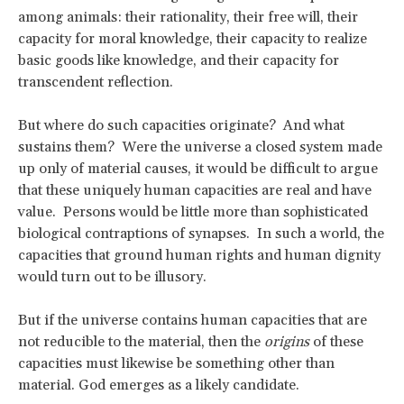
among animals: their rationality, their free will, their
capacity for moral knowledge, their capacity to realize
basic goods like knowledge, and their capacity for
transcendent reflection.
But where do such capacities originate? And what
sustains them? Were the universe a closed system made
up only of material causes, it would be difficult to argue
that these uniquely human capacities are real and have
value. Persons would be little more than sophisticated
biological contraptions of synapses. In such a world, the
capacities that ground human rights and human dignity
would turn out to be illusory.
But if the universe contains human capacities that are
not reducible to the material, then the
origins
of these
capacities must likewise be something other than
material. God emerges as a likely candidate.