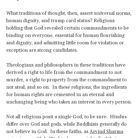
What traditions of thought, then, assert universal norms,
human dignity, and trump card status? Religions
holding that God revealed certain commandments to be
binding on everyone, essential for human flourishing
and dignity, and admitting little room for violation or
exception are strong candidates.
Theologians and philosophers in these traditions have
derived a right to life from the commandment to not
murder, a right to property from the commandment to
not steal, and so on. In these religions, the ingredients
for human rights are cemented in an eternal and
unchanging being who takes an interest in every person.
Not all religions posit a single God, to be sure. Hindus
differ over God and gods, while Buddhists generally do
not believe in God. In these faiths, as
Arvind Sharma