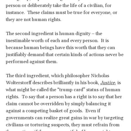
person or deliberately take the life of a civilian, for
instance. These claims must be true for everyone, or
they are not human rights.
The second ingredient is human dignity – the
inestimable worth of each and every person. It is
because human beings have this worth that they can
justifiably demand that certain kinds of actions never be
performed against them.
The third ingredient, which philosopher Nicholas
Wolterstorff describes brilliantly in his book,
Justice
, is
what might be called the “trump card” status of human
rights. To say that a person has a right is to say that her
claim cannot be overridden by simply balancing it
against a competing basket of goods. Even if
governments can realize great gains in war by targeting
civilians or torturing suspects, they must refrain from