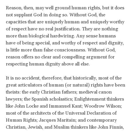
Reason, then, may well ground human rights, but it does
not supplant God in doing so. Without God, the
capacities that are uniquely human and uniquely worthy
of respect have no real justification. They are nothing
more than biological hardwiring. Any sense humans
have of being special, and worthy of respect and dignity,
is little more than false consciousness. Without God,
reason offers no clear and compelling argument for
respecting human dignity above all else.
It is no accident, therefore, that historically, most of the
great articulators of human (or natural) rights have been
theists: the early Christian fathers; medieval canon
lawyers; the Spanish scholastics; Enlightenment thinkers
like John Locke and Immanuel Kant; Woodrow Wilson;
most of the architects of the Universal Declaration of
Human Rights; Jacques Maritain; and contemporary
Christian, Jewish, and Muslim thinkers like John Finnis,