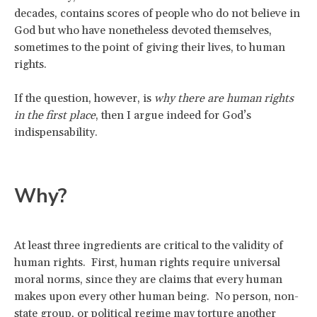
decades, contains scores of people who do not believe in
God but who have nonetheless devoted themselves,
sometimes to the point of giving their lives, to human
rights.
If the question, however, is
why there are human rights
in the first place
, then I argue indeed for God’s
indispensability.
Why?
At least three ingredients are critical to the validity of
human rights. First, human rights require universal
moral norms, since they are claims that every human
makes upon every other human being. No person, non-
state group, or political regime may torture another