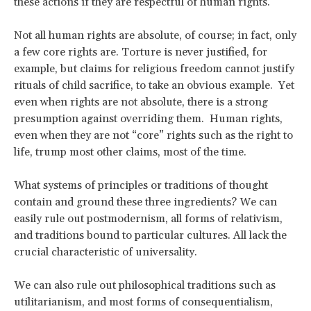
these actions if they are respectful of human rights.
Not all human rights are absolute, of course; in fact, only
a few core rights are. Torture is never justified, for
example, but claims for religious freedom cannot justify
rituals of child sacrifice, to take an obvious example. Yet
even when rights are not absolute, there is a strong
presumption against overriding them. Human rights,
even when they are not “core” rights such as the right to
life, trump most other claims, most of the time.
What systems of principles or traditions of thought
contain and ground these three ingredients? We can
easily rule out postmodernism, all forms of relativism,
and traditions bound to particular cultures. All lack the
crucial characteristic of universality.
We can also rule out philosophical traditions such as
utilitarianism, and most forms of consequentialism,