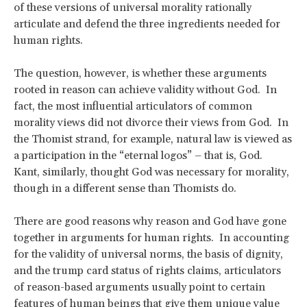
of these versions of universal morality rationally
articulate and defend the three ingredients needed for
human rights.
The question, however, is whether these arguments
rooted in reason can achieve validity without God. In
fact, the most influential articulators of common
morality views did not divorce their views from God. In
the Thomist strand, for example, natural law is viewed as
a participation in the “eternal logos” – that is, God.
Kant, similarly, thought God was necessary for morality,
though in a different sense than Thomists do.
There are good reasons why reason and God have gone
together in arguments for human rights. In accounting
for the validity of universal norms, the basis of dignity,
and the trump card status of rights claims, articulators
of reason-based arguments usually point to certain
features of human beings that give them unique value