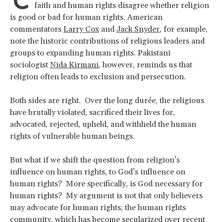
C
faith and human rights disagree whether religion
is good or bad for human rights. American
commentators
Larry Cox
and
Jack Snyder
, for example,
note the historic contributions of religious leaders and
groups to expanding human rights. Pakistani
sociologist
Nida Kirmani
, however, reminds us that
religion often leads to exclusion and persecution.
Both sides are right. Over the long durée, the religious
have brutally violated, sacrificed their lives for,
advocated, rejected, upheld, and withheld the human
rights of vulnerable human beings.
But what if we shift the question from religion’s
influence on human rights, to God’s influence on
human rights? More specifically, is God necessary for
human rights? My argument is not that only believers
may advocate for human rights; the human rights
community, which has become secularized over recent