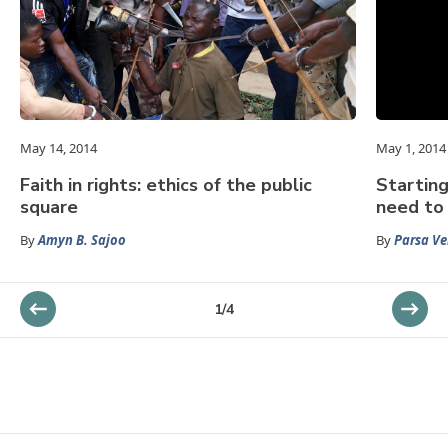
May 14, 2014
May 1, 2014
Faith in rights: ethics of the public
Starting
square
need to 
By
Amyn B. Sajoo
By
Parsa Ve
1
/
4