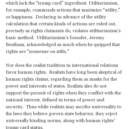
which lack the “trump card” ingredient. Utilitarianism,
for example, commends actions that maximize “utility,”
or happiness. Declaring in advance of the utility
calculation that certain kinds of actions are ruled out,
precisely as rights claimants do, violates utilitarianism’s
basic method. Utilitarianism’s founder, Jeremy
Bentham, acknowledged as much when he quipped that
rights are “nonsense on stilts.”
Nor does the realist tradition in international relations
favor human rights. Realists have long been skeptical of
human rights claims, regarding them as masks for the
power and interests of states. Realists also do not
support the pursuit of rights when they conflict with the
national interest, defined in terms of power and
security. Thus while realists may ascribe universality to
the laws they believe govern state behavior, they reject
universally binding norms, along with human rights’
trump card status.