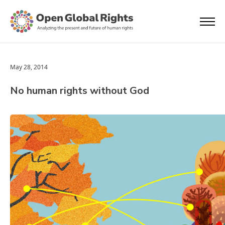
May 28, 2014
No human rights without God