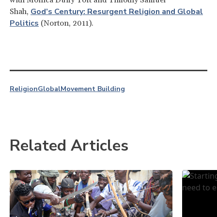
God’s Century: Resurgent Religion and Global
Shah,
Politics
(Norton, 2011).
Religion
Global
Movement Building
Related Articles