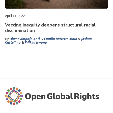
April 11, 2022
Vaccine inequity deepens structural racial
discrimination
By
Ohene Ampofo-Anti
&
Camila Barretto Maia
&
Joshua
Castellino
&
Pillkyu Hwang