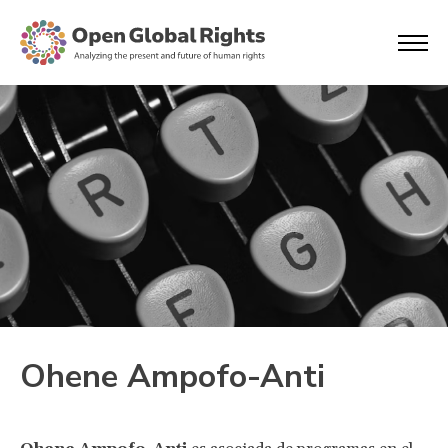
Ohene Ampofo-Anti