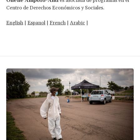
Ohene Ampofo-Anti
es asociada de programas en el
Centro de Derechos Económicos y Sociales.
English
|
Espanol
|
French
|
Arabic
|